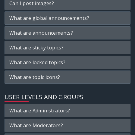
Can I post images?
What are global announcements?
What are announcements?
What are sticky topics?
What are locked topics?
What are topic icons?
USER LEVELS AND GROUPS
What are Administrators?
What are Moderators?