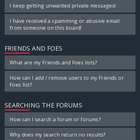
I keep getting unwanted private messages!
I have received a spamming or abusive email
from someone on this board!
FRIENDS AND FOES
What are my Friends and Foes lists?
How can I add / remove users to my Friends or
Foes list?
SEARCHING THE FORUMS
How can I search a forum or forums?
Why does my search return no results?