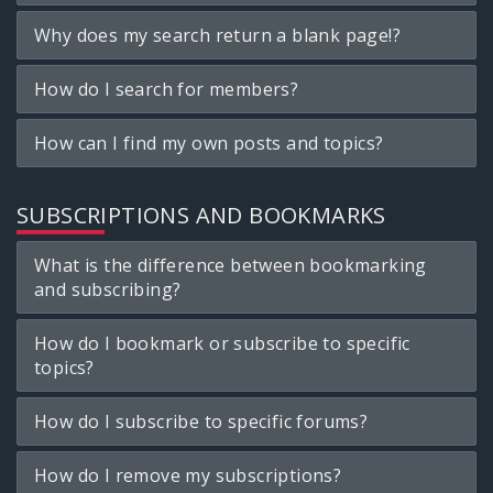
Why does my search return a blank page!?
How do I search for members?
How can I find my own posts and topics?
SUBSCRIPTIONS AND BOOKMARKS
What is the difference between bookmarking
and subscribing?
How do I bookmark or subscribe to specific
topics?
How do I subscribe to specific forums?
How do I remove my subscriptions?