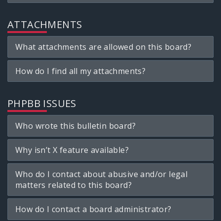
ATTACHMENTS
What attachments are allowed on this board?
How do I find all my attachments?
PHPBB ISSUES
Who wrote this bulletin board?
Why isn’t X feature available?
Who do I contact about abusive and/or legal
matters related to this board?
How do I contact a board administrator?