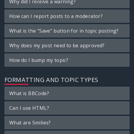
Why did I receive a warning?
How can I report posts to a moderator?
What is the “Save” button for in topic posting?
Why does my post need to be approved?
How do I bump my topic?
FORMATTING AND TOPIC TYPES
What is BBCode?
Can I use HTML?
What are Smilies?