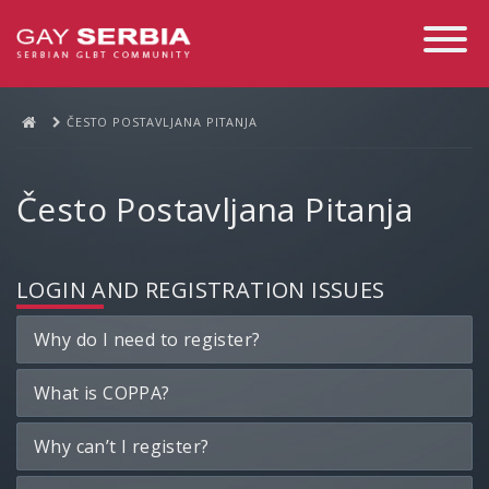
Toggle
Navigati
ČESTO POSTAVLJANA PITANJA
Često Postavljana Pitanja
LOGIN AND REGISTRATION ISSUES
Why do I need to register?
What is COPPA?
Why can’t I register?