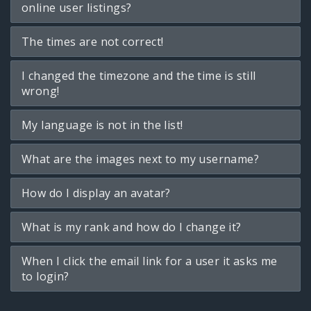
online user listings?
The times are not correct!
I changed the timezone and the time is still
wrong!
My language is not in the list!
What are the images next to my username?
How do I display an avatar?
What is my rank and how do I change it?
When I click the email link for a user it asks me
to login?