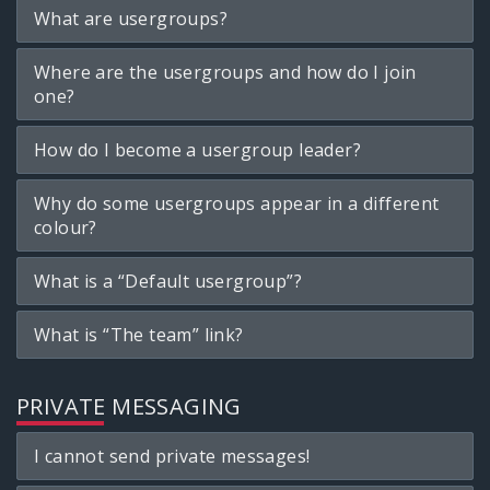
What are usergroups?
Where are the usergroups and how do I join
one?
How do I become a usergroup leader?
Why do some usergroups appear in a different
colour?
What is a “Default usergroup”?
What is “The team” link?
PRIVATE MESSAGING
I cannot send private messages!