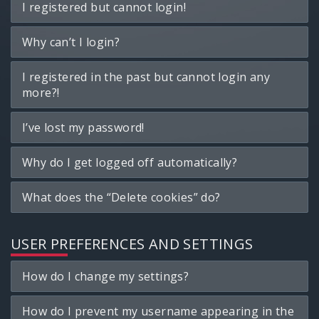
I registered but cannot login!
Why can’t I login?
I registered in the past but cannot login any
more?!
I’ve lost my password!
Why do I get logged off automatically?
What does the “Delete cookies” do?
USER PREFERENCES AND SETTINGS
How do I change my settings?
How do I prevent my username appearing in the