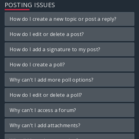
POSTING ISSUES
How do I create a new topic or post a reply?
How do I edit or delete a post?
How do I add a signature to my post?
How do I create a poll?
Why can’t I add more poll options?
How do I edit or delete a poll?
Why can’t I access a forum?
Why can’t I add attachments?