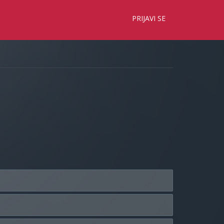
×
PRIJAVI SE