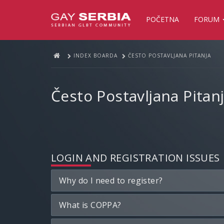
POČETNA
FORUM
INDEX BOARDA
ČESTO POSTAVLJANA PITANJA
Često Postavljana Pitan
LOGIN AND REGISTRATION ISSUES
Why do I need to register?
What is COPPA?