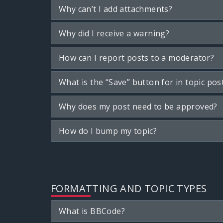
Why can’t I add attachments?
Why did I receive a warning?
How can I report posts to a moderator?
What is the “Save” button for in topic pos
Why does my post need to be approved?
How do I bump my topic?
FORMATTING AND TOPIC TYPES
What is BBCode?