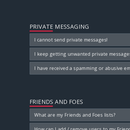
PRIVATE MESSAGING
I cannot send private messages!
I keep getting unwanted private message
I have received a spamming or abusive em
FRIENDS AND FOES
What are my Friends and Foes lists?
How can I add / remove users to my Friend