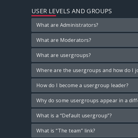
USER LEVELS AND GROUPS
What are Administrators?
What are Moderators?
What are usergroups?
Where are the usergroups and how do I j
How do I become a usergroup leader?
Why do some usergroups appear in a diff
What is a “Default usergroup”?
What is “The team” link?