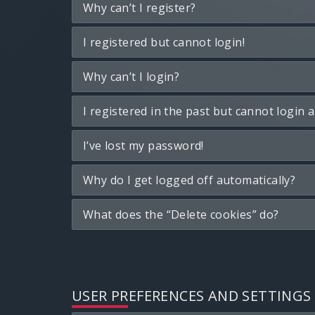
Why can’t I register?
I registered but cannot login!
Why can’t I login?
I registered in the past but cannot login 
I’ve lost my password!
Why do I get logged off automatically?
What does the “Delete cookies” do?
USER PREFERENCES AND SETTINGS