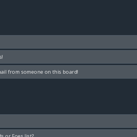
s!
ail from someone on this board!
s or Foes list?