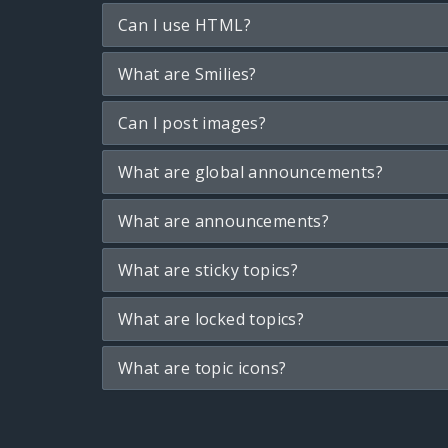
Can I use HTML?
What are Smilies?
Can I post images?
What are global announcements?
What are announcements?
What are sticky topics?
What are locked topics?
What are topic icons?