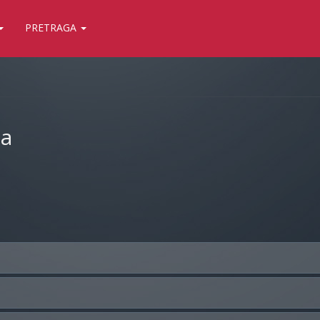
PRETRAGA
ja