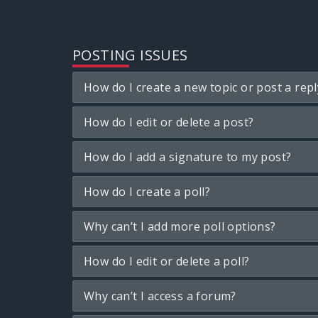
POSTING ISSUES
How do I create a new topic or post a repl
How do I edit or delete a post?
How do I add a signature to my post?
How do I create a poll?
Why can’t I add more poll options?
How do I edit or delete a poll?
Why can’t I access a forum?