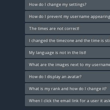
How do I change my settings?
How do I prevent my username appearing i
The times are not correct!
I changed the timezone and the time is sti
My language is not in the list!
What are the images next to my usernam
How do I display an avatar?
What is my rank and how do I change it?
When I click the email link for a user it as