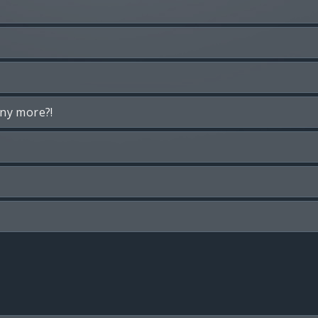
any more?!