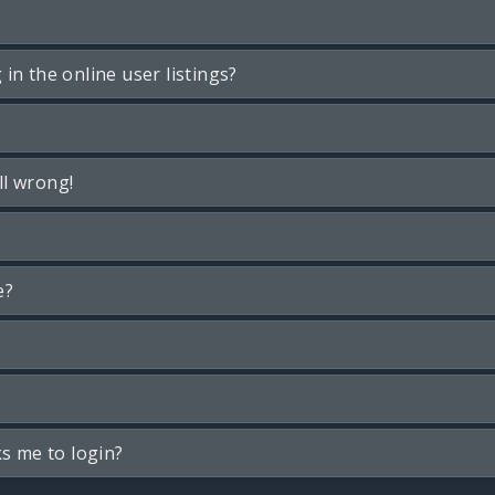
n the online user listings?
ll wrong!
e?
ks me to login?