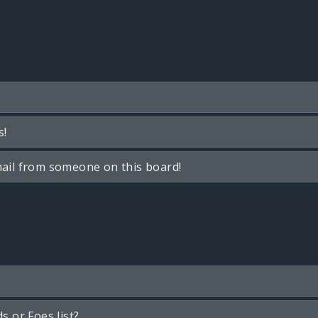
s!
ail from someone on this board!
s or Foes list?