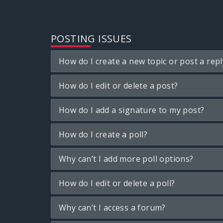
POSTING ISSUES
How do I create a new topic or post a repl
How do I edit or delete a post?
How do I add a signature to my post?
How do I create a poll?
Why can’t I add more poll options?
How do I edit or delete a poll?
Why can’t I access a forum?