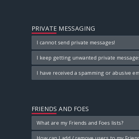
PRIVATE MESSAGING
I cannot send private messages!
I keep getting unwanted private message
I have received a spamming or abusive em
FRIENDS AND FOES
What are my Friends and Foes lists?
How can I add / remove users to my Friend