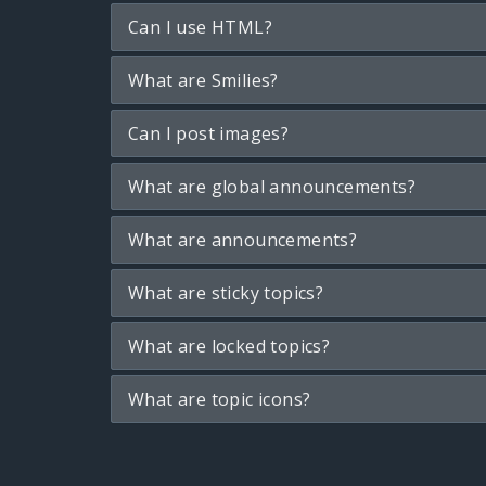
Can I use HTML?
What are Smilies?
Can I post images?
What are global announcements?
What are announcements?
What are sticky topics?
What are locked topics?
What are topic icons?