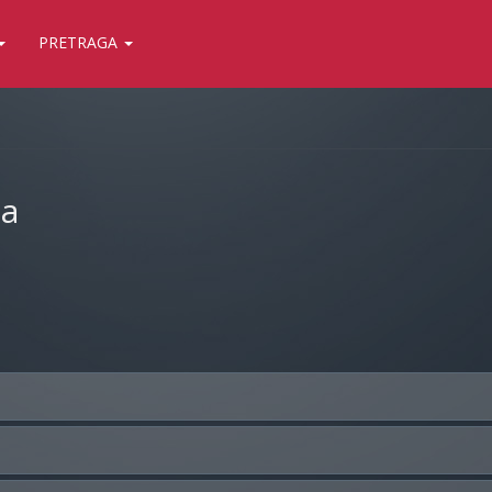
PRETRAGA
ja