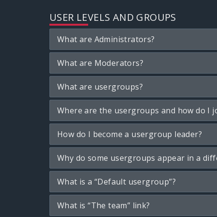
USER LEVELS AND GROUPS
What are Administrators?
What are Moderators?
What are usergroups?
Where are the usergroups and how do I j
How do I become a usergroup leader?
Why do some usergroups appear in a diff
What is a “Default usergroup”?
What is “The team” link?