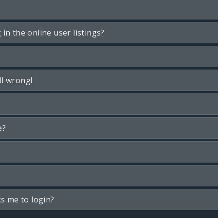
n the online user listings?
ll wrong!
e?
ks me to login?