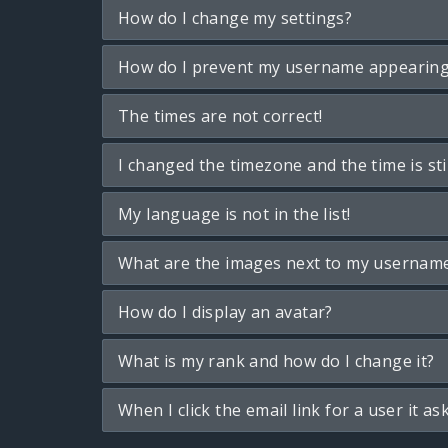
How do I change my settings?
How do I prevent my username appearing i
The times are not correct!
I changed the timezone and the time is sti
My language is not in the list!
What are the images next to my usernam
How do I display an avatar?
What is my rank and how do I change it?
When I click the email link for a user it as