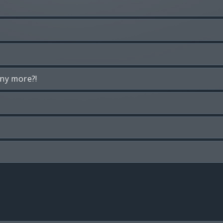
any more?!