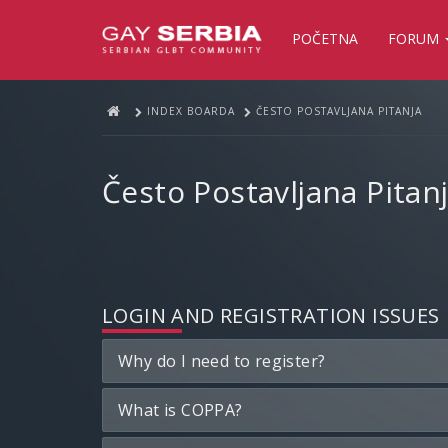
POČETNA
FORUM
INDEX BOARDA
ČESTO POSTAVLJANA PITANJA
Često Postavljana Pitan
LOGIN AND REGISTRATION ISSUES
Why do I need to register?
What is COPPA?