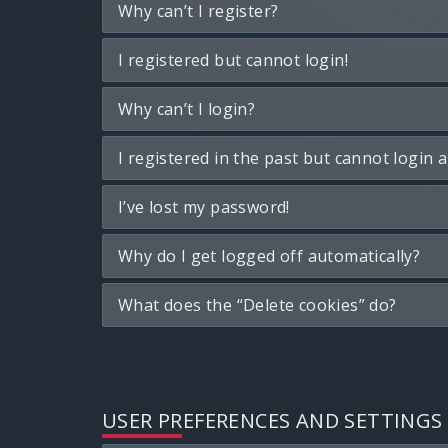
Why can’t I register?
I registered but cannot login!
Why can’t I login?
I registered in the past but cannot login 
I’ve lost my password!
Why do I get logged off automatically?
What does the “Delete cookies” do?
USER PREFERENCES AND SETTINGS