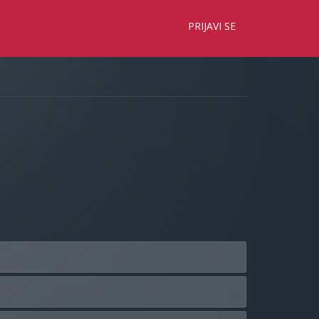
×
PRIJAVI SE