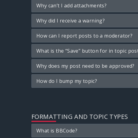
Why can’t I add attachments?
Why did I receive a warning?
How can I report posts to a moderator?
What is the “Save” button for in topic pos
Why does my post need to be approved?
How do I bump my topic?
FORMATTING AND TOPIC TYPES
What is BBCode?