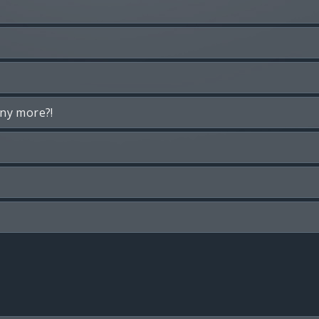
any more?!