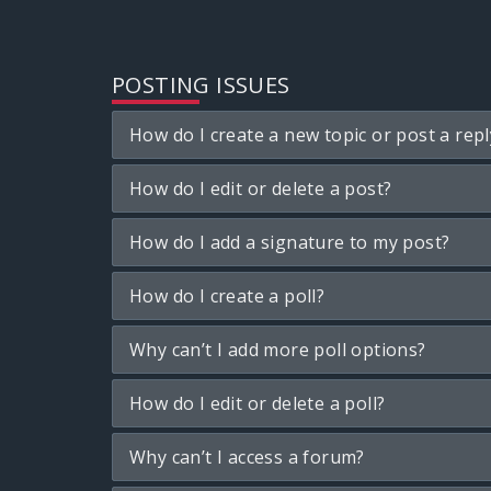
POSTING ISSUES
How do I create a new topic or post a repl
How do I edit or delete a post?
How do I add a signature to my post?
How do I create a poll?
Why can’t I add more poll options?
How do I edit or delete a poll?
Why can’t I access a forum?