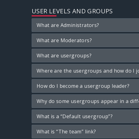
USER LEVELS AND GROUPS
What are Administrators?
What are Moderators?
What are usergroups?
Where are the usergroups and how do I j
How do I become a usergroup leader?
Why do some usergroups appear in a diff
What is a “Default usergroup”?
What is “The team” link?