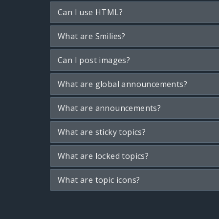
Can I use HTML?
What are Smilies?
Can I post images?
What are global announcements?
What are announcements?
What are sticky topics?
What are locked topics?
What are topic icons?