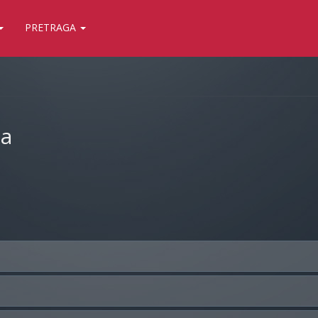
PRETRAGA
ja