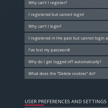
Why can’t I register?
I registered but cannot login!
Why can’t I login?
I registered in the past but cannot login 
I’ve lost my password!
Why do I get logged off automatically?
What does the “Delete cookies” do?
USER PREFERENCES AND SETTINGS