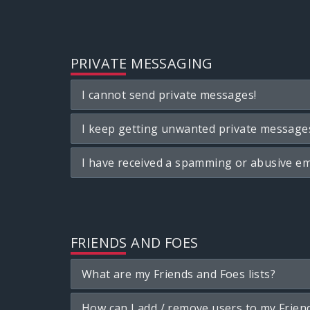
PRIVATE MESSAGING
I cannot send private messages!
I keep getting unwanted private message
I have received a spamming or abusive em
FRIENDS AND FOES
What are my Friends and Foes lists?
How can I add / remove users to my Friend