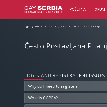
POČETNA
FORUM
INDEX BOARDA
ČESTO POSTAVLJANA PITANJA
Često Postavljana Pitan
LOGIN AND REGISTRATION ISSUES
Why do I need to register?
What is COPPA?