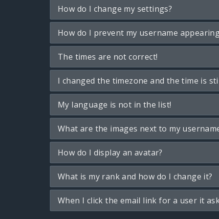
How do I change my settings?
How do I prevent my username appearing i
The times are not correct!
I changed the timezone and the time is sti
My language is not in the list!
What are the images next to my usernam
How do I display an avatar?
What is my rank and how do I change it?
When I click the email link for a user it as