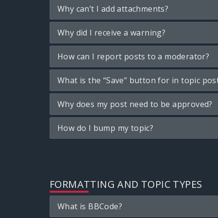
Why can’t I add attachments?
Why did I receive a warning?
How can I report posts to a moderator?
What is the “Save” button for in topic pos
Why does my post need to be approved?
How do I bump my topic?
FORMATTING AND TOPIC TYPES
What is BBCode?