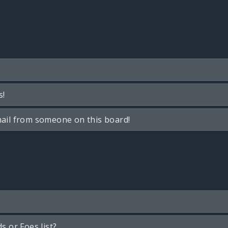
s!
ail from someone on this board!
s or Foes list?