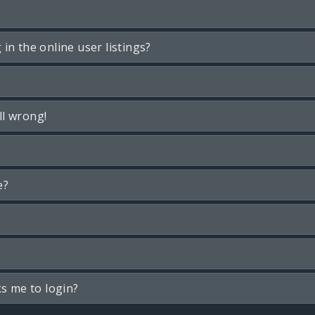
n the online user listings?
ll wrong!
e?
ks me to login?