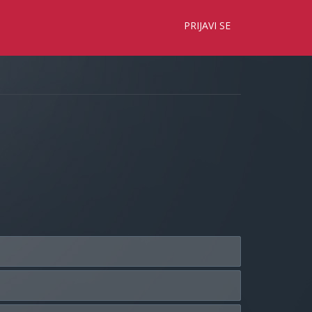
×
PRIJAVI SE