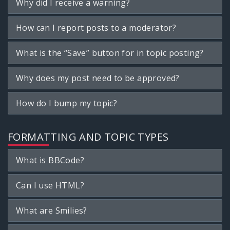
Why did I receive a warning?
How can I report posts to a moderator?
What is the “Save” button for in topic posting?
Why does my post need to be approved?
How do I bump my topic?
FORMATTING AND TOPIC TYPES
What is BBCode?
Can I use HTML?
What are Smilies?