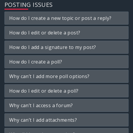
POSTING ISSUES
How do I create a new topic or post a reply?
How do I edit or delete a post?
How do I add a signature to my post?
How do I create a poll?
Why can’t I add more poll options?
How do I edit or delete a poll?
Why can’t I access a forum?
Why can’t I add attachments?