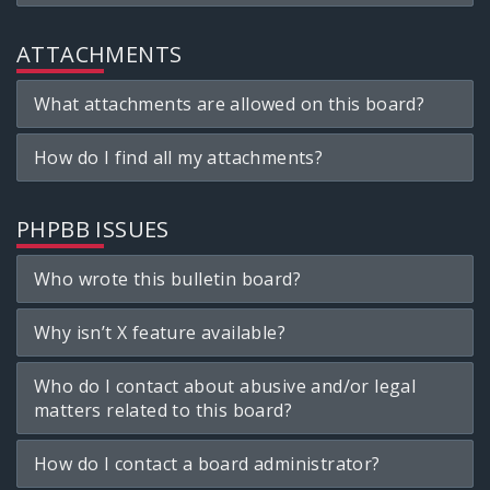
ATTACHMENTS
What attachments are allowed on this board?
How do I find all my attachments?
PHPBB ISSUES
Who wrote this bulletin board?
Why isn’t X feature available?
Who do I contact about abusive and/or legal
matters related to this board?
How do I contact a board administrator?