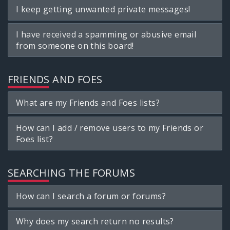
I keep getting unwanted private messages!
I have received a spamming or abusive email
from someone on this board!
FRIENDS AND FOES
What are my Friends and Foes lists?
How can I add / remove users to my Friends or
Foes list?
SEARCHING THE FORUMS
How can I search a forum or forums?
Why does my search return no results?