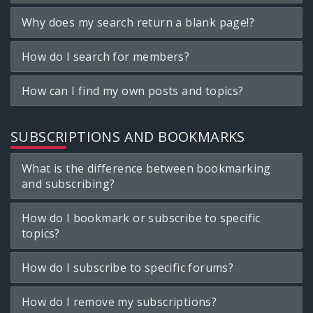
Why does my search return a blank page!?
How do I search for members?
How can I find my own posts and topics?
SUBSCRIPTIONS AND BOOKMARKS
What is the difference between bookmarking
and subscribing?
How do I bookmark or subscribe to specific
topics?
How do I subscribe to specific forums?
How do I remove my subscriptions?