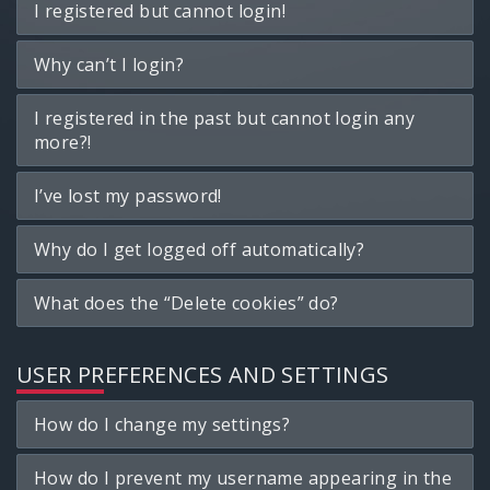
I registered but cannot login!
Why can’t I login?
I registered in the past but cannot login any
more?!
I’ve lost my password!
Why do I get logged off automatically?
What does the “Delete cookies” do?
USER PREFERENCES AND SETTINGS
How do I change my settings?
How do I prevent my username appearing in the