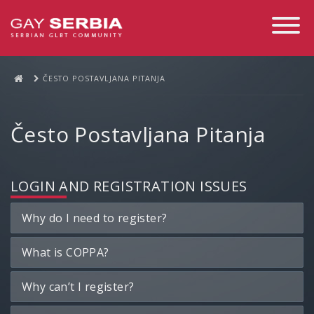
Toggle
Navigati
ČESTO POSTAVLJANA PITANJA
Često Postavljana Pitanja
LOGIN AND REGISTRATION ISSUES
Why do I need to register?
What is COPPA?
Why can’t I register?