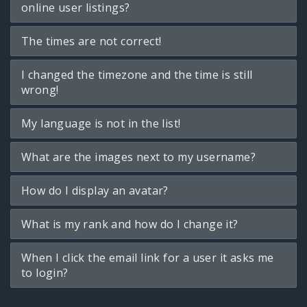
online user listings?
The times are not correct!
I changed the timezone and the time is still
wrong!
My language is not in the list!
What are the images next to my username?
How do I display an avatar?
What is my rank and how do I change it?
When I click the email link for a user it asks me
to login?