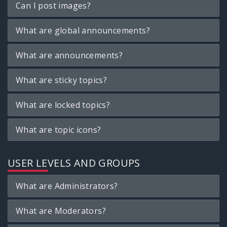
Can I post images?
What are global announcements?
What are announcements?
What are sticky topics?
What are locked topics?
What are topic icons?
USER LEVELS AND GROUPS
What are Administrators?
What are Moderators?