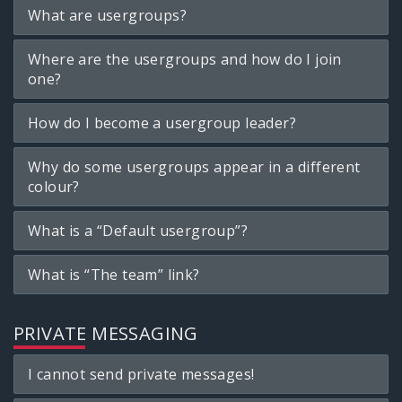
What are usergroups?
Where are the usergroups and how do I join
one?
How do I become a usergroup leader?
Why do some usergroups appear in a different
colour?
What is a “Default usergroup”?
What is “The team” link?
PRIVATE MESSAGING
I cannot send private messages!