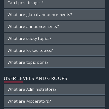
Can I post images?
What are global announcements?
What are announcements?
What are sticky topics?
What are locked topics?
What are topic icons?
USER LEVELS AND GROUPS
What are Administrators?
What are Moderators?