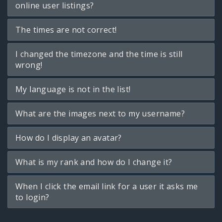
online user listings?
The times are not correct!
I changed the timezone and the time is still
wrong!
My language is not in the list!
What are the images next to my username?
How do I display an avatar?
What is my rank and how do I change it?
When I click the email link for a user it asks me
to login?