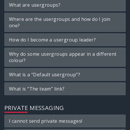
What are usergroups?
Where are the usergroups and how do I join
one?
How do I become a usergroup leader?
Why do some usergroups appear in a different
colour?
What is a “Default usergroup”?
What is “The team” link?
PRIVATE MESSAGING
I cannot send private messages!