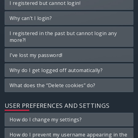
I registered but cannot login!
Why can’t I login?
I registered in the past but cannot login any
more?!
I’ve lost my password!
Why do I get logged off automatically?
What does the “Delete cookies” do?
USER PREFERENCES AND SETTINGS
How do I change my settings?
How do I prevent my username appearing in the