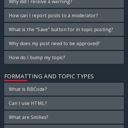
Why did I receive a warning?
How can I report posts to a moderator?
What is the “Save” button for in topic posting?
Why does my post need to be approved?
How do I bump my topic?
FORMATTING AND TOPIC TYPES
What is BBCode?
Can I use HTML?
What are Smilies?