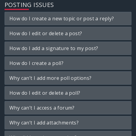
POSTING ISSUES
How do I create a new topic or post a reply?
How do I edit or delete a post?
How do I add a signature to my post?
How do I create a poll?
Why can’t I add more poll options?
How do I edit or delete a poll?
Why can’t I access a forum?
Why can’t I add attachments?