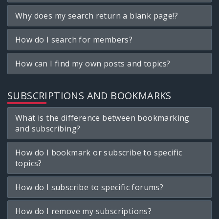
Why does my search return a blank page!?
How do I search for members?
How can I find my own posts and topics?
SUBSCRIPTIONS AND BOOKMARKS
What is the difference between bookmarking
and subscribing?
How do I bookmark or subscribe to specific
topics?
How do I subscribe to specific forums?
How do I remove my subscriptions?