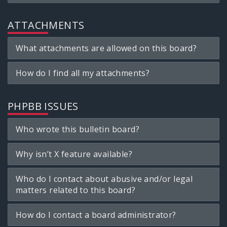
ATTACHMENTS
What attachments are allowed on this board?
How do I find all my attachments?
PHPBB ISSUES
Who wrote this bulletin board?
Why isn’t X feature available?
Who do I contact about abusive and/or legal
matters related to this board?
How do I contact a board administrator?