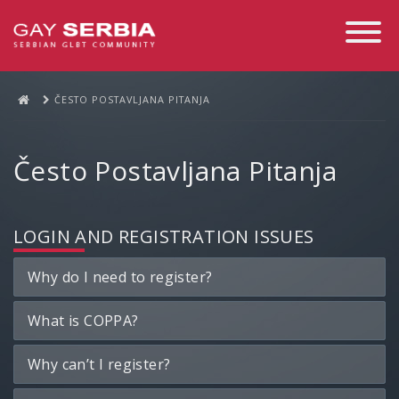
Toggle
Navigati
ČESTO POSTAVLJANA PITANJA
Često Postavljana Pitanja
LOGIN AND REGISTRATION ISSUES
Why do I need to register?
What is COPPA?
Why can’t I register?