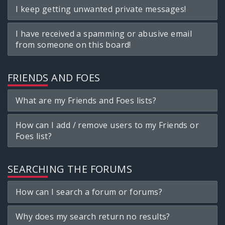
I keep getting unwanted private messages!
I have received a spamming or abusive email
from someone on this board!
FRIENDS AND FOES
What are my Friends and Foes lists?
How can I add / remove users to my Friends or
Foes list?
SEARCHING THE FORUMS
How can I search a forum or forums?
Why does my search return no results?