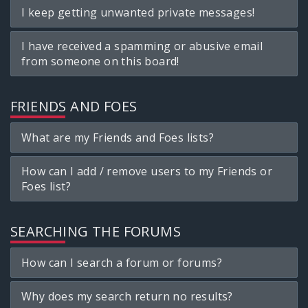
I keep getting unwanted private messages!
I have received a spamming or abusive email
from someone on this board!
FRIENDS AND FOES
What are my Friends and Foes lists?
How can I add / remove users to my Friends or
Foes list?
SEARCHING THE FORUMS
How can I search a forum or forums?
Why does my search return no results?