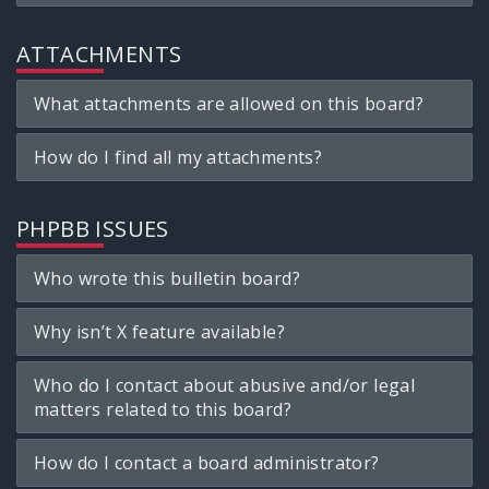
ATTACHMENTS
What attachments are allowed on this board?
How do I find all my attachments?
PHPBB ISSUES
Who wrote this bulletin board?
Why isn’t X feature available?
Who do I contact about abusive and/or legal
matters related to this board?
How do I contact a board administrator?