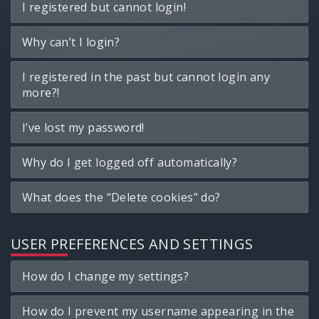
I registered but cannot login!
Why can’t I login?
I registered in the past but cannot login any
more?!
I’ve lost my password!
Why do I get logged off automatically?
What does the “Delete cookies” do?
USER PREFERENCES AND SETTINGS
How do I change my settings?
How do I prevent my username appearing in the