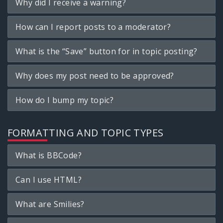
Why did I receive a warning?
How can I report posts to a moderator?
What is the “Save” button for in topic posting?
Why does my post need to be approved?
How do I bump my topic?
FORMATTING AND TOPIC TYPES
What is BBCode?
Can I use HTML?
What are Smilies?