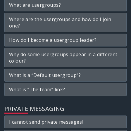
What are usergroups?
Where are the usergroups and how do I join
one?
How do I become a usergroup leader?
Why do some usergroups appear in a different
colour?
What is a “Default usergroup”?
What is “The team” link?
PRIVATE MESSAGING
I cannot send private messages!