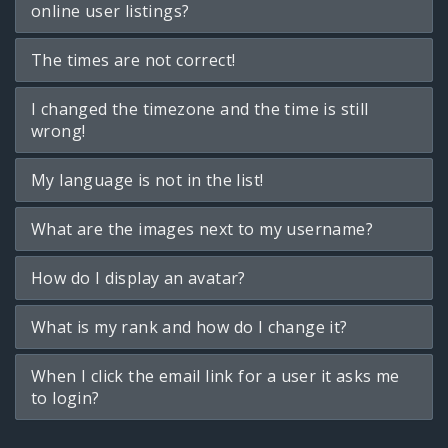
online user listings?
The times are not correct!
I changed the timezone and the time is still
wrong!
My language is not in the list!
What are the images next to my username?
How do I display an avatar?
What is my rank and how do I change it?
When I click the email link for a user it asks me
to login?