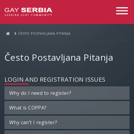
Toggle
Navigati
ČESTO POSTAVLJANA PITANJA
Često Postavljana Pitanja
LOGIN AND REGISTRATION ISSUES
Why do I need to register?
What is COPPA?
Why can’t I register?