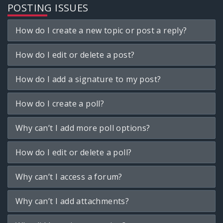
POSTING ISSUES
How do I create a new topic or post a reply?
How do I edit or delete a post?
How do I add a signature to my post?
How do I create a poll?
Why can’t I add more poll options?
How do I edit or delete a poll?
Why can’t I access a forum?
Why can’t I add attachments?