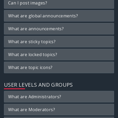
Can I post images?
What are global announcements?
What are announcements?
What are sticky topics?
What are locked topics?
What are topic icons?
USER LEVELS AND GROUPS
What are Administrators?
What are Moderators?