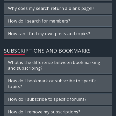
Why does my search return a blank page!?
How do I search for members?
How can I find my own posts and topics?
SUBSCRIPTIONS AND BOOKMARKS
What is the difference between bookmarking
and subscribing?
How do I bookmark or subscribe to specific
topics?
How do I subscribe to specific forums?
How do I remove my subscriptions?