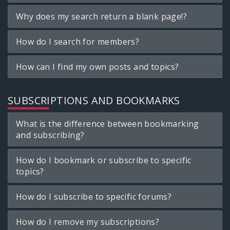
Why does my search return a blank page!?
How do I search for members?
How can I find my own posts and topics?
SUBSCRIPTIONS AND BOOKMARKS
What is the difference between bookmarking
and subscribing?
How do I bookmark or subscribe to specific
topics?
How do I subscribe to specific forums?
How do I remove my subscriptions?