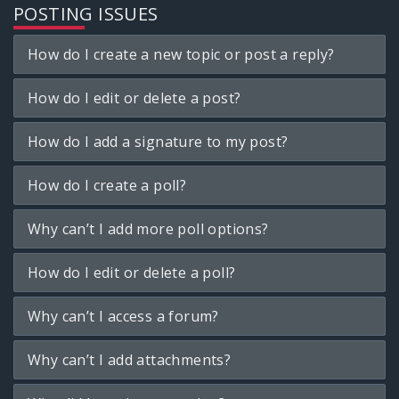
POSTING ISSUES
How do I create a new topic or post a reply?
How do I edit or delete a post?
How do I add a signature to my post?
How do I create a poll?
Why can’t I add more poll options?
How do I edit or delete a poll?
Why can’t I access a forum?
Why can’t I add attachments?