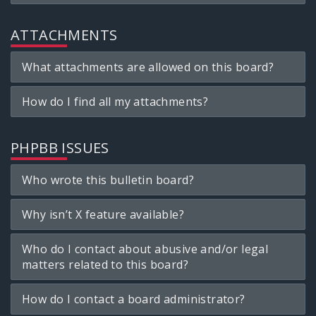
ATTACHMENTS
What attachments are allowed on this board?
How do I find all my attachments?
PHPBB ISSUES
Who wrote this bulletin board?
Why isn’t X feature available?
Who do I contact about abusive and/or legal
matters related to this board?
How do I contact a board administrator?