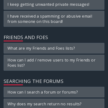
I keep getting unwanted private messages!
I have received a spamming or abusive email
from someone on this board!
FRIENDS AND FOES
What are my Friends and Foes lists?
How can I add / remove users to my Friends or
Foes list?
SEARCHING THE FORUMS
How can I search a forum or forums?
Why does my search return no results?