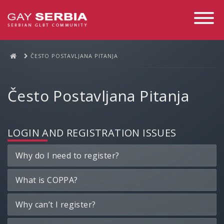
Toggle
Navigati
ČESTO POSTAVLJANA PITANJA
Često Postavljana Pitanja
LOGIN AND REGISTRATION ISSUES
Why do I need to register?
What is COPPA?
Why can’t I register?