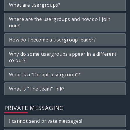
What are usergroups?
Where are the usergroups and how do I join
one?
How do I become a usergroup leader?
Why do some usergroups appear in a different
colour?
What is a “Default usergroup”?
What is “The team” link?
PRIVATE MESSAGING
I cannot send private messages!