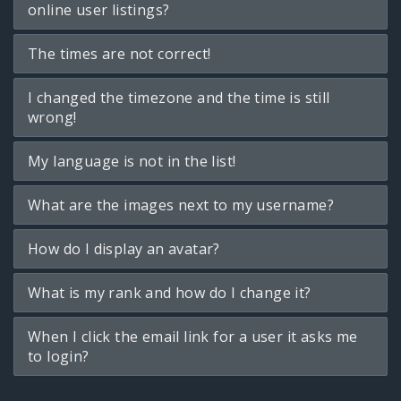
online user listings?
The times are not correct!
I changed the timezone and the time is still
wrong!
My language is not in the list!
What are the images next to my username?
How do I display an avatar?
What is my rank and how do I change it?
When I click the email link for a user it asks me
to login?