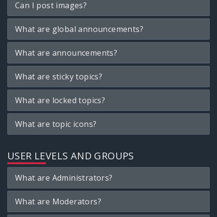
Can I post images?
What are global announcements?
What are announcements?
What are sticky topics?
What are locked topics?
What are topic icons?
USER LEVELS AND GROUPS
What are Administrators?
What are Moderators?