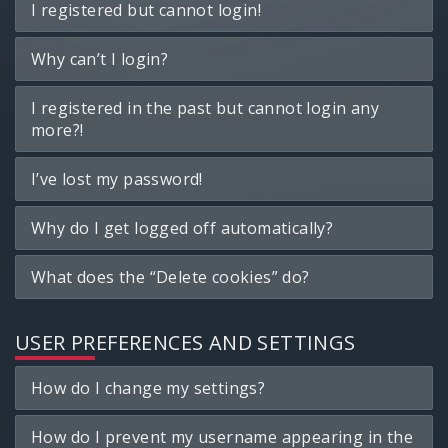
I registered but cannot login!
Why can’t I login?
I registered in the past but cannot login any
more?!
I’ve lost my password!
Why do I get logged off automatically?
What does the “Delete cookies” do?
USER PREFERENCES AND SETTINGS
How do I change my settings?
How do I prevent my username appearing in the