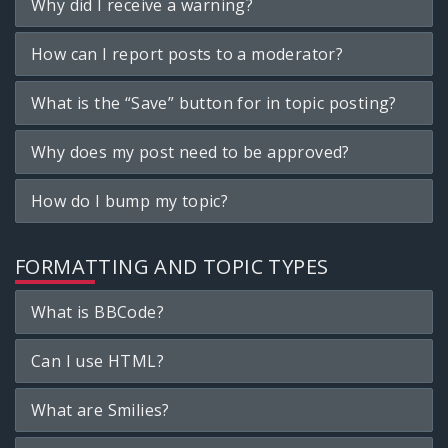
Why did I receive a warning?
How can I report posts to a moderator?
What is the “Save” button for in topic posting?
Why does my post need to be approved?
How do I bump my topic?
FORMATTING AND TOPIC TYPES
What is BBCode?
Can I use HTML?
What are Smilies?