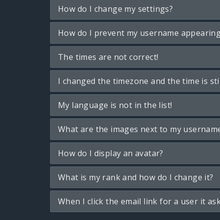
How do I change my settings?
How do I prevent my username appearing i
The times are not correct!
I changed the timezone and the time is sti
My language is not in the list!
What are the images next to my usernam
How do I display an avatar?
What is my rank and how do I change it?
When I click the email link for a user it as