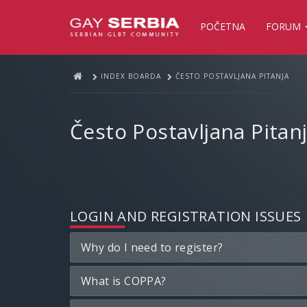
POČETNA
FORUM
INDEX BOARDA
ČESTO POSTAVLJANA PITANJA
Često Postavljana Pitan
LOGIN AND REGISTRATION ISSUES
Why do I need to register?
What is COPPA?