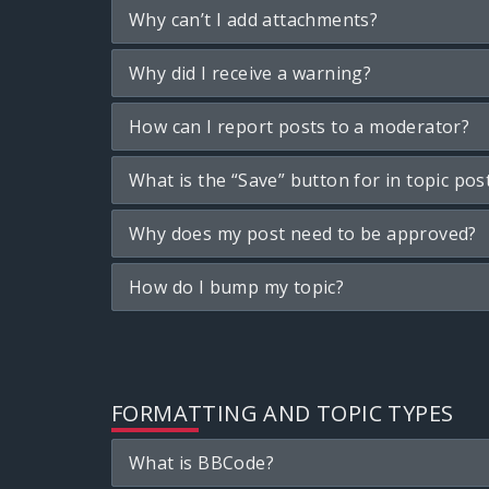
Why can’t I add attachments?
Why did I receive a warning?
How can I report posts to a moderator?
What is the “Save” button for in topic pos
Why does my post need to be approved?
How do I bump my topic?
FORMATTING AND TOPIC TYPES
What is BBCode?