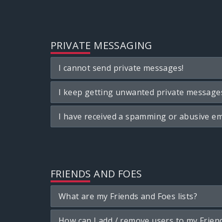
PRIVATE MESSAGING
I cannot send private messages!
I keep getting unwanted private message
I have received a spamming or abusive em
FRIENDS AND FOES
What are my Friends and Foes lists?
How can I add / remove users to my Friend