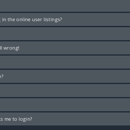
n the online user listings?
ll wrong!
e?
ks me to login?