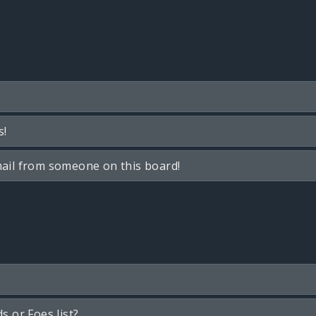
s!
ail from someone on this board!
s or Foes list?