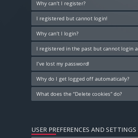
Why can’t I register?
I registered but cannot login!
Why can’t I login?
I registered in the past but cannot login 
I’ve lost my password!
Why do I get logged off automatically?
What does the “Delete cookies” do?
USER PREFERENCES AND SETTINGS