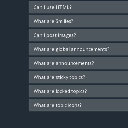
Can I use HTML?
What are Smilies?
Can I post images?
What are global announcements?
What are announcements?
What are sticky topics?
What are locked topics?
What are topic icons?