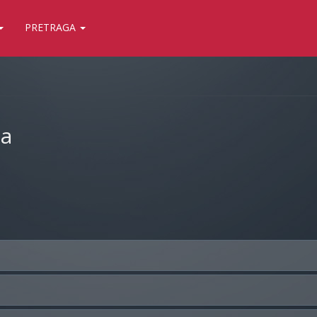
PRETRAGA
ja