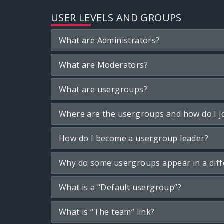
USER LEVELS AND GROUPS
What are Administrators?
What are Moderators?
What are usergroups?
Where are the usergroups and how do I j
How do I become a usergroup leader?
Why do some usergroups appear in a diff
What is a “Default usergroup”?
What is “The team” link?