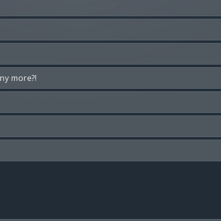
any more?!