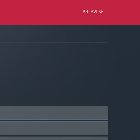
×
PRIJAVI SE