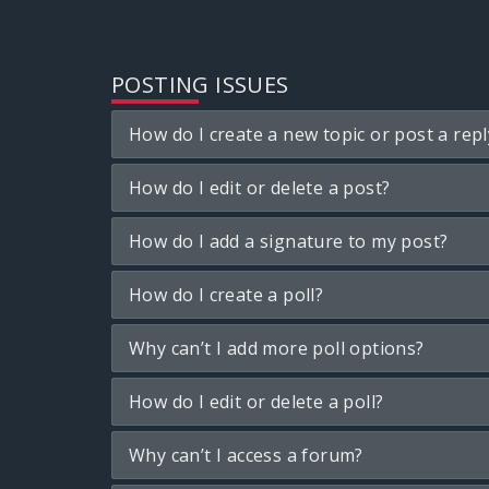
POSTING ISSUES
How do I create a new topic or post a repl
How do I edit or delete a post?
How do I add a signature to my post?
How do I create a poll?
Why can’t I add more poll options?
How do I edit or delete a poll?
Why can’t I access a forum?