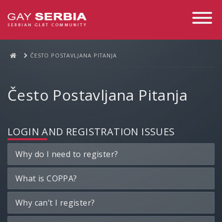
Toggle
Navigati
ČESTO POSTAVLJANA PITANJA
Često Postavljana Pitanja
LOGIN AND REGISTRATION ISSUES
Why do I need to register?
What is COPPA?
Why can’t I register?