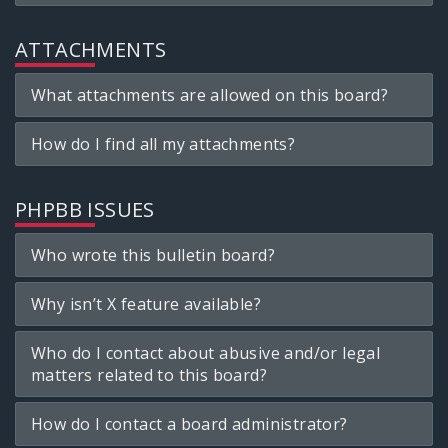
ATTACHMENTS
What attachments are allowed on this board?
How do I find all my attachments?
PHPBB ISSUES
Who wrote this bulletin board?
Why isn’t X feature available?
Who do I contact about abusive and/or legal
matters related to this board?
How do I contact a board administrator?