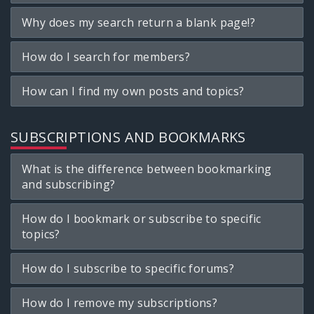
Why does my search return a blank page!?
How do I search for members?
How can I find my own posts and topics?
SUBSCRIPTIONS AND BOOKMARKS
What is the difference between bookmarking
and subscribing?
How do I bookmark or subscribe to specific
topics?
How do I subscribe to specific forums?
How do I remove my subscriptions?