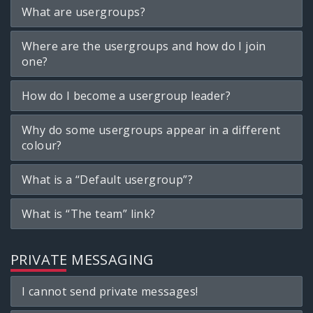
What are usergroups?
Where are the usergroups and how do I join
one?
How do I become a usergroup leader?
Why do some usergroups appear in a different
colour?
What is a “Default usergroup”?
What is “The team” link?
PRIVATE MESSAGING
I cannot send private messages!