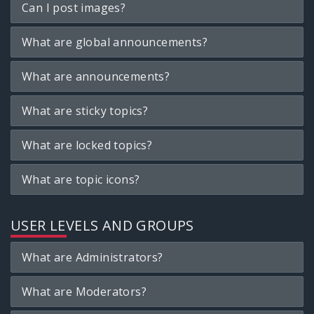
Can I post images?
What are global announcements?
What are announcements?
What are sticky topics?
What are locked topics?
What are topic icons?
USER LEVELS AND GROUPS
What are Administrators?
What are Moderators?