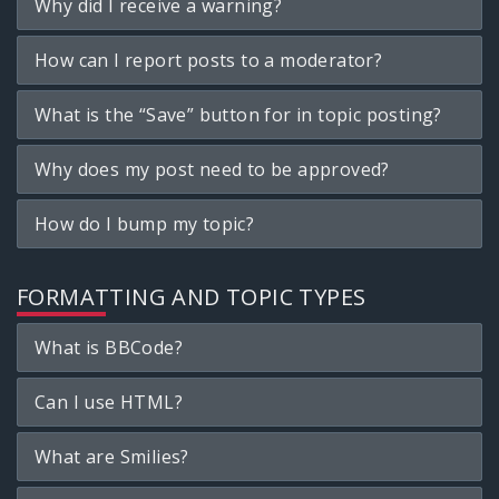
Why did I receive a warning?
How can I report posts to a moderator?
What is the “Save” button for in topic posting?
Why does my post need to be approved?
How do I bump my topic?
FORMATTING AND TOPIC TYPES
What is BBCode?
Can I use HTML?
What are Smilies?