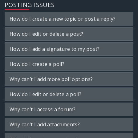
POSTING ISSUES
How do I create a new topic or post a reply?
How do I edit or delete a post?
How do I add a signature to my post?
How do I create a poll?
Why can’t I add more poll options?
How do I edit or delete a poll?
Why can’t I access a forum?
Why can’t I add attachments?