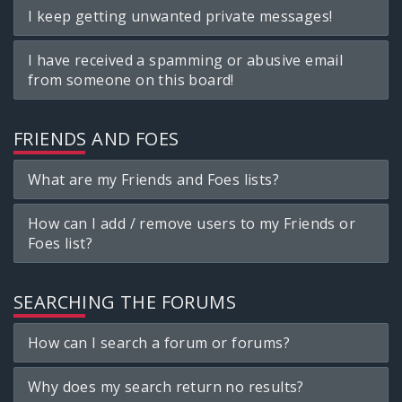
I keep getting unwanted private messages!
I have received a spamming or abusive email
from someone on this board!
FRIENDS AND FOES
What are my Friends and Foes lists?
How can I add / remove users to my Friends or
Foes list?
SEARCHING THE FORUMS
How can I search a forum or forums?
Why does my search return no results?