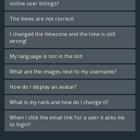
online user listings?
The times are not correct!
I changed the timezone and the time is still
wrong!
My language is not in the list!
What are the images next to my username?
How do I display an avatar?
What is my rank and how do I change it?
When I click the email link for a user it asks me
to login?