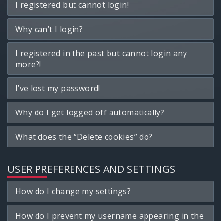
I registered but cannot login!
Why can’t I login?
I registered in the past but cannot login any
more?!
I’ve lost my password!
Why do I get logged off automatically?
What does the “Delete cookies” do?
USER PREFERENCES AND SETTINGS
How do I change my settings?
How do I prevent my username appearing in the