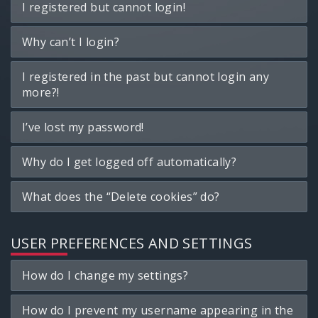
I registered but cannot login!
Why can’t I login?
I registered in the past but cannot login any
more?!
I’ve lost my password!
Why do I get logged off automatically?
What does the “Delete cookies” do?
USER PREFERENCES AND SETTINGS
How do I change my settings?
How do I prevent my username appearing in the