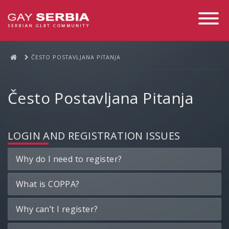
Toggle
Navigati
ČESTO POSTAVLJANA PITANJA
Često Postavljana Pitanja
LOGIN AND REGISTRATION ISSUES
Why do I need to register?
What is COPPA?
Why can’t I register?