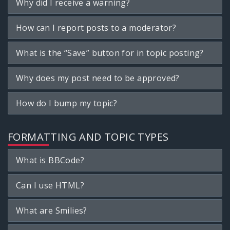
Why did I receive a warning?
How can I report posts to a moderator?
What is the “Save” button for in topic posting?
Why does my post need to be approved?
How do I bump my topic?
FORMATTING AND TOPIC TYPES
What is BBCode?
Can I use HTML?
What are Smilies?