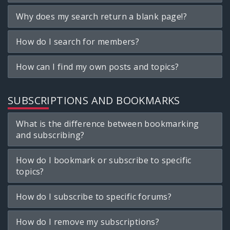
Why does my search return a blank page!?
How do I search for members?
How can I find my own posts and topics?
SUBSCRIPTIONS AND BOOKMARKS
What is the difference between bookmarking
and subscribing?
How do I bookmark or subscribe to specific
topics?
How do I subscribe to specific forums?
How do I remove my subscriptions?