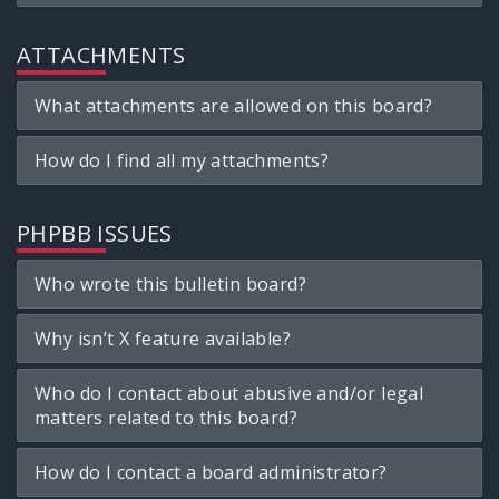
ATTACHMENTS
What attachments are allowed on this board?
How do I find all my attachments?
PHPBB ISSUES
Who wrote this bulletin board?
Why isn’t X feature available?
Who do I contact about abusive and/or legal
matters related to this board?
How do I contact a board administrator?