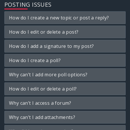
POSTING ISSUES
How do I create a new topic or post a reply?
How do I edit or delete a post?
How do I add a signature to my post?
How do I create a poll?
Why can’t I add more poll options?
How do I edit or delete a poll?
Why can’t I access a forum?
Why can’t I add attachments?