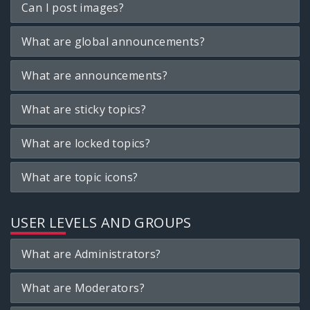
Can I post images?
What are global announcements?
What are announcements?
What are sticky topics?
What are locked topics?
What are topic icons?
USER LEVELS AND GROUPS
What are Administrators?
What are Moderators?