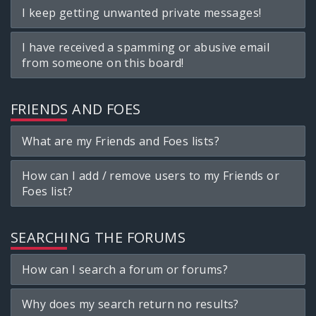
I keep getting unwanted private messages!
I have received a spamming or abusive email
from someone on this board!
FRIENDS AND FOES
What are my Friends and Foes lists?
How can I add / remove users to my Friends or
Foes list?
SEARCHING THE FORUMS
How can I search a forum or forums?
Why does my search return no results?