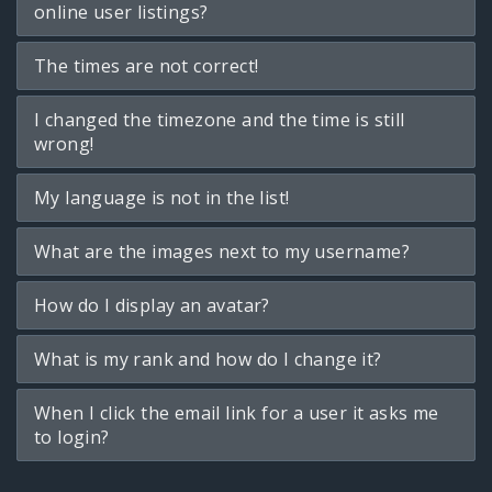
online user listings?
The times are not correct!
I changed the timezone and the time is still
wrong!
My language is not in the list!
What are the images next to my username?
How do I display an avatar?
What is my rank and how do I change it?
When I click the email link for a user it asks me
to login?