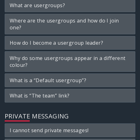
What are usergroups?
Where are the usergroups and how do I join
one?
How do I become a usergroup leader?
Why do some usergroups appear in a different
colour?
What is a “Default usergroup”?
What is “The team” link?
PRIVATE MESSAGING
I cannot send private messages!