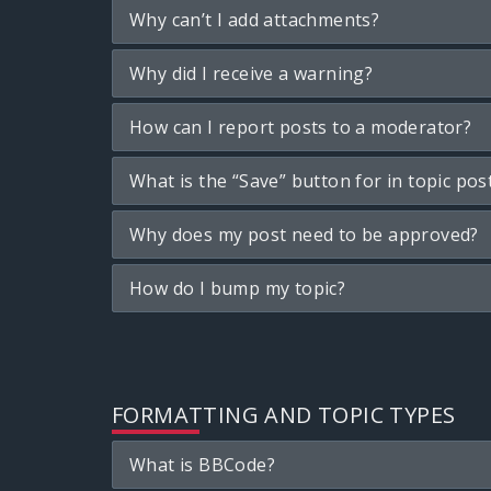
Why can’t I add attachments?
Why did I receive a warning?
How can I report posts to a moderator?
What is the “Save” button for in topic pos
Why does my post need to be approved?
How do I bump my topic?
FORMATTING AND TOPIC TYPES
What is BBCode?