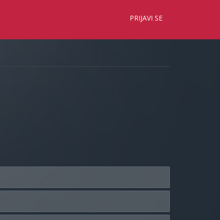
×
PRIJAVI SE