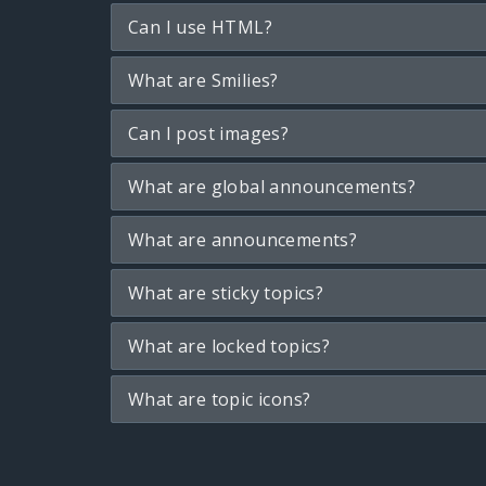
Can I use HTML?
What are Smilies?
Can I post images?
What are global announcements?
What are announcements?
What are sticky topics?
What are locked topics?
What are topic icons?