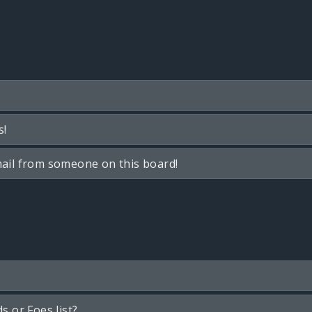
s!
ail from someone on this board!
s or Foes list?