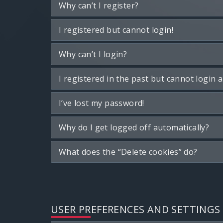
Why can’t I register?
I registered but cannot login!
Why can’t I login?
I registered in the past but cannot login 
I’ve lost my password!
Why do I get logged off automatically?
What does the “Delete cookies” do?
USER PREFERENCES AND SETTINGS