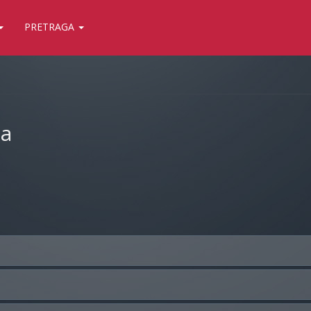
PRETRAGA
ja