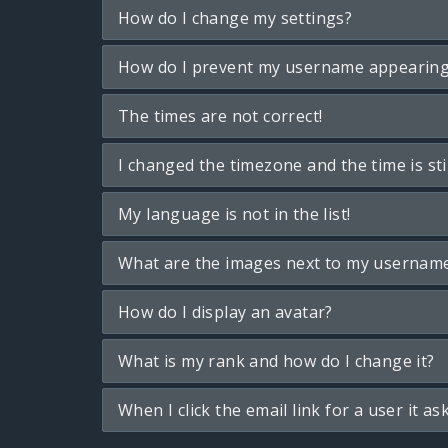
How do I change my settings?
How do I prevent my username appearing i
The times are not correct!
I changed the timezone and the time is sti
My language is not in the list!
What are the images next to my usernam
How do I display an avatar?
What is my rank and how do I change it?
When I click the email link for a user it as