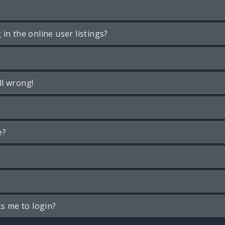
n the online user listings?
ll wrong!
e?
ks me to login?