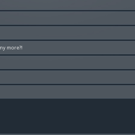
any more?!