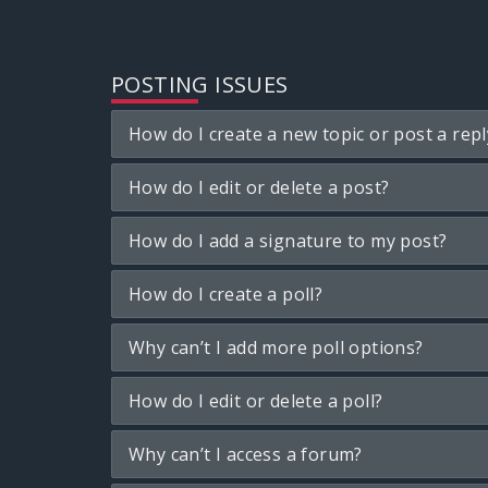
POSTING ISSUES
How do I create a new topic or post a repl
How do I edit or delete a post?
How do I add a signature to my post?
How do I create a poll?
Why can’t I add more poll options?
How do I edit or delete a poll?
Why can’t I access a forum?