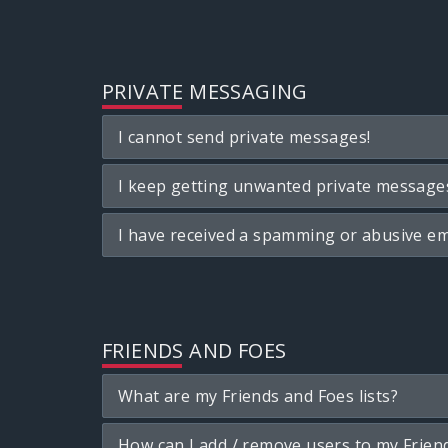
PRIVATE MESSAGING
I cannot send private messages!
I keep getting unwanted private message
I have received a spamming or abusive em
FRIENDS AND FOES
What are my Friends and Foes lists?
How can I add / remove users to my Friend