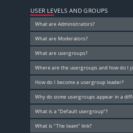
USER LEVELS AND GROUPS
What are Administrators?
What are Moderators?
What are usergroups?
Where are the usergroups and how do I j
How do I become a usergroup leader?
Why do some usergroups appear in a diff
What is a “Default usergroup”?
What is “The team” link?