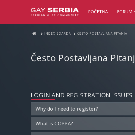
POČETNA
FORUM
INDEX BOARDA
ČESTO POSTAVLJANA PITANJA
Često Postavljana Pitan
LOGIN AND REGISTRATION ISSUES
Why do I need to register?
What is COPPA?