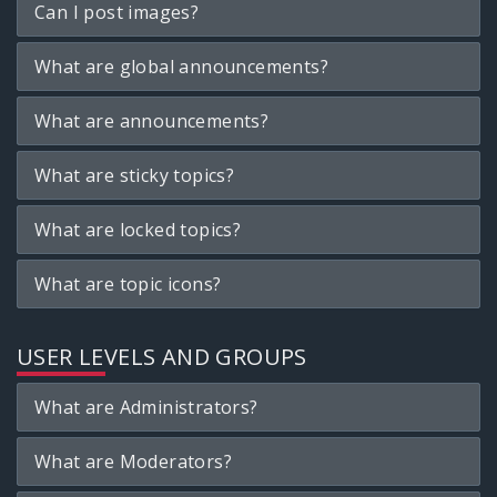
Can I post images?
What are global announcements?
What are announcements?
What are sticky topics?
What are locked topics?
What are topic icons?
USER LEVELS AND GROUPS
What are Administrators?
What are Moderators?