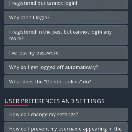
I registered but cannot login!
Why can’t I login?
I registered in the past but cannot login any
more?!
I’ve lost my password!
Why do I get logged off automatically?
What does the “Delete cookies” do?
USER PREFERENCES AND SETTINGS
How do I change my settings?
How do I prevent my username appearing in the