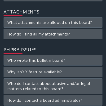
ATTACHMENTS
What attachments are allowed on this board?
How do I find all my attachments?
PHPBB ISSUES
Who wrote this bulletin board?
Why isn’t X feature available?
Who do I contact about abusive and/or legal
matters related to this board?
How do I contact a board administrator?