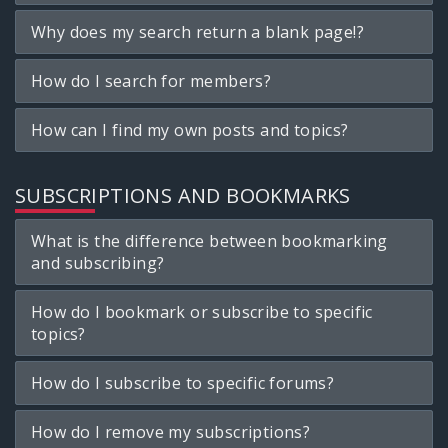
Why does my search return a blank page!?
How do I search for members?
How can I find my own posts and topics?
SUBSCRIPTIONS AND BOOKMARKS
What is the difference between bookmarking
and subscribing?
How do I bookmark or subscribe to specific
topics?
How do I subscribe to specific forums?
How do I remove my subscriptions?