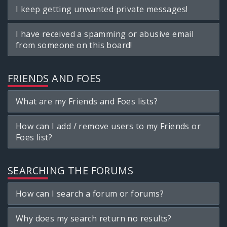
I keep getting unwanted private messages!
I have received a spamming or abusive email
from someone on this board!
FRIENDS AND FOES
What are my Friends and Foes lists?
How can I add / remove users to my Friends or
Foes list?
SEARCHING THE FORUMS
How can I search a forum or forums?
Why does my search return no results?