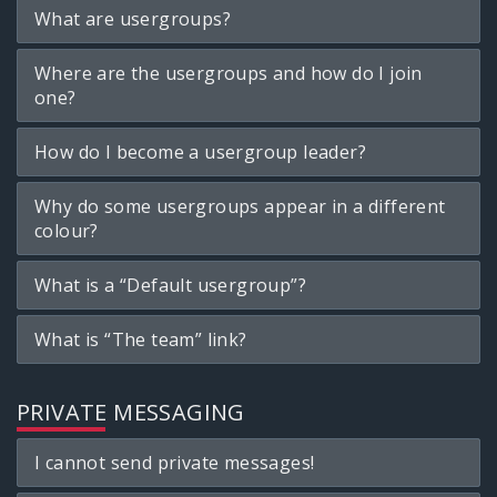
What are usergroups?
Where are the usergroups and how do I join
one?
How do I become a usergroup leader?
Why do some usergroups appear in a different
colour?
What is a “Default usergroup”?
What is “The team” link?
PRIVATE MESSAGING
I cannot send private messages!