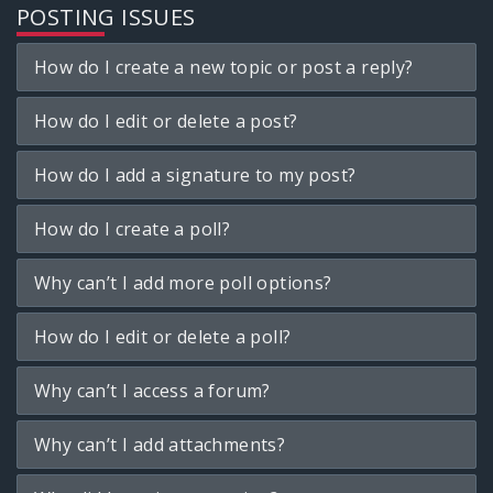
POSTING ISSUES
How do I create a new topic or post a reply?
How do I edit or delete a post?
How do I add a signature to my post?
How do I create a poll?
Why can’t I add more poll options?
How do I edit or delete a poll?
Why can’t I access a forum?
Why can’t I add attachments?