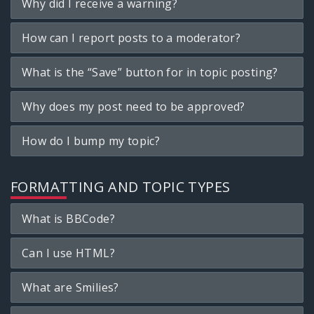
Why did I receive a warning?
How can I report posts to a moderator?
What is the “Save” button for in topic posting?
Why does my post need to be approved?
How do I bump my topic?
FORMATTING AND TOPIC TYPES
What is BBCode?
Can I use HTML?
What are Smilies?