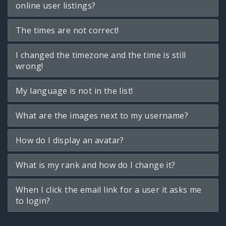
online user listings?
The times are not correct!
I changed the timezone and the time is still
wrong!
My language is not in the list!
What are the images next to my username?
How do I display an avatar?
What is my rank and how do I change it?
When I click the email link for a user it asks me
to login?