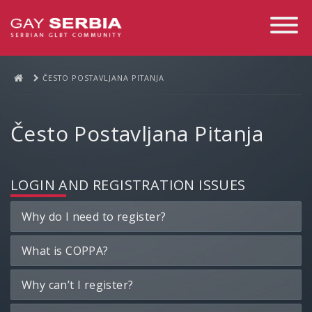
Toggle
Navigati
ČESTO POSTAVLJANA PITANJA
Često Postavljana Pitanja
LOGIN AND REGISTRATION ISSUES
Why do I need to register?
What is COPPA?
Why can’t I register?