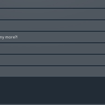
any more?!