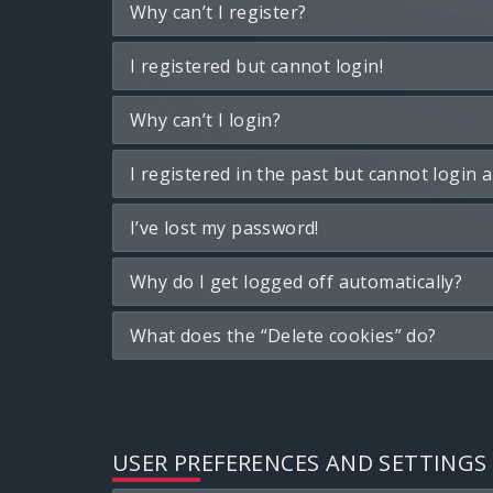
Why can’t I register?
I registered but cannot login!
Why can’t I login?
I registered in the past but cannot login 
I’ve lost my password!
Why do I get logged off automatically?
What does the “Delete cookies” do?
USER PREFERENCES AND SETTINGS