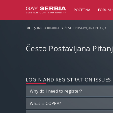
POČETNA
FORUM
INDEX BOARDA
ČESTO POSTAVLJANA PITANJA
Često Postavljana Pitan
LOGIN AND REGISTRATION ISSUES
Why do I need to register?
What is COPPA?