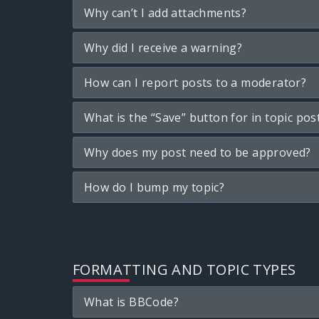
Why can’t I add attachments?
Why did I receive a warning?
How can I report posts to a moderator?
What is the “Save” button for in topic pos
Why does my post need to be approved?
How do I bump my topic?
FORMATTING AND TOPIC TYPES
What is BBCode?