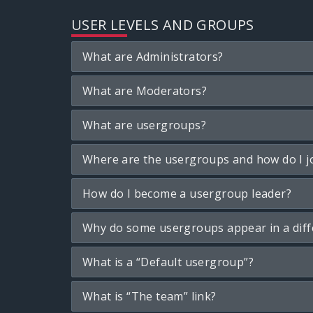
USER LEVELS AND GROUPS
What are Administrators?
What are Moderators?
What are usergroups?
Where are the usergroups and how do I j
How do I become a usergroup leader?
Why do some usergroups appear in a diff
What is a “Default usergroup”?
What is “The team” link?