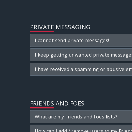
PRIVATE MESSAGING
I cannot send private messages!
I keep getting unwanted private message
I have received a spamming or abusive em
FRIENDS AND FOES
What are my Friends and Foes lists?
How can I add / remove users to my Friend