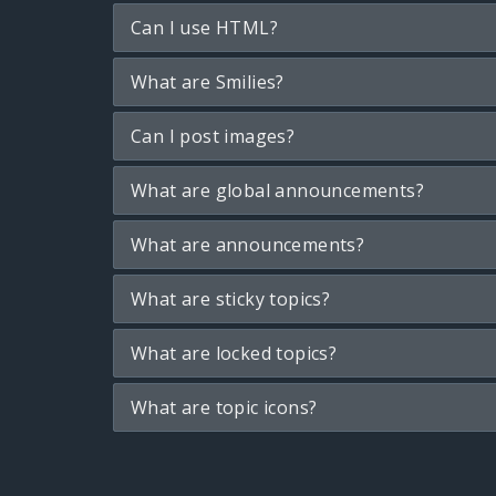
Can I use HTML?
What are Smilies?
Can I post images?
What are global announcements?
What are announcements?
What are sticky topics?
What are locked topics?
What are topic icons?