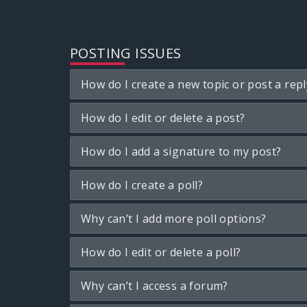
POSTING ISSUES
How do I create a new topic or post a repl
How do I edit or delete a post?
How do I add a signature to my post?
How do I create a poll?
Why can’t I add more poll options?
How do I edit or delete a poll?
Why can’t I access a forum?