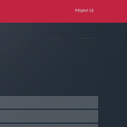
×
PRIJAVI SE