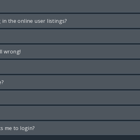
n the online user listings?
ll wrong!
e?
ks me to login?