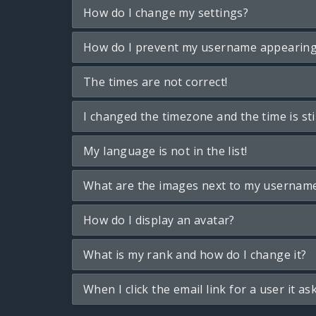
How do I change my settings?
How do I prevent my username appearing i
The times are not correct!
I changed the timezone and the time is sti
My language is not in the list!
What are the images next to my usernam
How do I display an avatar?
What is my rank and how do I change it?
When I click the email link for a user it as