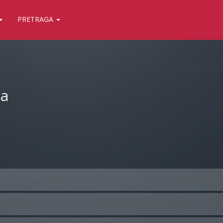
PRETRAGA
ja