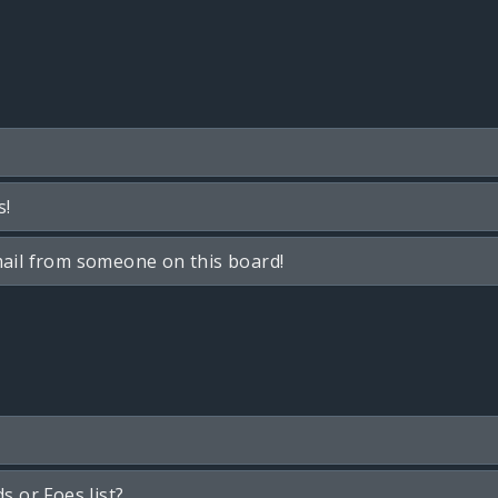
s!
ail from someone on this board!
s or Foes list?