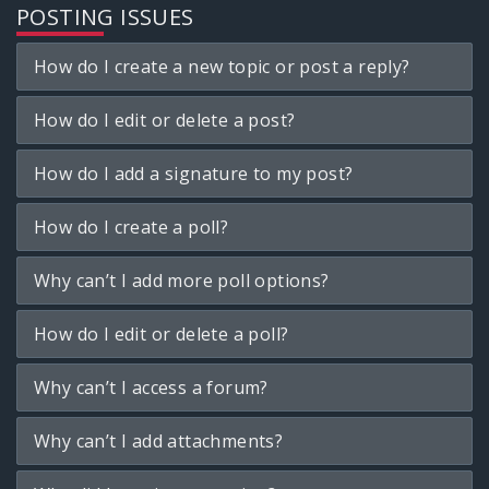
POSTING ISSUES
How do I create a new topic or post a reply?
How do I edit or delete a post?
How do I add a signature to my post?
How do I create a poll?
Why can’t I add more poll options?
How do I edit or delete a poll?
Why can’t I access a forum?
Why can’t I add attachments?