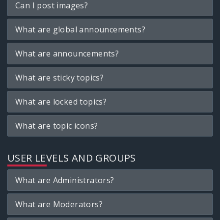
Can I post images?
What are global announcements?
What are announcements?
What are sticky topics?
What are locked topics?
What are topic icons?
USER LEVELS AND GROUPS
What are Administrators?
What are Moderators?