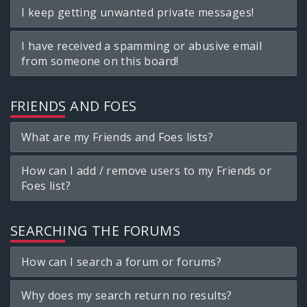
I keep getting unwanted private messages!
I have received a spamming or abusive email
from someone on this board!
FRIENDS AND FOES
What are my Friends and Foes lists?
How can I add / remove users to my Friends or
Foes list?
SEARCHING THE FORUMS
How can I search a forum or forums?
Why does my search return no results?