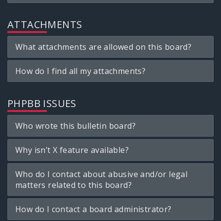
ATTACHMENTS
What attachments are allowed on this board?
How do I find all my attachments?
PHPBB ISSUES
Who wrote this bulletin board?
Why isn’t X feature available?
Who do I contact about abusive and/or legal
matters related to this board?
How do I contact a board administrator?