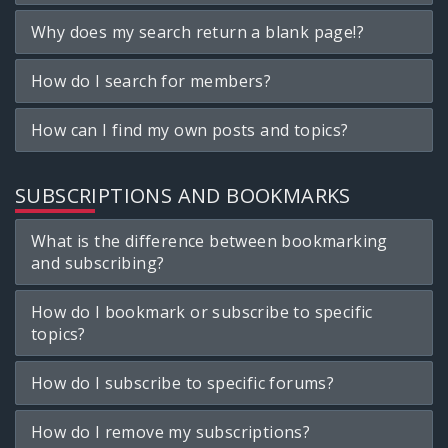
Why does my search return a blank page!?
How do I search for members?
How can I find my own posts and topics?
SUBSCRIPTIONS AND BOOKMARKS
What is the difference between bookmarking
and subscribing?
How do I bookmark or subscribe to specific
topics?
How do I subscribe to specific forums?
How do I remove my subscriptions?