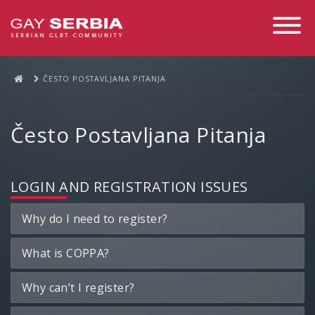
Toggle
Navigati
ČESTO POSTAVLJANA PITANJA
Često Postavljana Pitanja
LOGIN AND REGISTRATION ISSUES
Why do I need to register?
What is COPPA?
Why can’t I register?