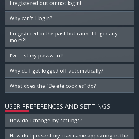
I registered but cannot login!
Why can’t I login?
I registered in the past but cannot login any
more?!
I’ve lost my password!
Why do I get logged off automatically?
What does the “Delete cookies” do?
USER PREFERENCES AND SETTINGS
How do I change my settings?
How do I prevent my username appearing in the