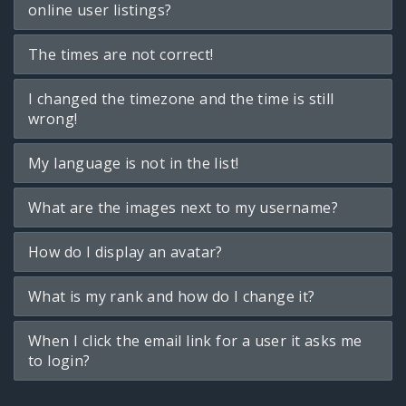
online user listings?
The times are not correct!
I changed the timezone and the time is still
wrong!
My language is not in the list!
What are the images next to my username?
How do I display an avatar?
What is my rank and how do I change it?
When I click the email link for a user it asks me
to login?