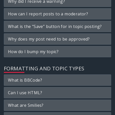
Why did I receive a warning?
How can I report posts to a moderator?
What is the “Save” button for in topic posting?
Why does my post need to be approved?
How do I bump my topic?
FORMATTING AND TOPIC TYPES
What is BBCode?
Can I use HTML?
What are Smilies?