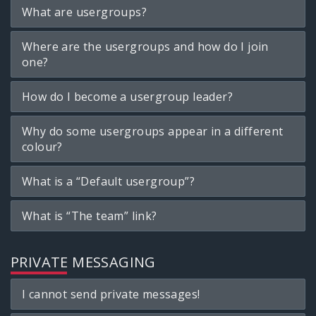
What are usergroups?
Where are the usergroups and how do I join
one?
How do I become a usergroup leader?
Why do some usergroups appear in a different
colour?
What is a “Default usergroup”?
What is “The team” link?
PRIVATE MESSAGING
I cannot send private messages!