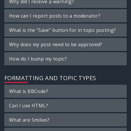
Why did I receive a warning?
How can I report posts to a moderator?
What is the “Save” button for in topic posting?
Why does my post need to be approved?
How do I bump my topic?
FORMATTING AND TOPIC TYPES
What is BBCode?
Can I use HTML?
What are Smilies?