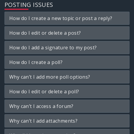
POSTING ISSUES
How do I create a new topic or post a reply?
How do I edit or delete a post?
How do I add a signature to my post?
How do I create a poll?
Why can’t I add more poll options?
How do I edit or delete a poll?
Why can’t I access a forum?
Why can’t I add attachments?