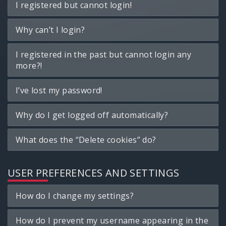
I registered but cannot login!
Why can’t I login?
I registered in the past but cannot login any
more?!
I’ve lost my password!
Why do I get logged off automatically?
What does the “Delete cookies” do?
USER PREFERENCES AND SETTINGS
How do I change my settings?
How do I prevent my username appearing in the