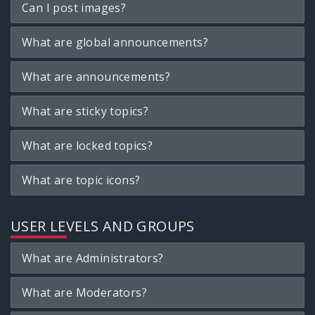
Can I post images?
What are global announcements?
What are announcements?
What are sticky topics?
What are locked topics?
What are topic icons?
USER LEVELS AND GROUPS
What are Administrators?
What are Moderators?