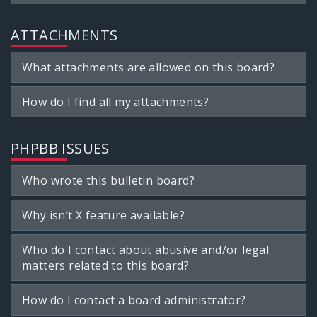
ATTACHMENTS
What attachments are allowed on this board?
How do I find all my attachments?
PHPBB ISSUES
Who wrote this bulletin board?
Why isn’t X feature available?
Who do I contact about abusive and/or legal
matters related to this board?
How do I contact a board administrator?