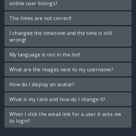
online user listings?
The times are not correct!
I changed the timezone and the time is still
wrong!
My language is not in the list!
What are the images next to my username?
How do I display an avatar?
What is my rank and how do I change it?
When I click the email link for a user it asks me
to login?