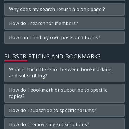
Why does my search return a blank page!?
How do I search for members?
How can I find my own posts and topics?
SUBSCRIPTIONS AND BOOKMARKS
What is the difference between bookmarking
and subscribing?
How do I bookmark or subscribe to specific
topics?
How do I subscribe to specific forums?
How do I remove my subscriptions?