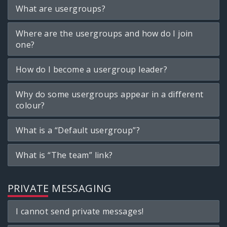
What are usergroups?
Where are the usergroups and how do I join
one?
How do I become a usergroup leader?
Why do some usergroups appear in a different
colour?
What is a “Default usergroup”?
What is “The team” link?
PRIVATE MESSAGING
I cannot send private messages!