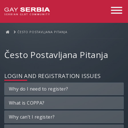
Toggle
Navigati
ČESTO POSTAVLJANA PITANJA
Često Postavljana Pitanja
LOGIN AND REGISTRATION ISSUES
Why do I need to register?
What is COPPA?
Why can’t I register?