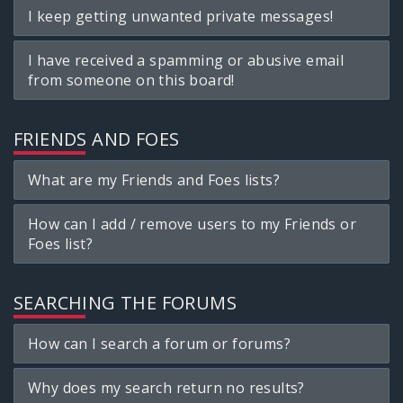
I keep getting unwanted private messages!
I have received a spamming or abusive email
from someone on this board!
FRIENDS AND FOES
What are my Friends and Foes lists?
How can I add / remove users to my Friends or
Foes list?
SEARCHING THE FORUMS
How can I search a forum or forums?
Why does my search return no results?