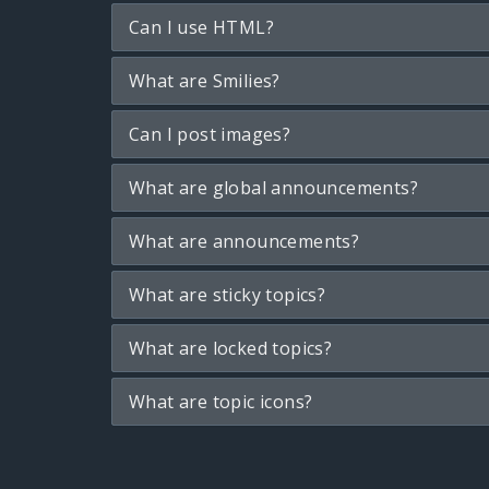
Can I use HTML?
What are Smilies?
Can I post images?
What are global announcements?
What are announcements?
What are sticky topics?
What are locked topics?
What are topic icons?