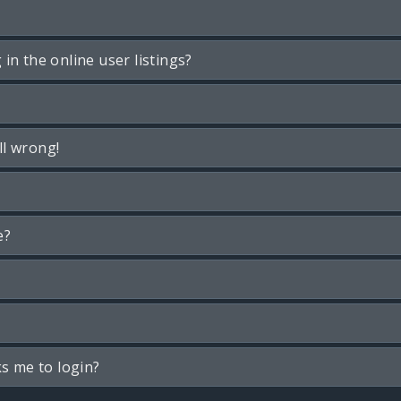
n the online user listings?
ll wrong!
e?
ks me to login?