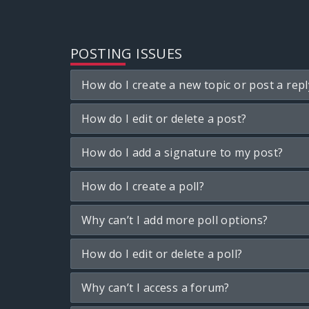
POSTING ISSUES
How do I create a new topic or post a repl
How do I edit or delete a post?
How do I add a signature to my post?
How do I create a poll?
Why can’t I add more poll options?
How do I edit or delete a poll?
Why can’t I access a forum?