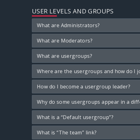
USER LEVELS AND GROUPS
What are Administrators?
What are Moderators?
What are usergroups?
Where are the usergroups and how do I j
How do I become a usergroup leader?
Why do some usergroups appear in a diff
What is a “Default usergroup”?
What is “The team” link?