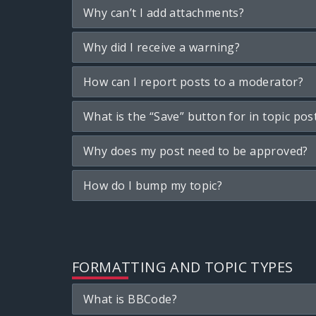
Why can’t I add attachments?
Why did I receive a warning?
How can I report posts to a moderator?
What is the “Save” button for in topic pos
Why does my post need to be approved?
How do I bump my topic?
FORMATTING AND TOPIC TYPES
What is BBCode?