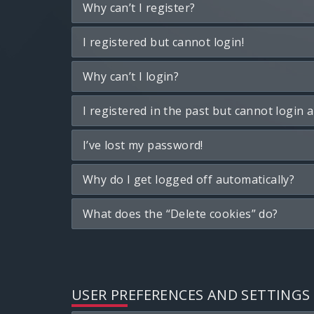
Why can’t I register?
I registered but cannot login!
Why can’t I login?
I registered in the past but cannot login 
I’ve lost my password!
Why do I get logged off automatically?
What does the “Delete cookies” do?
USER PREFERENCES AND SETTINGS