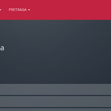
PRETRAGA
ja