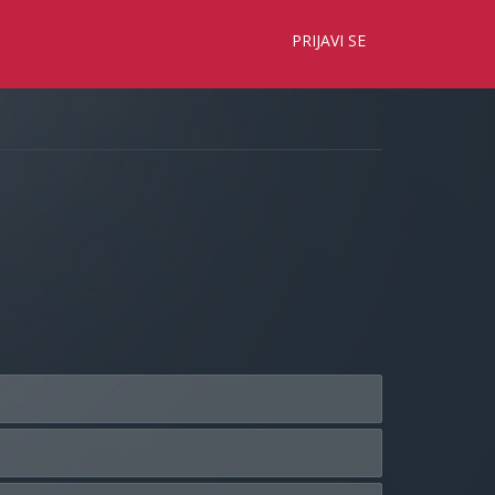
×
PRIJAVI SE