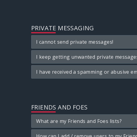
PRIVATE MESSAGING
I cannot send private messages!
I keep getting unwanted private message
I have received a spamming or abusive em
FRIENDS AND FOES
What are my Friends and Foes lists?
How can I add / remove users to my Friend