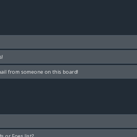
s!
ail from someone on this board!
s or Foes list?