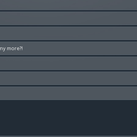
any more?!