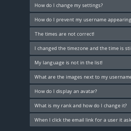
How do I change my settings?
How do I prevent my username appearing i
The times are not correct!
I changed the timezone and the time is sti
My language is not in the list!
What are the images next to my usernam
How do I display an avatar?
What is my rank and how do I change it?
When I click the email link for a user it as