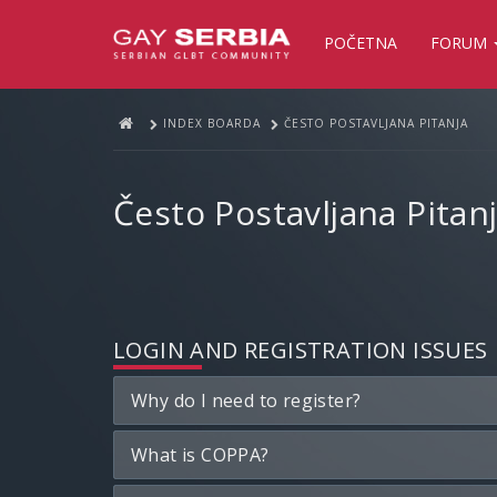
POČETNA
FORUM
INDEX BOARDA
ČESTO POSTAVLJANA PITANJA
Često Postavljana Pitan
LOGIN AND REGISTRATION ISSUES
Why do I need to register?
What is COPPA?