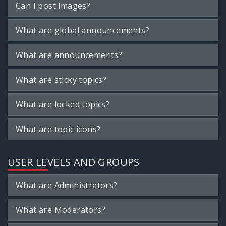
Can I post images?
What are global announcements?
What are announcements?
What are sticky topics?
What are locked topics?
What are topic icons?
USER LEVELS AND GROUPS
What are Administrators?
What are Moderators?