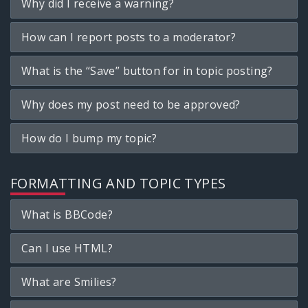
Why did I receive a warning?
How can I report posts to a moderator?
What is the “Save” button for in topic posting?
Why does my post need to be approved?
How do I bump my topic?
FORMATTING AND TOPIC TYPES
What is BBCode?
Can I use HTML?
What are Smilies?