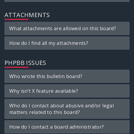
ATTACHMENTS
What attachments are allowed on this board?
How do I find all my attachments?
PHPBB ISSUES
Who wrote this bulletin board?
Why isn’t X feature available?
Who do I contact about abusive and/or legal
matters related to this board?
How do I contact a board administrator?