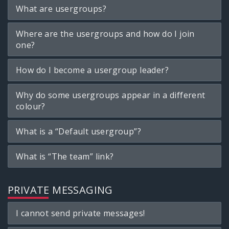
What are usergroups?
Where are the usergroups and how do I join
one?
How do I become a usergroup leader?
Why do some usergroups appear in a different
colour?
What is a “Default usergroup”?
What is “The team” link?
PRIVATE MESSAGING
I cannot send private messages!