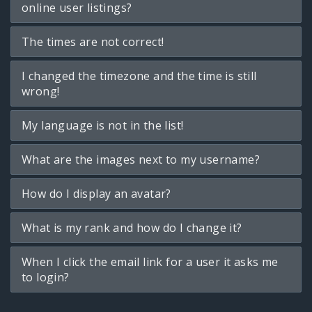
online user listings?
The times are not correct!
I changed the timezone and the time is still
wrong!
My language is not in the list!
What are the images next to my username?
How do I display an avatar?
What is my rank and how do I change it?
When I click the email link for a user it asks me
to login?