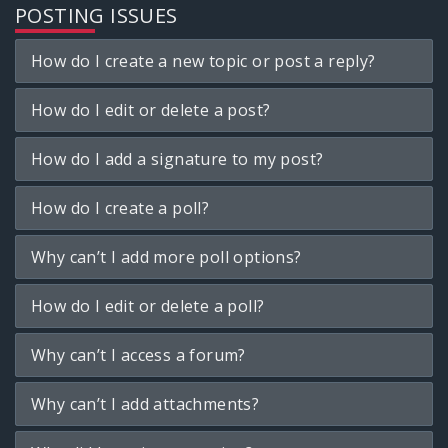
POSTING ISSUES
How do I create a new topic or post a reply?
How do I edit or delete a post?
How do I add a signature to my post?
How do I create a poll?
Why can’t I add more poll options?
How do I edit or delete a poll?
Why can’t I access a forum?
Why can’t I add attachments?