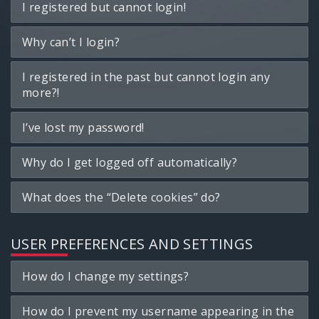
I registered but cannot login!
Why can’t I login?
I registered in the past but cannot login any
more?!
I’ve lost my password!
Why do I get logged off automatically?
What does the “Delete cookies” do?
USER PREFERENCES AND SETTINGS
How do I change my settings?
How do I prevent my username appearing in the