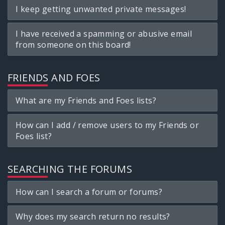
I keep getting unwanted private messages!
I have received a spamming or abusive email
from someone on this board!
FRIENDS AND FOES
What are my Friends and Foes lists?
How can I add / remove users to my Friends or
Foes list?
SEARCHING THE FORUMS
How can I search a forum or forums?
Why does my search return no results?