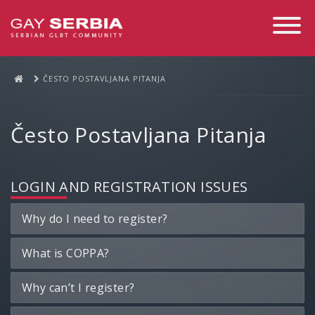
Toggle
Navigati
ČESTO POSTAVLJANA PITANJA
Često Postavljana Pitanja
LOGIN AND REGISTRATION ISSUES
Why do I need to register?
What is COPPA?
Why can’t I register?