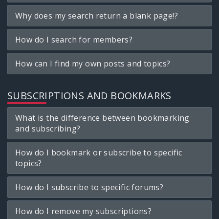
Why does my search return a blank page!?
How do I search for members?
How can I find my own posts and topics?
SUBSCRIPTIONS AND BOOKMARKS
What is the difference between bookmarking
and subscribing?
How do I bookmark or subscribe to specific
topics?
How do I subscribe to specific forums?
How do I remove my subscriptions?