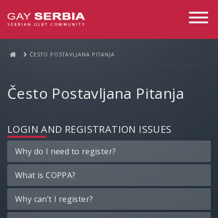
Toggle
Navigati
ČESTO POSTAVLJANA PITANJA
Često Postavljana Pitanja
LOGIN AND REGISTRATION ISSUES
Why do I need to register?
What is COPPA?
Why can’t I register?