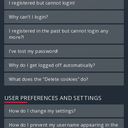
I registered but cannot login!
Why can’t I login?
I registered in the past but cannot login any
more?!
I’ve lost my password!
Why do I get logged off automatically?
What does the “Delete cookies” do?
USER PREFERENCES AND SETTINGS
How do I change my settings?
How do I prevent my username appearing in the