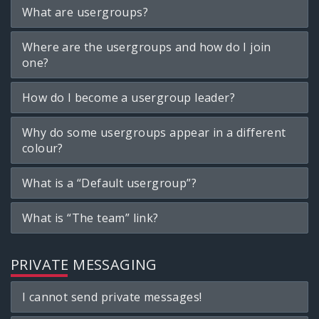
What are usergroups?
Where are the usergroups and how do I join
one?
How do I become a usergroup leader?
Why do some usergroups appear in a different
colour?
What is a “Default usergroup”?
What is “The team” link?
PRIVATE MESSAGING
I cannot send private messages!