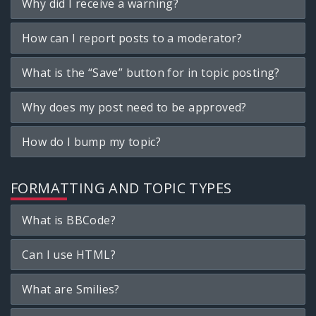
Why did I receive a warning?
How can I report posts to a moderator?
What is the “Save” button for in topic posting?
Why does my post need to be approved?
How do I bump my topic?
FORMATTING AND TOPIC TYPES
What is BBCode?
Can I use HTML?
What are Smilies?