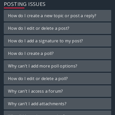
POSTING ISSUES
How do I create a new topic or post a reply?
How do I edit or delete a post?
How do I add a signature to my post?
How do I create a poll?
Why can’t I add more poll options?
How do I edit or delete a poll?
Why can’t I access a forum?
Why can’t I add attachments?