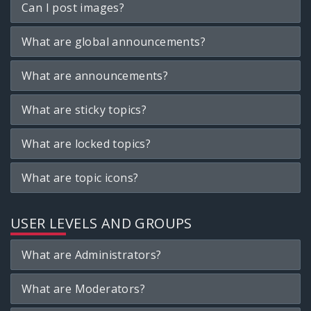
Can I post images?
What are global announcements?
What are announcements?
What are sticky topics?
What are locked topics?
What are topic icons?
USER LEVELS AND GROUPS
What are Administrators?
What are Moderators?