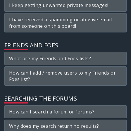
I keep getting unwanted private messages!
I have received a spamming or abusive email
from someone on this board!
FRIENDS AND FOES
What are my Friends and Foes lists?
How can I add / remove users to my Friends or
Foes list?
SEARCHING THE FORUMS
How can I search a forum or forums?
Why does my search return no results?