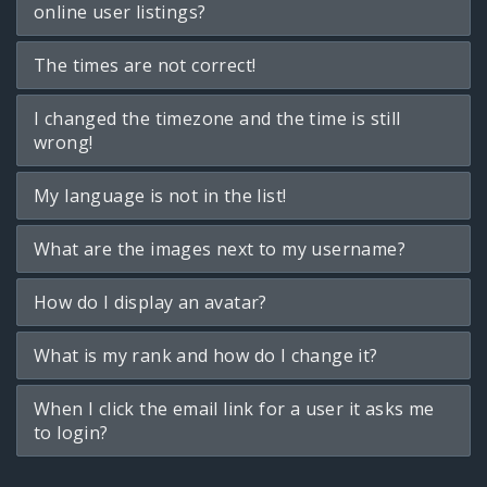
online user listings?
The times are not correct!
I changed the timezone and the time is still
wrong!
My language is not in the list!
What are the images next to my username?
How do I display an avatar?
What is my rank and how do I change it?
When I click the email link for a user it asks me
to login?