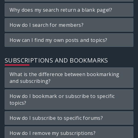
Why does my search return a blank page!?
How do I search for members?
How can I find my own posts and topics?
SUBSCRIPTIONS AND BOOKMARKS
What is the difference between bookmarking
and subscribing?
How do I bookmark or subscribe to specific
topics?
How do I subscribe to specific forums?
How do I remove my subscriptions?