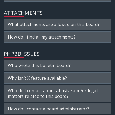
ATTACHMENTS
What attachments are allowed on this board?
How do I find all my attachments?
PHPBB ISSUES
Who wrote this bulletin board?
Why isn’t X feature available?
Who do I contact about abusive and/or legal
matters related to this board?
How do I contact a board administrator?