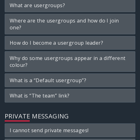
What are usergroups?
Where are the usergroups and how do I join
one?
How do I become a usergroup leader?
Why do some usergroups appear in a different
colour?
What is a “Default usergroup”?
What is “The team” link?
PRIVATE MESSAGING
I cannot send private messages!