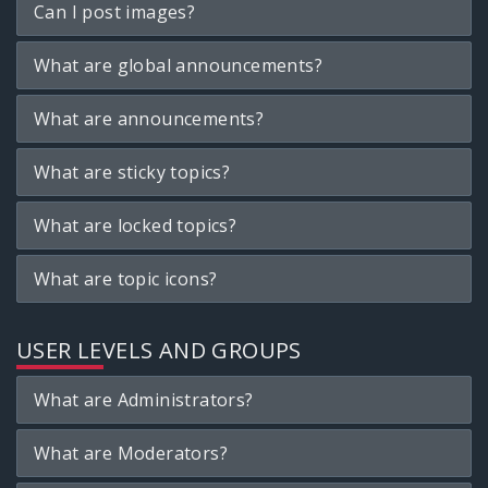
Can I post images?
What are global announcements?
What are announcements?
What are sticky topics?
What are locked topics?
What are topic icons?
USER LEVELS AND GROUPS
What are Administrators?
What are Moderators?