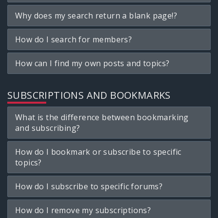
Why does my search return a blank page!?
How do I search for members?
How can I find my own posts and topics?
SUBSCRIPTIONS AND BOOKMARKS
What is the difference between bookmarking
and subscribing?
How do I bookmark or subscribe to specific
topics?
How do I subscribe to specific forums?
How do I remove my subscriptions?