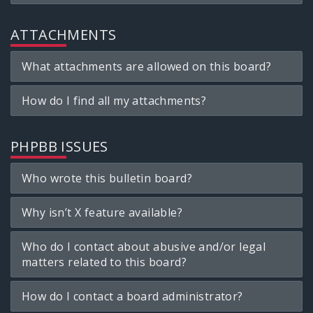
ATTACHMENTS
What attachments are allowed on this board?
How do I find all my attachments?
PHPBB ISSUES
Who wrote this bulletin board?
Why isn’t X feature available?
Who do I contact about abusive and/or legal
matters related to this board?
How do I contact a board administrator?