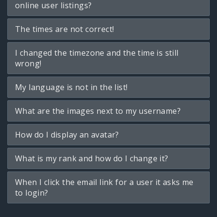
online user listings?
The times are not correct!
I changed the timezone and the time is still
wrong!
My language is not in the list!
What are the images next to my username?
How do I display an avatar?
What is my rank and how do I change it?
When I click the email link for a user it asks me
to login?