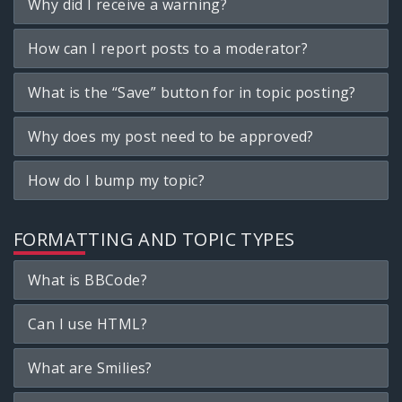
Why did I receive a warning?
How can I report posts to a moderator?
What is the “Save” button for in topic posting?
Why does my post need to be approved?
How do I bump my topic?
FORMATTING AND TOPIC TYPES
What is BBCode?
Can I use HTML?
What are Smilies?