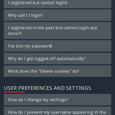
I registered but cannot login!
Why can’t I login?
I registered in the past but cannot login any
more?!
I’ve lost my password!
Why do I get logged off automatically?
What does the “Delete cookies” do?
USER PREFERENCES AND SETTINGS
How do I change my settings?
How do I prevent my username appearing in the