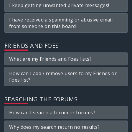
I keep getting unwanted private messages!
I have received a spamming or abusive email
from someone on this board!
FRIENDS AND FOES
What are my Friends and Foes lists?
How can I add / remove users to my Friends or
Foes list?
SEARCHING THE FORUMS
How can I search a forum or forums?
Why does my search return no results?