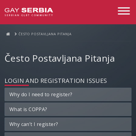
Toggle
Navigati
ČESTO POSTAVLJANA PITANJA
Često Postavljana Pitanja
LOGIN AND REGISTRATION ISSUES
Why do I need to register?
What is COPPA?
Why can’t I register?