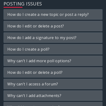
POSTING ISSUES
How do I create a new topic or post a reply?
How do I edit or delete a post?
How do I add a signature to my post?
How do I create a poll?
Why can’t I add more poll options?
How do I edit or delete a poll?
Why can’t I access a forum?
Why can’t I add attachments?