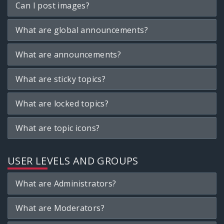
Can I post images?
What are global announcements?
What are announcements?
What are sticky topics?
What are locked topics?
What are topic icons?
USER LEVELS AND GROUPS
What are Administrators?
What are Moderators?