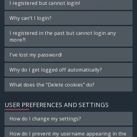
I registered but cannot login!
Why can’t I login?
I registered in the past but cannot login any
more?!
I’ve lost my password!
Why do I get logged off automatically?
What does the “Delete cookies” do?
USER PREFERENCES AND SETTINGS
How do I change my settings?
How do I prevent my username appearing in the