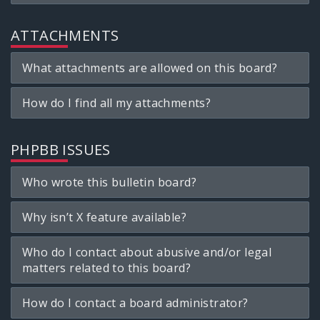
ATTACHMENTS
What attachments are allowed on this board?
How do I find all my attachments?
PHPBB ISSUES
Who wrote this bulletin board?
Why isn’t X feature available?
Who do I contact about abusive and/or legal
matters related to this board?
How do I contact a board administrator?