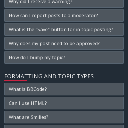
Why did I receive a warning?
How can I report posts to a moderator?
What is the “Save” button for in topic posting?
Why does my post need to be approved?
How do I bump my topic?
FORMATTING AND TOPIC TYPES
What is BBCode?
Can I use HTML?
What are Smilies?