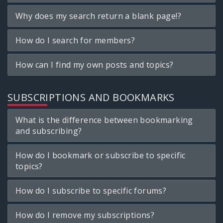
Why does my search return a blank page!?
How do I search for members?
How can I find my own posts and topics?
SUBSCRIPTIONS AND BOOKMARKS
What is the difference between bookmarking
and subscribing?
How do I bookmark or subscribe to specific
topics?
How do I subscribe to specific forums?
How do I remove my subscriptions?