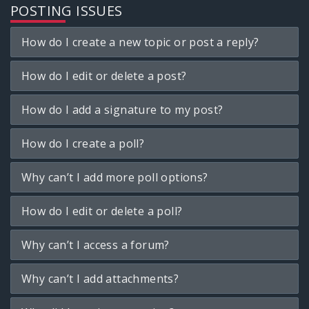
POSTING ISSUES
How do I create a new topic or post a reply?
How do I edit or delete a post?
How do I add a signature to my post?
How do I create a poll?
Why can’t I add more poll options?
How do I edit or delete a poll?
Why can’t I access a forum?
Why can’t I add attachments?