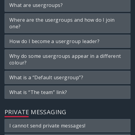
What are usergroups?
Where are the usergroups and how do I join
one?
How do I become a usergroup leader?
Why do some usergroups appear in a different
colour?
What is a “Default usergroup”?
What is “The team” link?
PRIVATE MESSAGING
I cannot send private messages!