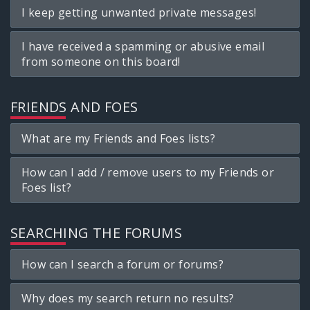
I keep getting unwanted private messages!
I have received a spamming or abusive email
from someone on this board!
FRIENDS AND FOES
What are my Friends and Foes lists?
How can I add / remove users to my Friends or
Foes list?
SEARCHING THE FORUMS
How can I search a forum or forums?
Why does my search return no results?