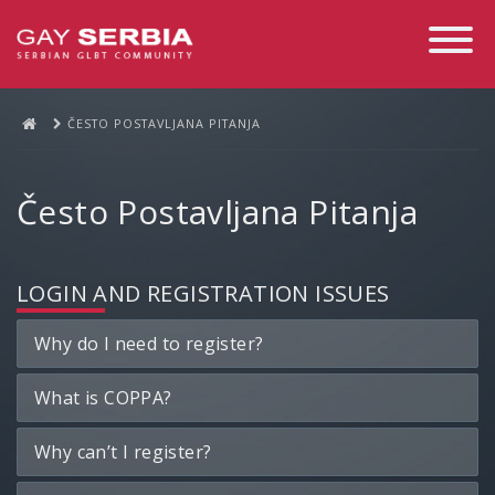
Toggle
Navigati
ČESTO POSTAVLJANA PITANJA
Često Postavljana Pitanja
LOGIN AND REGISTRATION ISSUES
Why do I need to register?
What is COPPA?
Why can’t I register?