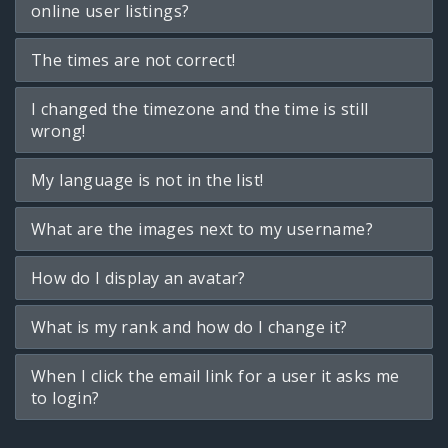
online user listings?
The times are not correct!
I changed the timezone and the time is still
wrong!
My language is not in the list!
What are the images next to my username?
How do I display an avatar?
What is my rank and how do I change it?
When I click the email link for a user it asks me
to login?