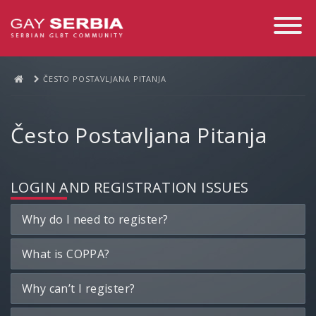
Toggle
Navigati
ČESTO POSTAVLJANA PITANJA
Često Postavljana Pitanja
LOGIN AND REGISTRATION ISSUES
Why do I need to register?
What is COPPA?
Why can’t I register?