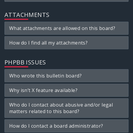
ATTACHMENTS
What attachments are allowed on this board?
How do I find all my attachments?
PHPBB ISSUES
Who wrote this bulletin board?
Why isn’t X feature available?
Who do I contact about abusive and/or legal
matters related to this board?
How do I contact a board administrator?