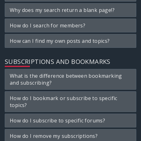
Why does my search return a blank page!?
How do I search for members?
How can I find my own posts and topics?
SUBSCRIPTIONS AND BOOKMARKS
What is the difference between bookmarking
and subscribing?
How do I bookmark or subscribe to specific
topics?
How do I subscribe to specific forums?
How do I remove my subscriptions?