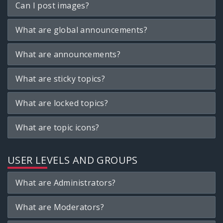
Can I post images?
What are global announcements?
What are announcements?
What are sticky topics?
What are locked topics?
What are topic icons?
USER LEVELS AND GROUPS
What are Administrators?
What are Moderators?