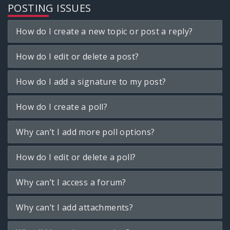
POSTING ISSUES
How do I create a new topic or post a reply?
How do I edit or delete a post?
How do I add a signature to my post?
How do I create a poll?
Why can’t I add more poll options?
How do I edit or delete a poll?
Why can’t I access a forum?
Why can’t I add attachments?