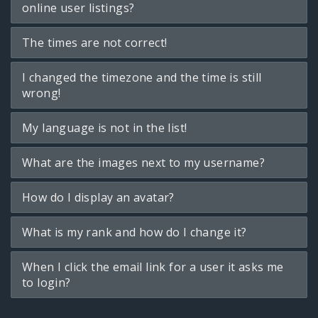
online user listings?
The times are not correct!
I changed the timezone and the time is still
wrong!
My language is not in the list!
What are the images next to my username?
How do I display an avatar?
What is my rank and how do I change it?
When I click the email link for a user it asks me
to login?