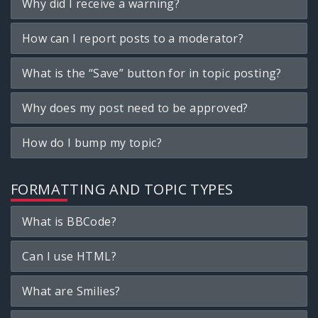
Why did I receive a warning?
How can I report posts to a moderator?
What is the “Save” button for in topic posting?
Why does my post need to be approved?
How do I bump my topic?
FORMATTING AND TOPIC TYPES
What is BBCode?
Can I use HTML?
What are Smilies?