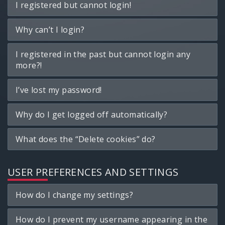
I registered but cannot login!
Why can’t I login?
I registered in the past but cannot login any
more?!
I’ve lost my password!
Why do I get logged off automatically?
What does the “Delete cookies” do?
USER PREFERENCES AND SETTINGS
How do I change my settings?
How do I prevent my username appearing in the