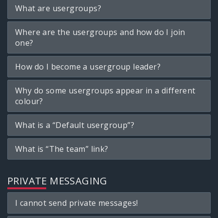
What are usergroups?
Where are the usergroups and how do I join
one?
How do I become a usergroup leader?
Why do some usergroups appear in a different
colour?
What is a “Default usergroup”?
What is “The team” link?
PRIVATE MESSAGING
I cannot send private messages!