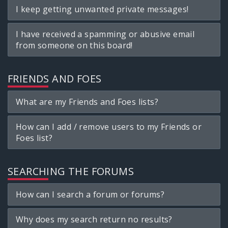
I keep getting unwanted private messages!
I have received a spamming or abusive email
from someone on this board!
FRIENDS AND FOES
What are my Friends and Foes lists?
How can I add / remove users to my Friends or
Foes list?
SEARCHING THE FORUMS
How can I search a forum or forums?
Why does my search return no results?