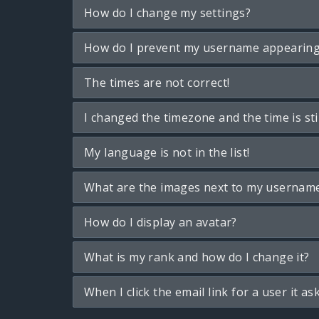
How do I change my settings?
How do I prevent my username appearing i
The times are not correct!
I changed the timezone and the time is sti
My language is not in the list!
What are the images next to my usernam
How do I display an avatar?
What is my rank and how do I change it?
When I click the email link for a user it as