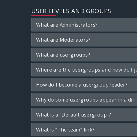
USER LEVELS AND GROUPS
What are Administrators?
What are Moderators?
What are usergroups?
Where are the usergroups and how do I j
How do I become a usergroup leader?
Why do some usergroups appear in a diff
What is a “Default usergroup”?
What is “The team” link?