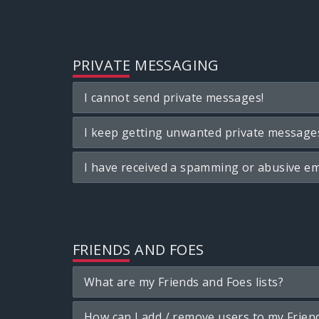
PRIVATE MESSAGING
I cannot send private messages!
I keep getting unwanted private message
I have received a spamming or abusive em
FRIENDS AND FOES
What are my Friends and Foes lists?
How can I add / remove users to my Friend