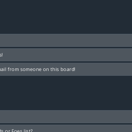
s!
ail from someone on this board!
s or Foes list?