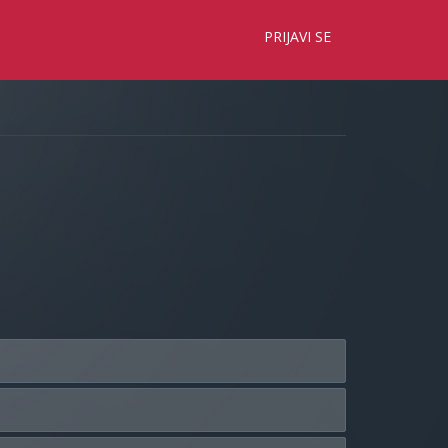
×
PRIJAVI SE