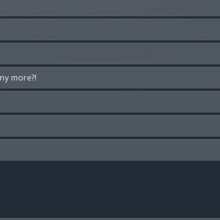
any more?!