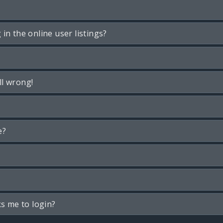
n the online user listings?
ll wrong!
e?
ks me to login?