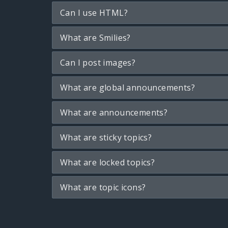
Can I use HTML?
What are Smilies?
Can I post images?
What are global announcements?
What are announcements?
What are sticky topics?
What are locked topics?
What are topic icons?