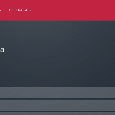
PRETRAGA
ja