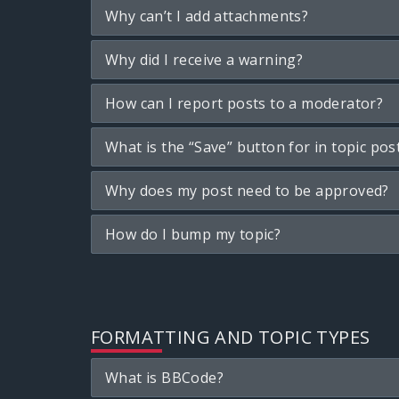
Why can’t I add attachments?
Why did I receive a warning?
How can I report posts to a moderator?
What is the “Save” button for in topic pos
Why does my post need to be approved?
How do I bump my topic?
FORMATTING AND TOPIC TYPES
What is BBCode?