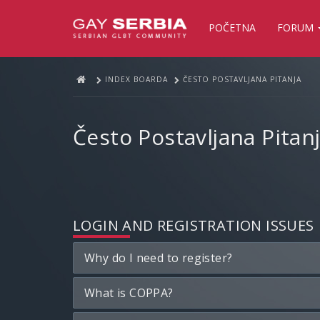
POČETNA
FORUM
INDEX BOARDA
ČESTO POSTAVLJANA PITANJA
Često Postavljana Pitan
LOGIN AND REGISTRATION ISSUES
Why do I need to register?
What is COPPA?