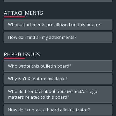
ATTACHMENTS
What attachments are allowed on this board?
How do I find all my attachments?
PHPBB ISSUES
Who wrote this bulletin board?
Why isn’t X feature available?
Who do I contact about abusive and/or legal
matters related to this board?
How do I contact a board administrator?