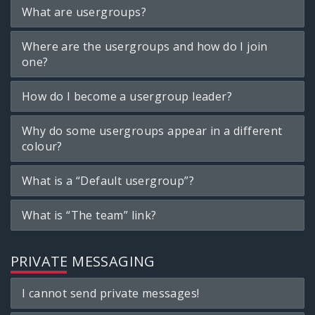
What are usergroups?
Where are the usergroups and how do I join
one?
How do I become a usergroup leader?
Why do some usergroups appear in a different
colour?
What is a “Default usergroup”?
What is “The team” link?
PRIVATE MESSAGING
I cannot send private messages!