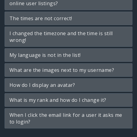
online user listings?
The times are not correct!
I changed the timezone and the time is still
wrong!
My language is not in the list!
What are the images next to my username?
How do I display an avatar?
What is my rank and how do I change it?
When I click the email link for a user it asks me
to login?