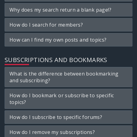
Why does my search return a blank page!?
How do I search for members?
How can I find my own posts and topics?
SUBSCRIPTIONS AND BOOKMARKS
What is the difference between bookmarking
and subscribing?
How do I bookmark or subscribe to specific
topics?
How do I subscribe to specific forums?
How do I remove my subscriptions?