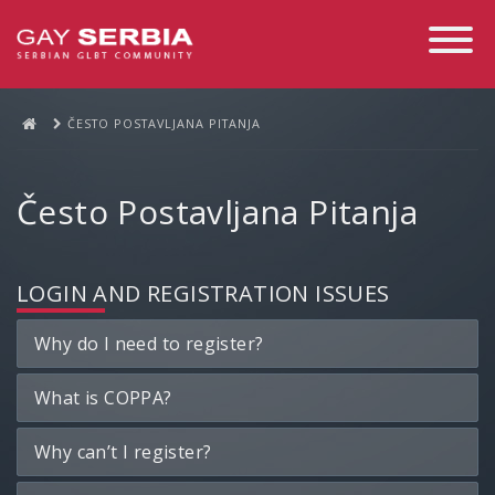
Toggle
Navigati
ČESTO POSTAVLJANA PITANJA
Često Postavljana Pitanja
LOGIN AND REGISTRATION ISSUES
Why do I need to register?
What is COPPA?
Why can’t I register?