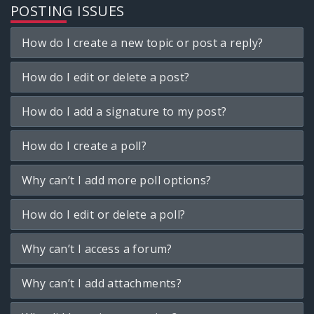
POSTING ISSUES
How do I create a new topic or post a reply?
How do I edit or delete a post?
How do I add a signature to my post?
How do I create a poll?
Why can’t I add more poll options?
How do I edit or delete a poll?
Why can’t I access a forum?
Why can’t I add attachments?