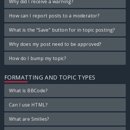
Why did I receive a warning?
How can I report posts to a moderator?
What is the “Save” button for in topic posting?
Why does my post need to be approved?
How do I bump my topic?
FORMATTING AND TOPIC TYPES
What is BBCode?
Can I use HTML?
What are Smilies?