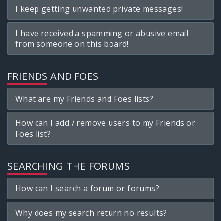
I keep getting unwanted private messages!
I have received a spamming or abusive email
from someone on this board!
FRIENDS AND FOES
What are my Friends and Foes lists?
How can I add / remove users to my Friends or
Foes list?
SEARCHING THE FORUMS
How can I search a forum or forums?
Why does my search return no results?