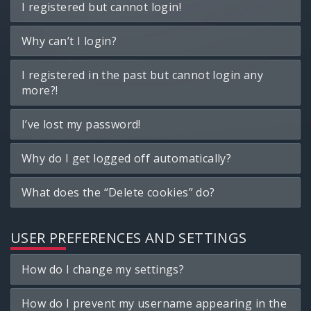
I registered but cannot login!
Why can’t I login?
I registered in the past but cannot login any
more?!
I’ve lost my password!
Why do I get logged off automatically?
What does the “Delete cookies” do?
USER PREFERENCES AND SETTINGS
How do I change my settings?
How do I prevent my username appearing in the