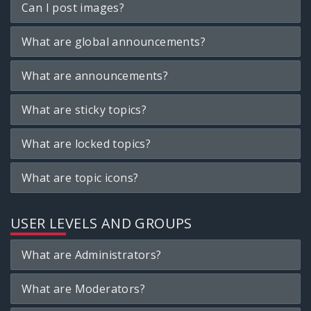
Can I post images?
What are global announcements?
What are announcements?
What are sticky topics?
What are locked topics?
What are topic icons?
USER LEVELS AND GROUPS
What are Administrators?
What are Moderators?