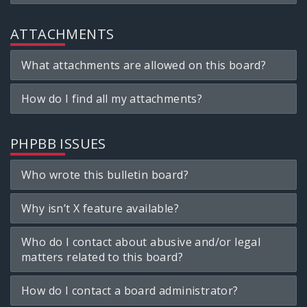
ATTACHMENTS
What attachments are allowed on this board?
How do I find all my attachments?
PHPBB ISSUES
Who wrote this bulletin board?
Why isn’t X feature available?
Who do I contact about abusive and/or legal
matters related to this board?
How do I contact a board administrator?