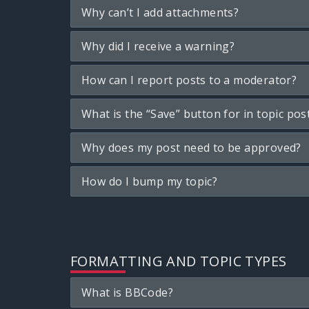
Why can’t I add attachments?
Why did I receive a warning?
How can I report posts to a moderator?
What is the “Save” button for in topic pos
Why does my post need to be approved?
How do I bump my topic?
FORMATTING AND TOPIC TYPES
What is BBCode?