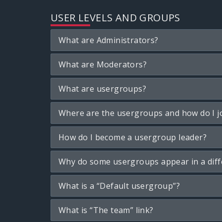
USER LEVELS AND GROUPS
What are Administrators?
What are Moderators?
What are usergroups?
Where are the usergroups and how do I j
How do I become a usergroup leader?
Why do some usergroups appear in a diff
What is a “Default usergroup”?
What is “The team” link?