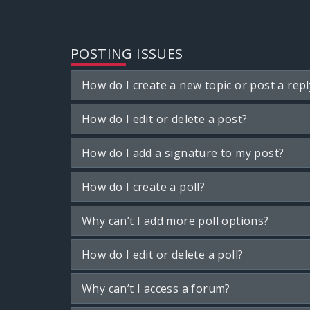
POSTING ISSUES
How do I create a new topic or post a repl
How do I edit or delete a post?
How do I add a signature to my post?
How do I create a poll?
Why can’t I add more poll options?
How do I edit or delete a poll?
Why can’t I access a forum?