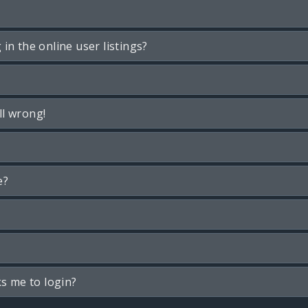
n the online user listings?
ll wrong!
e?
ks me to login?