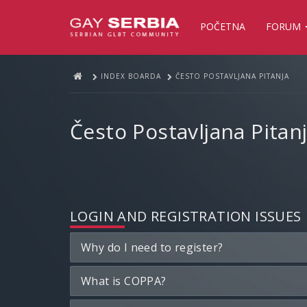
POČETNA
FORUM
INDEX BOARDA
ČESTO POSTAVLJANA PITANJA
Često Postavljana Pitan
LOGIN AND REGISTRATION ISSUES
Why do I need to register?
What is COPPA?