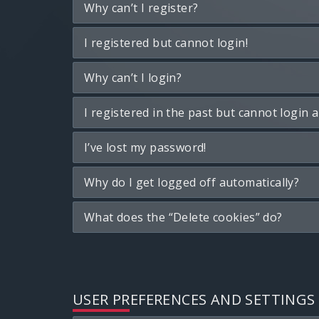
Why can’t I register?
I registered but cannot login!
Why can’t I login?
I registered in the past but cannot login 
I’ve lost my password!
Why do I get logged off automatically?
What does the “Delete cookies” do?
USER PREFERENCES AND SETTINGS