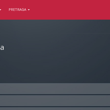
PRETRAGA
ja