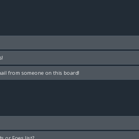
s!
ail from someone on this board!
s or Foes list?