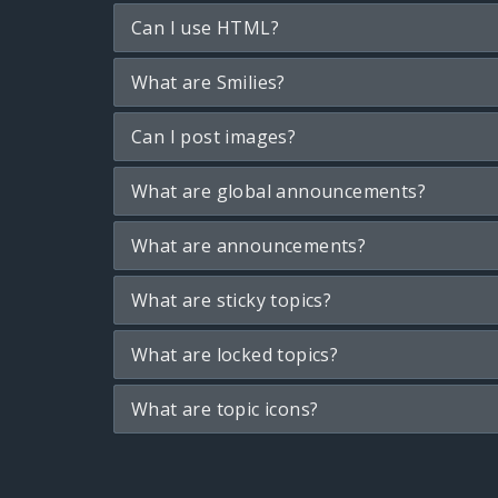
Can I use HTML?
What are Smilies?
Can I post images?
What are global announcements?
What are announcements?
What are sticky topics?
What are locked topics?
What are topic icons?