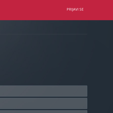
×
PRIJAVI SE