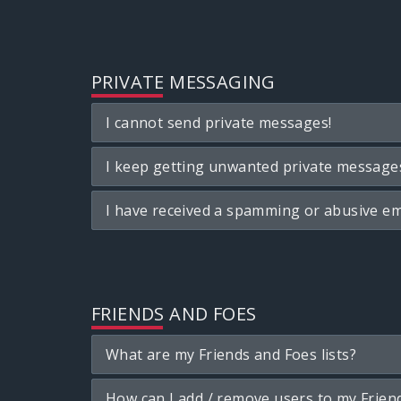
PRIVATE MESSAGING
I cannot send private messages!
I keep getting unwanted private message
I have received a spamming or abusive em
FRIENDS AND FOES
What are my Friends and Foes lists?
How can I add / remove users to my Friend