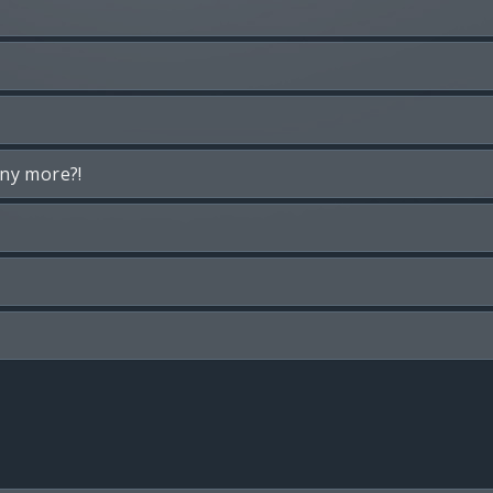
any more?!