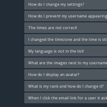
How do I change my settings?
How do I prevent my username appearing i
The times are not correct!
I changed the timezone and the time is sti
My language is not in the list!
What are the images next to my usernam
How do I display an avatar?
What is my rank and how do I change it?
When I click the email link for a user it as