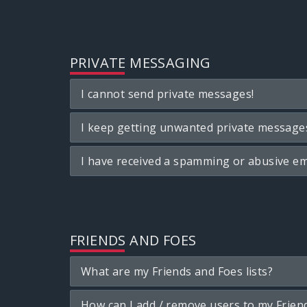
PRIVATE MESSAGING
I cannot send private messages!
I keep getting unwanted private message
I have received a spamming or abusive em
FRIENDS AND FOES
What are my Friends and Foes lists?
How can I add / remove users to my Friend