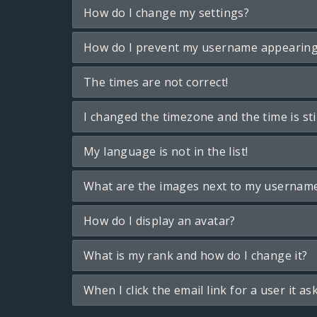
How do I change my settings?
How do I prevent my username appearing i
The times are not correct!
I changed the timezone and the time is sti
My language is not in the list!
What are the images next to my usernam
How do I display an avatar?
What is my rank and how do I change it?
When I click the email link for a user it as