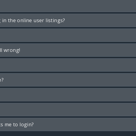
n the online user listings?
ll wrong!
e?
ks me to login?