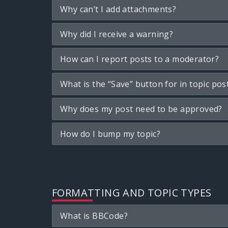
Why can’t I add attachments?
Why did I receive a warning?
How can I report posts to a moderator?
What is the “Save” button for in topic pos
Why does my post need to be approved?
How do I bump my topic?
FORMATTING AND TOPIC TYPES
What is BBCode?