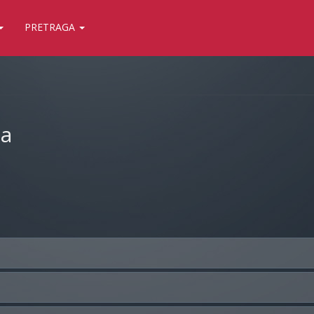
PRETRAGA
ja