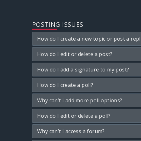
POSTING ISSUES
How do I create a new topic or post a repl
How do I edit or delete a post?
How do I add a signature to my post?
How do I create a poll?
Why can’t I add more poll options?
How do I edit or delete a poll?
Why can’t I access a forum?