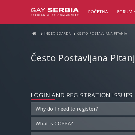
POČETNA
FORUM
INDEX BOARDA
ČESTO POSTAVLJANA PITANJA
Često Postavljana Pitan
LOGIN AND REGISTRATION ISSUES
Why do I need to register?
What is COPPA?