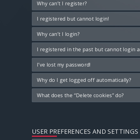
Why can’t I register?
I registered but cannot login!
Why can’t I login?
I registered in the past but cannot login 
I’ve lost my password!
Why do I get logged off automatically?
What does the “Delete cookies” do?
USER PREFERENCES AND SETTINGS