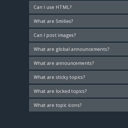
Can I use HTML?
What are Smilies?
Can I post images?
What are global announcements?
What are announcements?
What are sticky topics?
What are locked topics?
What are topic icons?