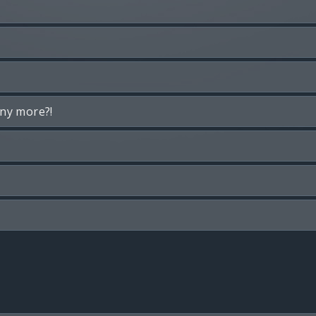
any more?!