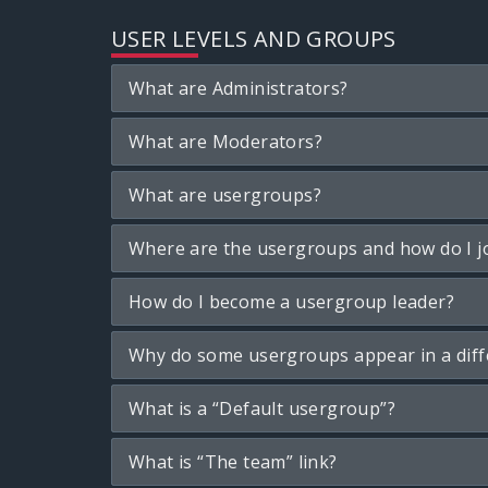
USER LEVELS AND GROUPS
What are Administrators?
What are Moderators?
What are usergroups?
Where are the usergroups and how do I j
How do I become a usergroup leader?
Why do some usergroups appear in a diff
What is a “Default usergroup”?
What is “The team” link?