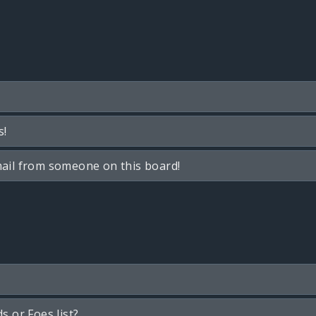
s!
ail from someone on this board!
s or Foes list?