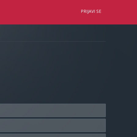
×
PRIJAVI SE