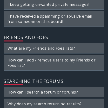
I keep getting unwanted private messages!
I have received a spamming or abusive email
from someone on this board!
FRIENDS AND FOES
What are my Friends and Foes lists?
How can I add / remove users to my Friends or
Foes list?
SEARCHING THE FORUMS
How can I search a forum or forums?
Why does my search return no results?