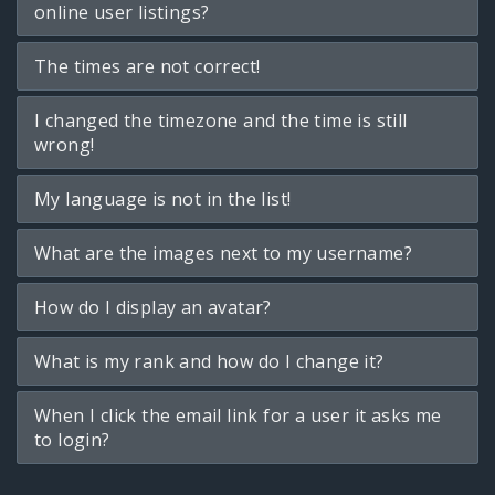
online user listings?
The times are not correct!
I changed the timezone and the time is still
wrong!
My language is not in the list!
What are the images next to my username?
How do I display an avatar?
What is my rank and how do I change it?
When I click the email link for a user it asks me
to login?