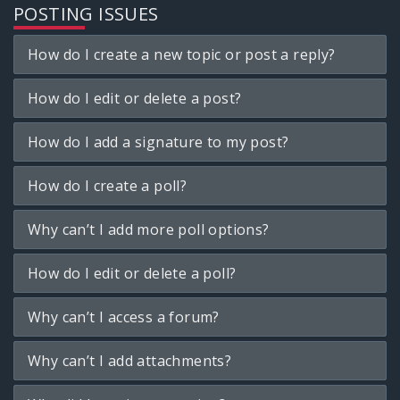
POSTING ISSUES
How do I create a new topic or post a reply?
How do I edit or delete a post?
How do I add a signature to my post?
How do I create a poll?
Why can’t I add more poll options?
How do I edit or delete a poll?
Why can’t I access a forum?
Why can’t I add attachments?