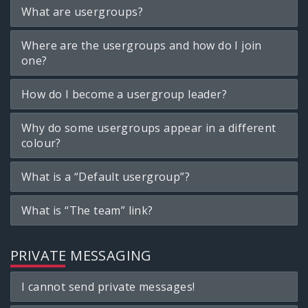
What are usergroups?
Where are the usergroups and how do I join
one?
How do I become a usergroup leader?
Why do some usergroups appear in a different
colour?
What is a “Default usergroup”?
What is “The team” link?
PRIVATE MESSAGING
I cannot send private messages!