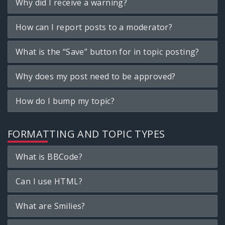
Why did I receive a warning?
How can I report posts to a moderator?
What is the “Save” button for in topic posting?
Why does my post need to be approved?
How do I bump my topic?
FORMATTING AND TOPIC TYPES
What is BBCode?
Can I use HTML?
What are Smilies?