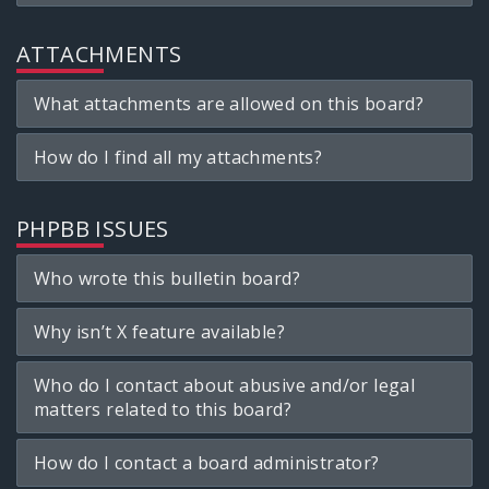
ATTACHMENTS
What attachments are allowed on this board?
How do I find all my attachments?
PHPBB ISSUES
Who wrote this bulletin board?
Why isn’t X feature available?
Who do I contact about abusive and/or legal
matters related to this board?
How do I contact a board administrator?