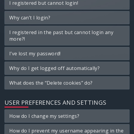
I registered but cannot login!
Why can’t I login?
I registered in the past but cannot login any
more?!
I’ve lost my password!
Why do I get logged off automatically?
What does the “Delete cookies” do?
USER PREFERENCES AND SETTINGS
How do I change my settings?
How do I prevent my username appearing in the