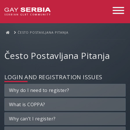
Toggle
Navigati
ČESTO POSTAVLJANA PITANJA
Često Postavljana Pitanja
LOGIN AND REGISTRATION ISSUES
Why do I need to register?
What is COPPA?
Why can’t I register?