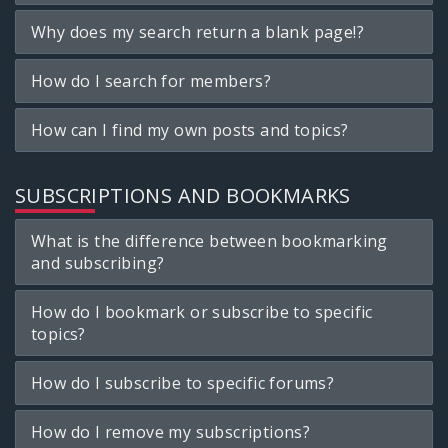
Why does my search return a blank page!?
How do I search for members?
How can I find my own posts and topics?
SUBSCRIPTIONS AND BOOKMARKS
What is the difference between bookmarking
and subscribing?
How do I bookmark or subscribe to specific
topics?
How do I subscribe to specific forums?
How do I remove my subscriptions?