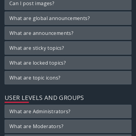
Can I post images?
What are global announcements?
What are announcements?
What are sticky topics?
What are locked topics?
What are topic icons?
USER LEVELS AND GROUPS
What are Administrators?
What are Moderators?