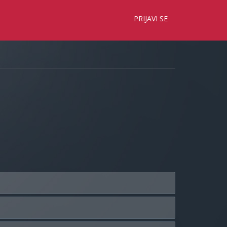
×
PRIJAVI SE