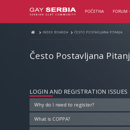
POČETNA
FORUM
INDEX BOARDA
ČESTO POSTAVLJANA PITANJA
Često Postavljana Pitan
LOGIN AND REGISTRATION ISSUES
Why do I need to register?
What is COPPA?