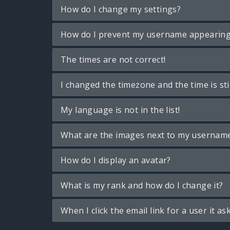
How do I change my settings?
How do I prevent my username appearing i
The times are not correct!
I changed the timezone and the time is sti
My language is not in the list!
What are the images next to my usernam
How do I display an avatar?
What is my rank and how do I change it?
When I click the email link for a user it as