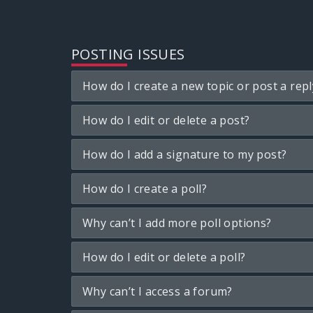
POSTING ISSUES
How do I create a new topic or post a repl
How do I edit or delete a post?
How do I add a signature to my post?
How do I create a poll?
Why can’t I add more poll options?
How do I edit or delete a poll?
Why can’t I access a forum?