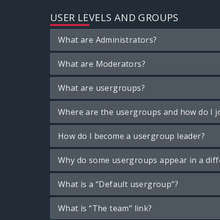
USER LEVELS AND GROUPS
What are Administrators?
What are Moderators?
What are usergroups?
Where are the usergroups and how do I j
How do I become a usergroup leader?
Why do some usergroups appear in a diff
What is a “Default usergroup”?
What is “The team” link?