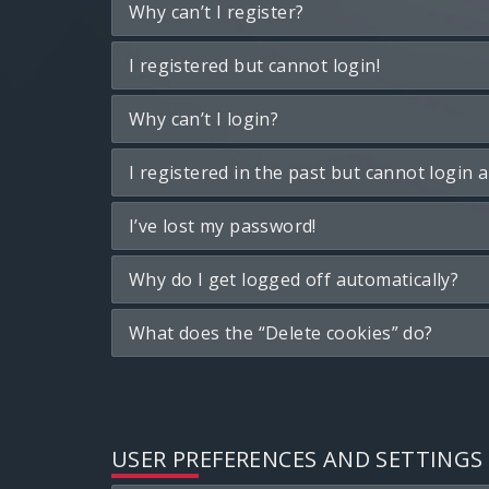
Why can’t I register?
I registered but cannot login!
Why can’t I login?
I registered in the past but cannot login 
I’ve lost my password!
Why do I get logged off automatically?
What does the “Delete cookies” do?
USER PREFERENCES AND SETTINGS