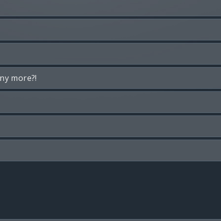
any more?!