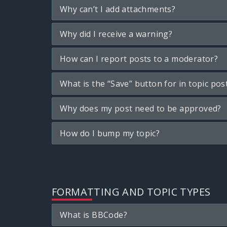
Why can’t I add attachments?
Why did I receive a warning?
How can I report posts to a moderator?
What is the “Save” button for in topic pos
Why does my post need to be approved?
How do I bump my topic?
FORMATTING AND TOPIC TYPES
What is BBCode?