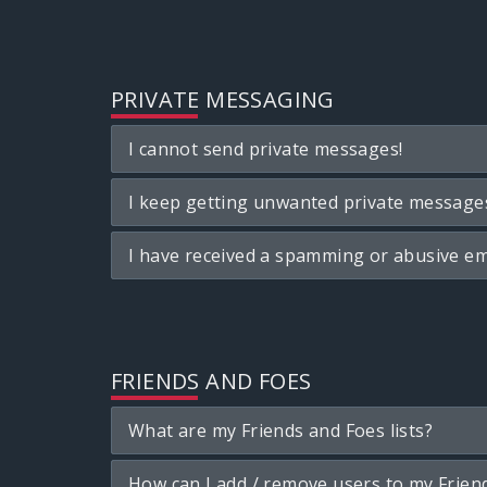
PRIVATE MESSAGING
I cannot send private messages!
I keep getting unwanted private message
I have received a spamming or abusive em
FRIENDS AND FOES
What are my Friends and Foes lists?
How can I add / remove users to my Friend