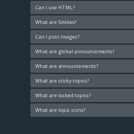
Can I use HTML?
What are Smilies?
Can I post images?
What are global announcements?
What are announcements?
What are sticky topics?
What are locked topics?
What are topic icons?