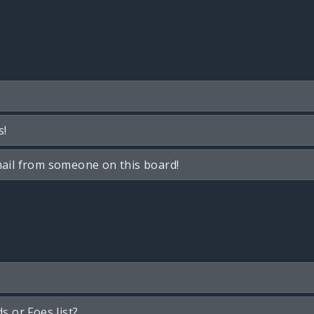
s!
ail from someone on this board!
s or Foes list?