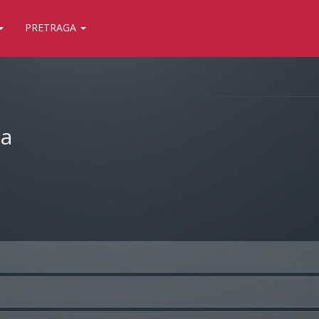
PRETRAGA
ja