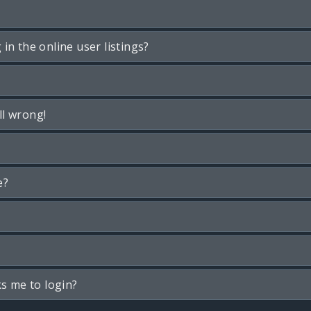
n the online user listings?
ll wrong!
e?
ks me to login?