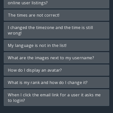
online user listings?
The times are not correct!
I changed the timezone and the time is still
wrong!
My language is not in the list!
What are the images next to my username?
How do I display an avatar?
What is my rank and how do I change it?
When I click the email link for a user it asks me
to login?