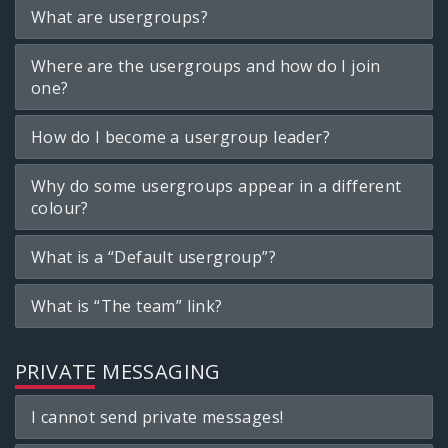
What are usergroups?
Where are the usergroups and how do I join
one?
How do I become a usergroup leader?
Why do some usergroups appear in a different
colour?
What is a “Default usergroup”?
What is “The team” link?
PRIVATE MESSAGING
I cannot send private messages!