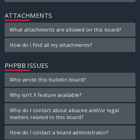
ATTACHMENTS
What attachments are allowed on this board?
How do I find all my attachments?
PHPBB ISSUES
Who wrote this bulletin board?
Why isn’t X feature available?
Who do I contact about abusive and/or legal
matters related to this board?
How do I contact a board administrator?