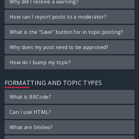
Why did I receive a warning?
How can I report posts to a moderator?
What is the “Save” button for in topic posting?
Why does my post need to be approved?
How do I bump my topic?
FORMATTING AND TOPIC TYPES
What is BBCode?
Can I use HTML?
What are Smilies?