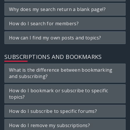
Why does my search return a blank page!?
How do I search for members?
How can I find my own posts and topics?
SUBSCRIPTIONS AND BOOKMARKS
What is the difference between bookmarking
and subscribing?
How do I bookmark or subscribe to specific
topics?
How do I subscribe to specific forums?
How do I remove my subscriptions?