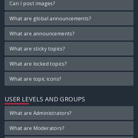
Can I post images?
What are global announcements?
What are announcements?
What are sticky topics?
What are locked topics?
What are topic icons?
USER LEVELS AND GROUPS
What are Administrators?
What are Moderators?