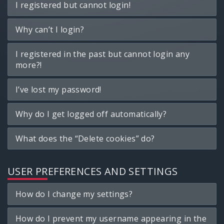
I registered but cannot login!
Why can’t I login?
I registered in the past but cannot login any
more?!
I’ve lost my password!
Why do I get logged off automatically?
What does the “Delete cookies” do?
USER PREFERENCES AND SETTINGS
How do I change my settings?
How do I prevent my username appearing in the