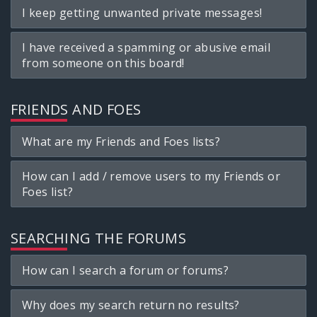
I keep getting unwanted private messages!
I have received a spamming or abusive email
from someone on this board!
FRIENDS AND FOES
What are my Friends and Foes lists?
How can I add / remove users to my Friends or
Foes list?
SEARCHING THE FORUMS
How can I search a forum or forums?
Why does my search return no results?