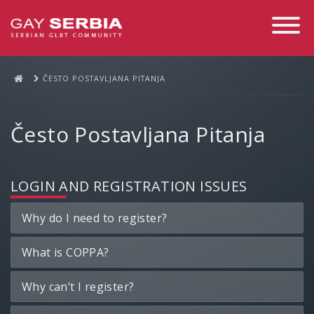
Toggle
Navigati
ČESTO POSTAVLJANA PITANJA
Često Postavljana Pitanja
LOGIN AND REGISTRATION ISSUES
Why do I need to register?
What is COPPA?
Why can’t I register?