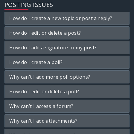
POSTING ISSUES
How do I create a new topic or post a reply?
How do I edit or delete a post?
How do I add a signature to my post?
How do I create a poll?
Why can’t I add more poll options?
How do I edit or delete a poll?
Why can’t I access a forum?
Why can’t I add attachments?