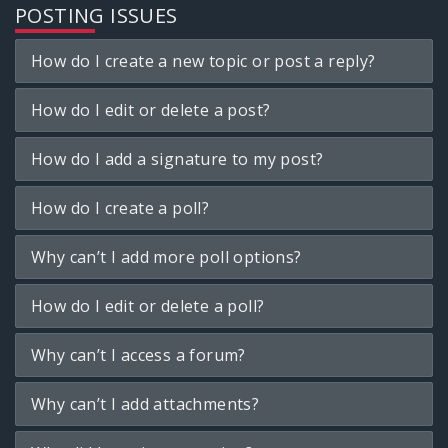
POSTING ISSUES
How do I create a new topic or post a reply?
How do I edit or delete a post?
How do I add a signature to my post?
How do I create a poll?
Why can’t I add more poll options?
How do I edit or delete a poll?
Why can’t I access a forum?
Why can’t I add attachments?