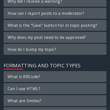
Why did I receive a warning?
How can I report posts to a moderator?
What is the “Save” button for in topic posting?
Why does my post need to be approved?
How do I bump my topic?
FORMATTING AND TOPIC TYPES
What is BBCode?
Can I use HTML?
What are Smilies?