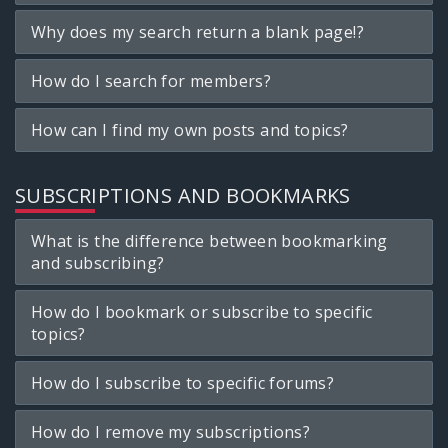
Why does my search return a blank page!?
How do I search for members?
How can I find my own posts and topics?
SUBSCRIPTIONS AND BOOKMARKS
What is the difference between bookmarking
and subscribing?
How do I bookmark or subscribe to specific
topics?
How do I subscribe to specific forums?
How do I remove my subscriptions?