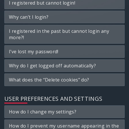
I registered but cannot login!
Why can’t I login?
I registered in the past but cannot login any
more?!
I’ve lost my password!
Why do I get logged off automatically?
What does the “Delete cookies” do?
USER PREFERENCES AND SETTINGS
How do I change my settings?
How do I prevent my username appearing in the