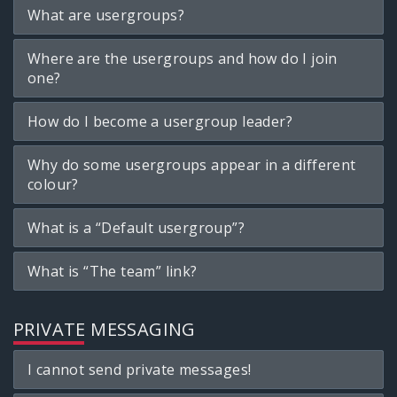
What are usergroups?
Where are the usergroups and how do I join
one?
How do I become a usergroup leader?
Why do some usergroups appear in a different
colour?
What is a “Default usergroup”?
What is “The team” link?
PRIVATE MESSAGING
I cannot send private messages!