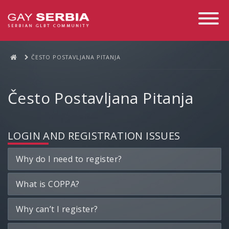
Toggle
Navigati
ČESTO POSTAVLJANA PITANJA
Često Postavljana Pitanja
LOGIN AND REGISTRATION ISSUES
Why do I need to register?
What is COPPA?
Why can’t I register?