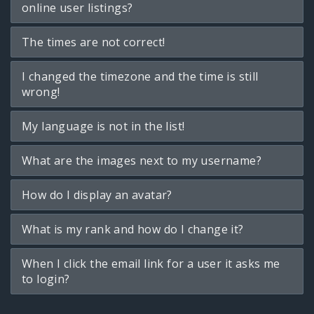
online user listings?
The times are not correct!
I changed the timezone and the time is still
wrong!
My language is not in the list!
What are the images next to my username?
How do I display an avatar?
What is my rank and how do I change it?
When I click the email link for a user it asks me
to login?