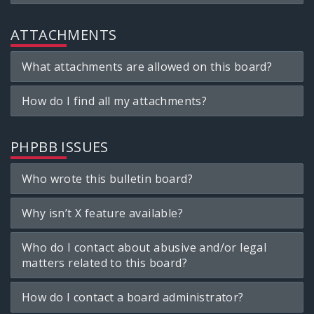
ATTACHMENTS
What attachments are allowed on this board?
How do I find all my attachments?
PHPBB ISSUES
Who wrote this bulletin board?
Why isn’t X feature available?
Who do I contact about abusive and/or legal
matters related to this board?
How do I contact a board administrator?