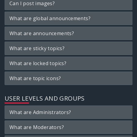
Can I post images?
What are global announcements?
What are announcements?
What are sticky topics?
What are locked topics?
What are topic icons?
USER LEVELS AND GROUPS
What are Administrators?
What are Moderators?