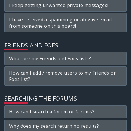
I keep getting unwanted private messages!
I have received a spamming or abusive email
from someone on this board!
FRIENDS AND FOES
What are my Friends and Foes lists?
How can I add / remove users to my Friends or
Foes list?
SEARCHING THE FORUMS
How can I search a forum or forums?
Why does my search return no results?