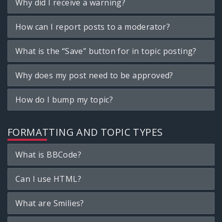
Why did I receive a warning?
How can I report posts to a moderator?
What is the “Save” button for in topic posting?
Why does my post need to be approved?
How do I bump my topic?
FORMATTING AND TOPIC TYPES
What is BBCode?
Can I use HTML?
What are Smilies?