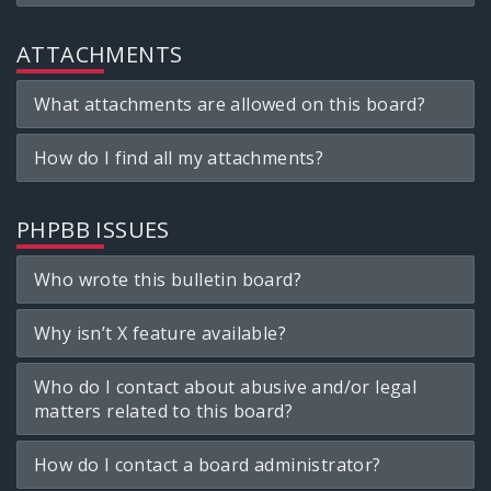
ATTACHMENTS
What attachments are allowed on this board?
How do I find all my attachments?
PHPBB ISSUES
Who wrote this bulletin board?
Why isn’t X feature available?
Who do I contact about abusive and/or legal
matters related to this board?
How do I contact a board administrator?