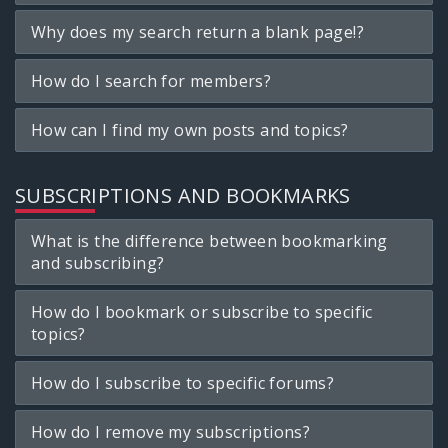
Why does my search return a blank page!?
How do I search for members?
How can I find my own posts and topics?
SUBSCRIPTIONS AND BOOKMARKS
What is the difference between bookmarking
and subscribing?
How do I bookmark or subscribe to specific
topics?
How do I subscribe to specific forums?
How do I remove my subscriptions?