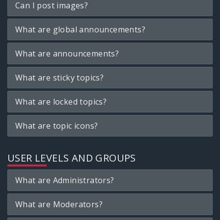
Can I post images?
What are global announcements?
What are announcements?
What are sticky topics?
What are locked topics?
What are topic icons?
USER LEVELS AND GROUPS
What are Administrators?
What are Moderators?