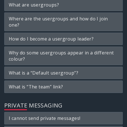
What are usergroups?
Where are the usergroups and how do I join
one?
How do I become a usergroup leader?
Why do some usergroups appear in a different
colour?
What is a “Default usergroup”?
What is “The team” link?
PRIVATE MESSAGING
I cannot send private messages!