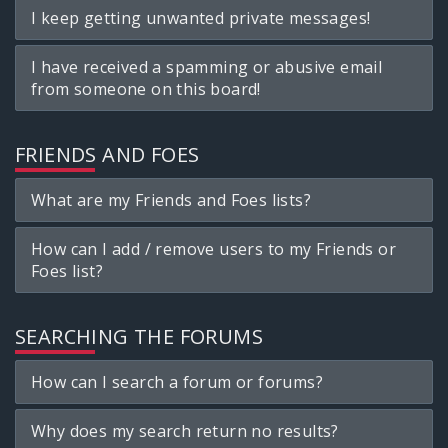
I keep getting unwanted private messages!
I have received a spamming or abusive email
from someone on this board!
FRIENDS AND FOES
What are my Friends and Foes lists?
How can I add / remove users to my Friends or
Foes list?
SEARCHING THE FORUMS
How can I search a forum or forums?
Why does my search return no results?