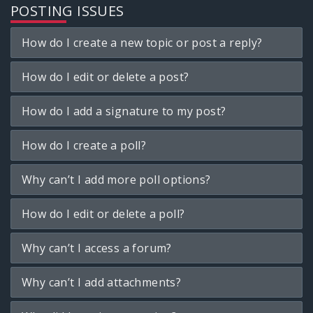
POSTING ISSUES
How do I create a new topic or post a reply?
How do I edit or delete a post?
How do I add a signature to my post?
How do I create a poll?
Why can’t I add more poll options?
How do I edit or delete a poll?
Why can’t I access a forum?
Why can’t I add attachments?