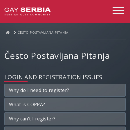
Toggle
Navigati
ČESTO POSTAVLJANA PITANJA
Često Postavljana Pitanja
LOGIN AND REGISTRATION ISSUES
Why do I need to register?
What is COPPA?
Why can’t I register?