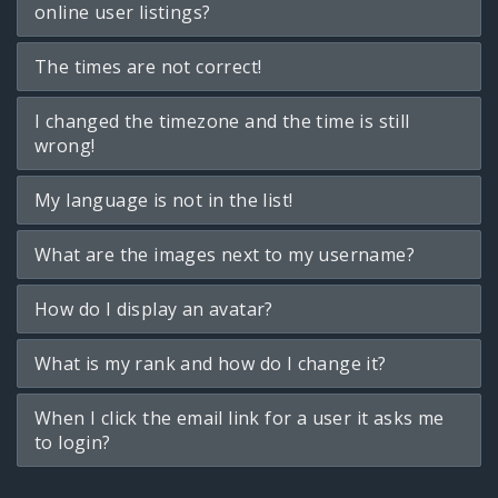
online user listings?
The times are not correct!
I changed the timezone and the time is still
wrong!
My language is not in the list!
What are the images next to my username?
How do I display an avatar?
What is my rank and how do I change it?
When I click the email link for a user it asks me
to login?