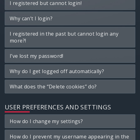
I registered but cannot login!
Why can’t I login?
I registered in the past but cannot login any
more?!
I’ve lost my password!
Why do I get logged off automatically?
What does the “Delete cookies” do?
USER PREFERENCES AND SETTINGS
How do I change my settings?
How do I prevent my username appearing in the