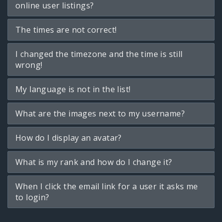
online user listings?
The times are not correct!
I changed the timezone and the time is still
wrong!
My language is not in the list!
What are the images next to my username?
How do I display an avatar?
What is my rank and how do I change it?
When I click the email link for a user it asks me
to login?