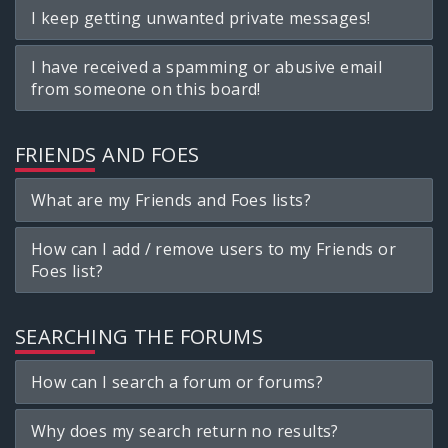
I keep getting unwanted private messages!
I have received a spamming or abusive email
from someone on this board!
FRIENDS AND FOES
What are my Friends and Foes lists?
How can I add / remove users to my Friends or
Foes list?
SEARCHING THE FORUMS
How can I search a forum or forums?
Why does my search return no results?