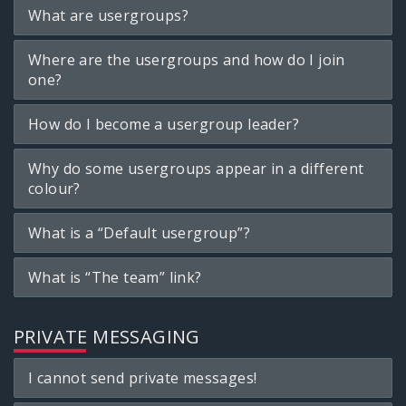
What are usergroups?
Where are the usergroups and how do I join
one?
How do I become a usergroup leader?
Why do some usergroups appear in a different
colour?
What is a “Default usergroup”?
What is “The team” link?
PRIVATE MESSAGING
I cannot send private messages!