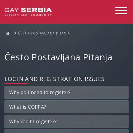
Toggle
Navigati
ČESTO POSTAVLJANA PITANJA
Često Postavljana Pitanja
LOGIN AND REGISTRATION ISSUES
Why do I need to register?
What is COPPA?
Why can’t I register?