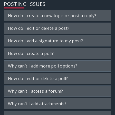
POSTING ISSUES
How do I create a new topic or post a reply?
How do I edit or delete a post?
How do I add a signature to my post?
How do I create a poll?
Why can’t I add more poll options?
How do I edit or delete a poll?
Why can’t I access a forum?
Why can’t I add attachments?