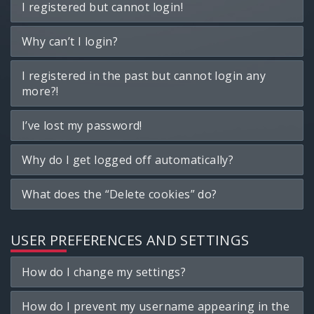
I registered but cannot login!
Why can’t I login?
I registered in the past but cannot login any
more?!
I’ve lost my password!
Why do I get logged off automatically?
What does the “Delete cookies” do?
USER PREFERENCES AND SETTINGS
How do I change my settings?
How do I prevent my username appearing in the