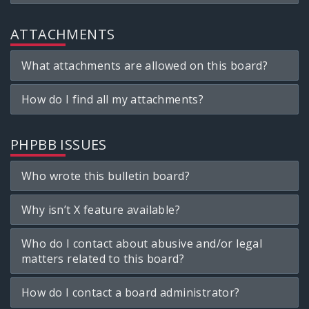
ATTACHMENTS
What attachments are allowed on this board?
How do I find all my attachments?
PHPBB ISSUES
Who wrote this bulletin board?
Why isn’t X feature available?
Who do I contact about abusive and/or legal
matters related to this board?
How do I contact a board administrator?