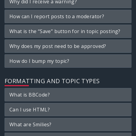
Why did I receive a warning?
How can I report posts to a moderator?
What is the “Save” button for in topic posting?
Why does my post need to be approved?
How do I bump my topic?
FORMATTING AND TOPIC TYPES
What is BBCode?
Can I use HTML?
What are Smilies?