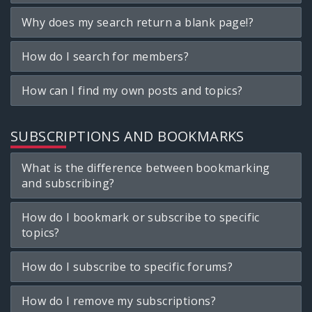
Why does my search return a blank page!?
How do I search for members?
How can I find my own posts and topics?
SUBSCRIPTIONS AND BOOKMARKS
What is the difference between bookmarking
and subscribing?
How do I bookmark or subscribe to specific
topics?
How do I subscribe to specific forums?
How do I remove my subscriptions?