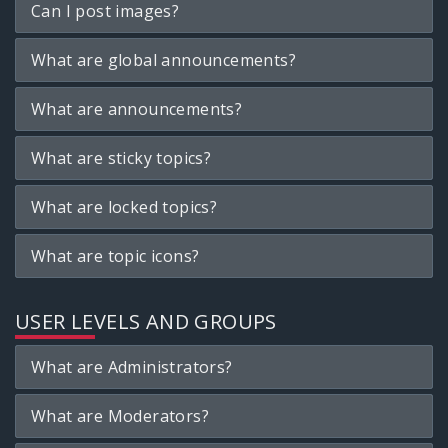
Can I post images?
What are global announcements?
What are announcements?
What are sticky topics?
What are locked topics?
What are topic icons?
USER LEVELS AND GROUPS
What are Administrators?
What are Moderators?