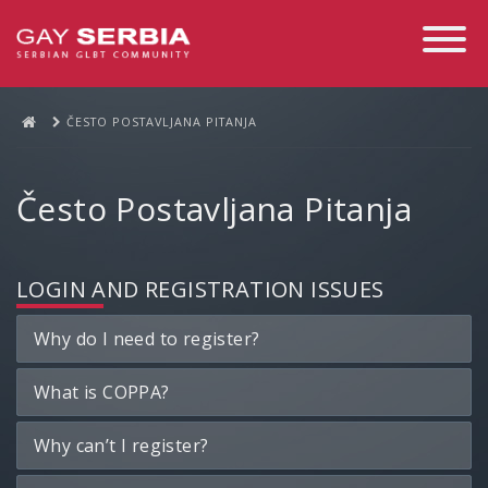
Toggle
Navigati
ČESTO POSTAVLJANA PITANJA
Često Postavljana Pitanja
LOGIN AND REGISTRATION ISSUES
Why do I need to register?
What is COPPA?
Why can’t I register?