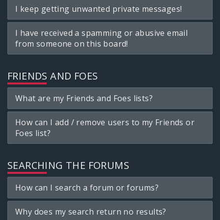
I keep getting unwanted private messages!
I have received a spamming or abusive email
from someone on this board!
FRIENDS AND FOES
What are my Friends and Foes lists?
How can I add / remove users to my Friends or
Foes list?
SEARCHING THE FORUMS
How can I search a forum or forums?
Why does my search return no results?