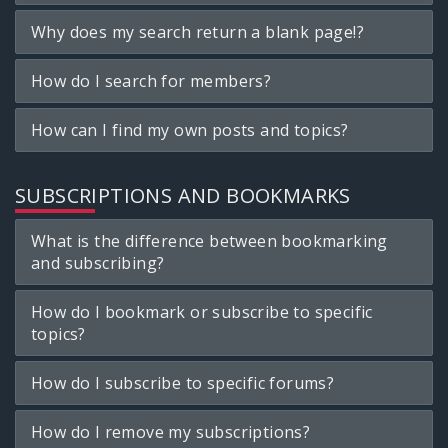
Why does my search return a blank page!?
How do I search for members?
How can I find my own posts and topics?
SUBSCRIPTIONS AND BOOKMARKS
What is the difference between bookmarking
and subscribing?
How do I bookmark or subscribe to specific
topics?
How do I subscribe to specific forums?
How do I remove my subscriptions?