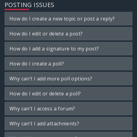
POSTING ISSUES
How do I create a new topic or post a reply?
How do I edit or delete a post?
How do I add a signature to my post?
How do I create a poll?
Why can’t I add more poll options?
How do I edit or delete a poll?
Why can’t I access a forum?
Why can’t I add attachments?