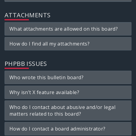
ATTACHMENTS
What attachments are allowed on this board?
How do I find all my attachments?
PHPBB ISSUES
Who wrote this bulletin board?
Why isn’t X feature available?
Who do I contact about abusive and/or legal
matters related to this board?
How do I contact a board administrator?