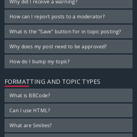
Why did I receive a warning?
How can I report posts to a moderator?
What is the “Save” button for in topic posting?
Why does my post need to be approved?
How do I bump my topic?
FORMATTING AND TOPIC TYPES
What is BBCode?
Can I use HTML?
What are Smilies?