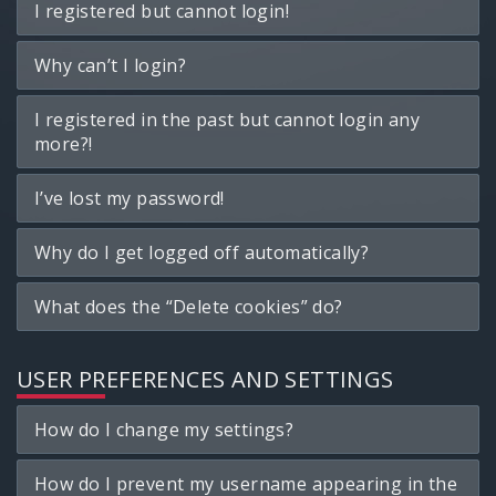
I registered but cannot login!
Why can’t I login?
I registered in the past but cannot login any
more?!
I’ve lost my password!
Why do I get logged off automatically?
What does the “Delete cookies” do?
USER PREFERENCES AND SETTINGS
How do I change my settings?
How do I prevent my username appearing in the