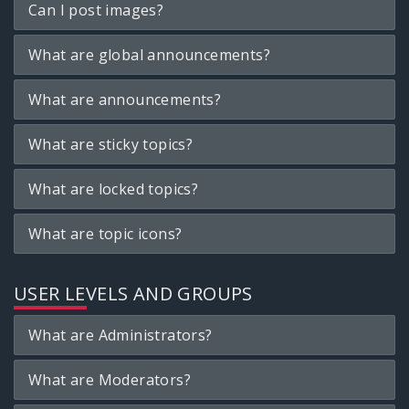
Can I post images?
What are global announcements?
What are announcements?
What are sticky topics?
What are locked topics?
What are topic icons?
USER LEVELS AND GROUPS
What are Administrators?
What are Moderators?