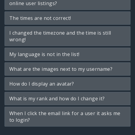
online user listings?
The times are not correct!
I changed the timezone and the time is still
wrong!
My language is not in the list!
What are the images next to my username?
How do I display an avatar?
What is my rank and how do I change it?
When I click the email link for a user it asks me
to login?