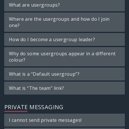
What are usergroups?
Where are the usergroups and how do I join
one?
How do I become a usergroup leader?
Why do some usergroups appear in a different
colour?
What is a “Default usergroup”?
What is “The team” link?
PRIVATE MESSAGING
I cannot send private messages!