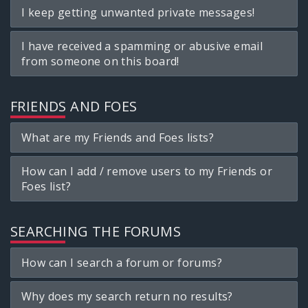
I keep getting unwanted private messages!
I have received a spamming or abusive email
from someone on this board!
FRIENDS AND FOES
What are my Friends and Foes lists?
How can I add / remove users to my Friends or
Foes list?
SEARCHING THE FORUMS
How can I search a forum or forums?
Why does my search return no results?