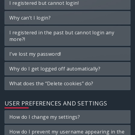
I registered but cannot login!
Why can’t I login?
I registered in the past but cannot login any
more?!
I’ve lost my password!
Why do I get logged off automatically?
What does the “Delete cookies” do?
USER PREFERENCES AND SETTINGS
How do I change my settings?
How do I prevent my username appearing in the