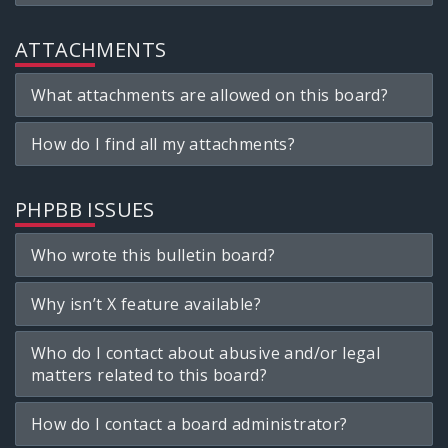
ATTACHMENTS
What attachments are allowed on this board?
How do I find all my attachments?
PHPBB ISSUES
Who wrote this bulletin board?
Why isn’t X feature available?
Who do I contact about abusive and/or legal
matters related to this board?
How do I contact a board administrator?