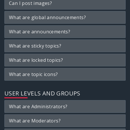
Can I post images?
What are global announcements?
What are announcements?
What are sticky topics?
What are locked topics?
What are topic icons?
USER LEVELS AND GROUPS
What are Administrators?
What are Moderators?