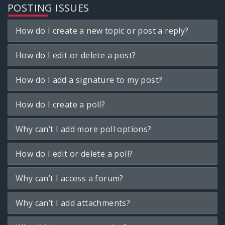
POSTING ISSUES
How do I create a new topic or post a reply?
How do I edit or delete a post?
How do I add a signature to my post?
How do I create a poll?
Why can’t I add more poll options?
How do I edit or delete a poll?
Why can’t I access a forum?
Why can’t I add attachments?