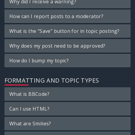
Why did I receive a warning?
How can I report posts to a moderator?
What is the “Save” button for in topic posting?
Why does my post need to be approved?
How do I bump my topic?
FORMATTING AND TOPIC TYPES
What is BBCode?
Can I use HTML?
What are Smilies?