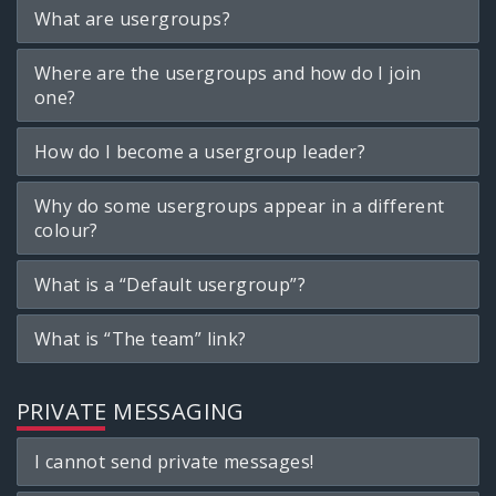
What are usergroups?
Where are the usergroups and how do I join
one?
How do I become a usergroup leader?
Why do some usergroups appear in a different
colour?
What is a “Default usergroup”?
What is “The team” link?
PRIVATE MESSAGING
I cannot send private messages!