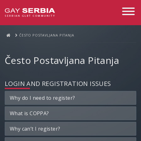
Toggle
Navigati
ČESTO POSTAVLJANA PITANJA
Često Postavljana Pitanja
LOGIN AND REGISTRATION ISSUES
Why do I need to register?
What is COPPA?
Why can’t I register?