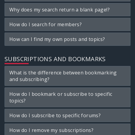
Why does my search return a blank page!?
How do I search for members?
How can I find my own posts and topics?
SUBSCRIPTIONS AND BOOKMARKS
What is the difference between bookmarking
and subscribing?
How do I bookmark or subscribe to specific
topics?
How do I subscribe to specific forums?
How do I remove my subscriptions?