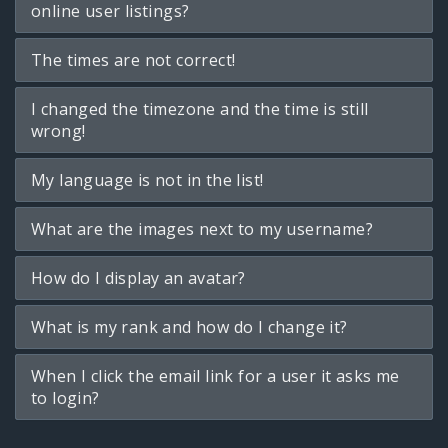
online user listings?
The times are not correct!
I changed the timezone and the time is still
wrong!
My language is not in the list!
What are the images next to my username?
How do I display an avatar?
What is my rank and how do I change it?
When I click the email link for a user it asks me
to login?