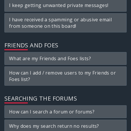
I keep getting unwanted private messages!
I have received a spamming or abusive email
from someone on this board!
FRIENDS AND FOES
What are my Friends and Foes lists?
How can I add / remove users to my Friends or
Foes list?
SEARCHING THE FORUMS
How can I search a forum or forums?
Why does my search return no results?