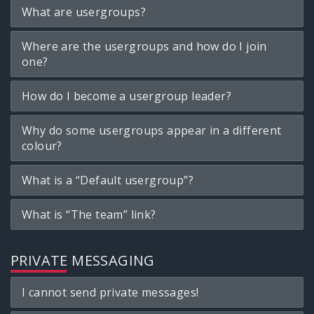
What are usergroups?
Where are the usergroups and how do I join
one?
How do I become a usergroup leader?
Why do some usergroups appear in a different
colour?
What is a “Default usergroup”?
What is “The team” link?
PRIVATE MESSAGING
I cannot send private messages!