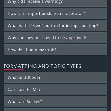
Why did I receive a warning?
How can I report posts to a moderator?
What is the “Save” button for in topic posting?
Why does my post need to be approved?
How do I bump my topic?
FORMATTING AND TOPIC TYPES
What is BBCode?
Can I use HTML?
What are Smilies?