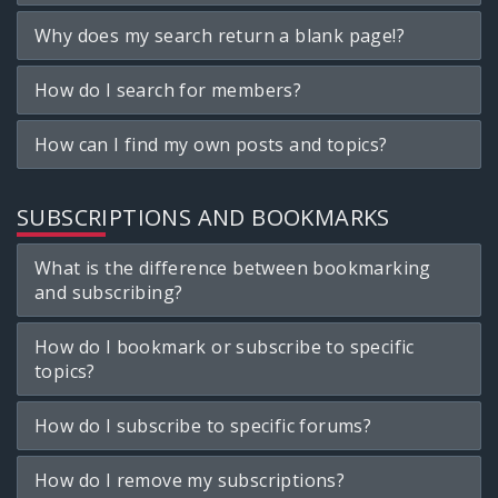
Why does my search return a blank page!?
How do I search for members?
How can I find my own posts and topics?
SUBSCRIPTIONS AND BOOKMARKS
What is the difference between bookmarking
and subscribing?
How do I bookmark or subscribe to specific
topics?
How do I subscribe to specific forums?
How do I remove my subscriptions?