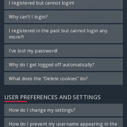
I registered but cannot login!
Why can’t I login?
I registered in the past but cannot login any
more?!
I’ve lost my password!
Why do I get logged off automatically?
What does the “Delete cookies” do?
USER PREFERENCES AND SETTINGS
How do I change my settings?
How do I prevent my username appearing in the