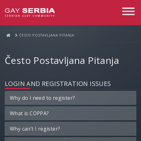
Toggle
Navigati
ČESTO POSTAVLJANA PITANJA
Često Postavljana Pitanja
LOGIN AND REGISTRATION ISSUES
Why do I need to register?
What is COPPA?
Why can’t I register?