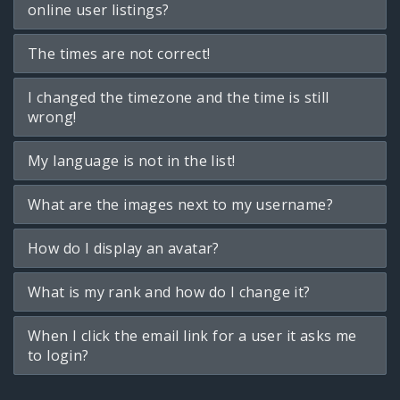
online user listings?
The times are not correct!
I changed the timezone and the time is still
wrong!
My language is not in the list!
What are the images next to my username?
How do I display an avatar?
What is my rank and how do I change it?
When I click the email link for a user it asks me
to login?