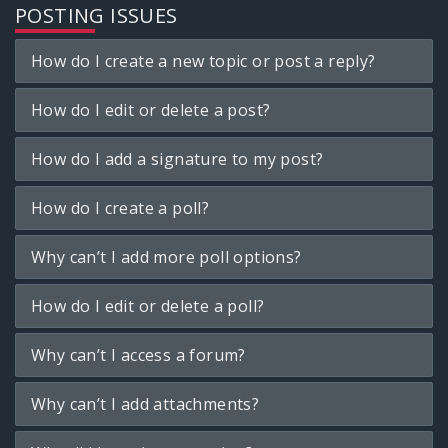
POSTING ISSUES
How do I create a new topic or post a reply?
How do I edit or delete a post?
How do I add a signature to my post?
How do I create a poll?
Why can’t I add more poll options?
How do I edit or delete a poll?
Why can’t I access a forum?
Why can’t I add attachments?