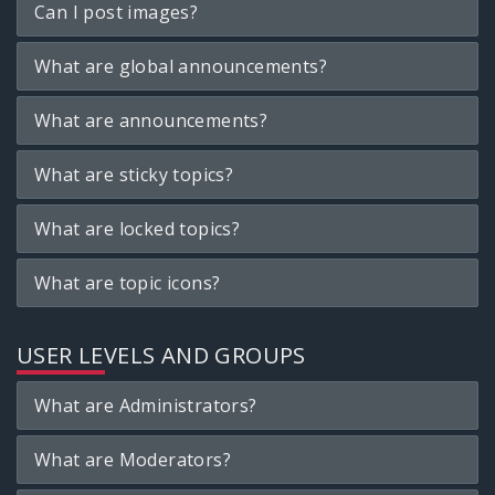
Can I post images?
What are global announcements?
What are announcements?
What are sticky topics?
What are locked topics?
What are topic icons?
USER LEVELS AND GROUPS
What are Administrators?
What are Moderators?