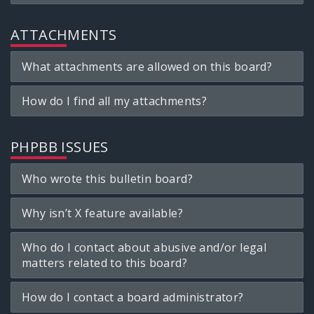
ATTACHMENTS
What attachments are allowed on this board?
How do I find all my attachments?
PHPBB ISSUES
Who wrote this bulletin board?
Why isn’t X feature available?
Who do I contact about abusive and/or legal
matters related to this board?
How do I contact a board administrator?