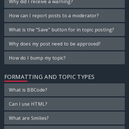
Why did I receive a warning?
How can I report posts to a moderator?
What is the “Save” button for in topic posting?
Why does my post need to be approved?
How do I bump my topic?
FORMATTING AND TOPIC TYPES
What is BBCode?
Can I use HTML?
What are Smilies?