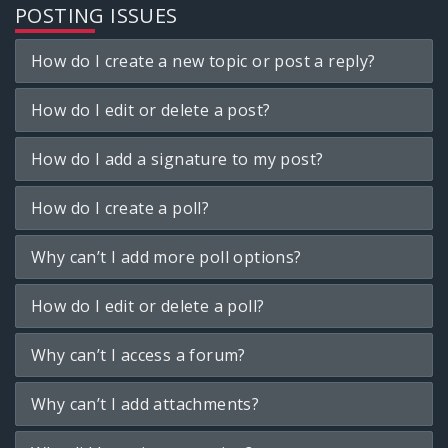
POSTING ISSUES
How do I create a new topic or post a reply?
How do I edit or delete a post?
How do I add a signature to my post?
How do I create a poll?
Why can’t I add more poll options?
How do I edit or delete a poll?
Why can’t I access a forum?
Why can’t I add attachments?