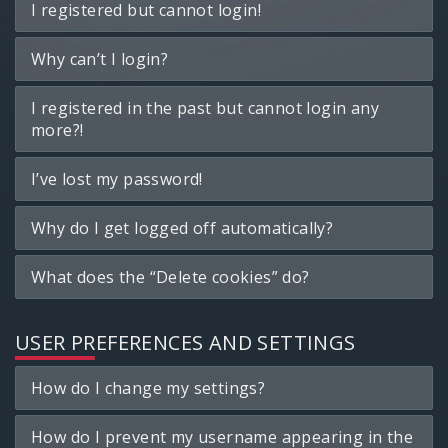
I registered but cannot login!
Why can’t I login?
I registered in the past but cannot login any
more?!
I’ve lost my password!
Why do I get logged off automatically?
What does the “Delete cookies” do?
USER PREFERENCES AND SETTINGS
How do I change my settings?
How do I prevent my username appearing in the