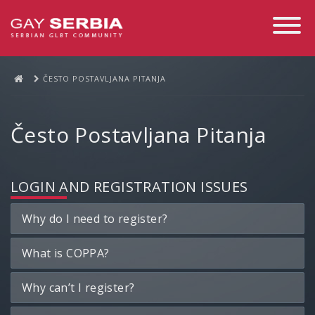
Toggle
Navigati
ČESTO POSTAVLJANA PITANJA
Često Postavljana Pitanja
LOGIN AND REGISTRATION ISSUES
Why do I need to register?
What is COPPA?
Why can’t I register?