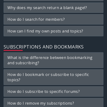
Why does my search return a blank page!?
How do I search for members?
How can I find my own posts and topics?
SUBSCRIPTIONS AND BOOKMARKS
What is the difference between bookmarking
and subscribing?
How do I bookmark or subscribe to specific
topics?
How do I subscribe to specific forums?
How do I remove my subscriptions?