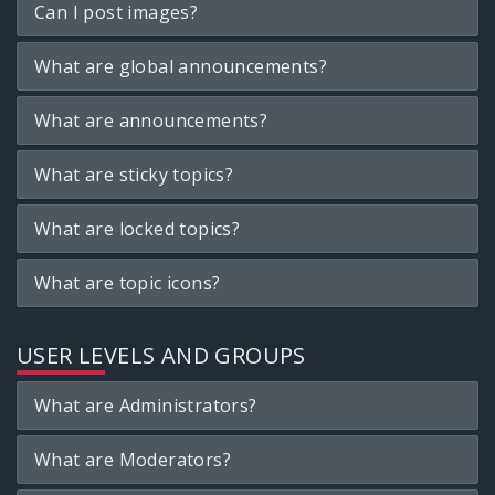
Can I post images?
What are global announcements?
What are announcements?
What are sticky topics?
What are locked topics?
What are topic icons?
USER LEVELS AND GROUPS
What are Administrators?
What are Moderators?