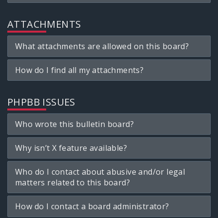
ATTACHMENTS
What attachments are allowed on this board?
How do I find all my attachments?
PHPBB ISSUES
Who wrote this bulletin board?
Why isn’t X feature available?
Who do I contact about abusive and/or legal
matters related to this board?
How do I contact a board administrator?