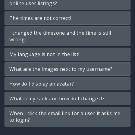
online user listings?
The times are not correct!
I changed the timezone and the time is still
wrong!
My language is not in the list!
What are the images next to my username?
How do I display an avatar?
What is my rank and how do I change it?
When I click the email link for a user it asks me
to login?