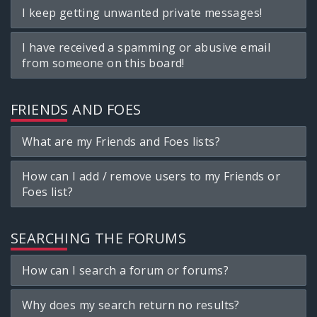
I keep getting unwanted private messages!
I have received a spamming or abusive email
from someone on this board!
FRIENDS AND FOES
What are my Friends and Foes lists?
How can I add / remove users to my Friends or
Foes list?
SEARCHING THE FORUMS
How can I search a forum or forums?
Why does my search return no results?