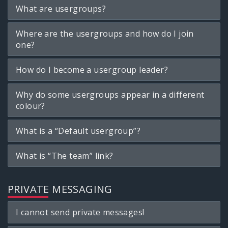
What are usergroups?
Where are the usergroups and how do I join
one?
How do I become a usergroup leader?
Why do some usergroups appear in a different
colour?
What is a “Default usergroup”?
What is “The team” link?
PRIVATE MESSAGING
I cannot send private messages!