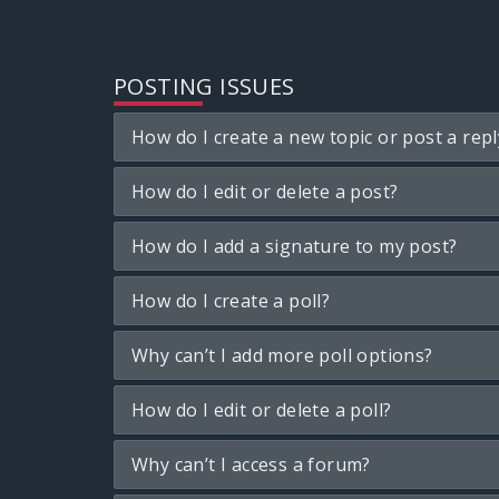
POSTING ISSUES
How do I create a new topic or post a repl
How do I edit or delete a post?
How do I add a signature to my post?
How do I create a poll?
Why can’t I add more poll options?
How do I edit or delete a poll?
Why can’t I access a forum?