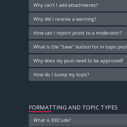
Why can’t I add attachments?
Why did I receive a warning?
How can I report posts to a moderator?
What is the “Save” button for in topic pos
Why does my post need to be approved?
How do I bump my topic?
FORMATTING AND TOPIC TYPES
What is BBCode?