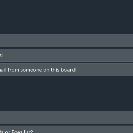
s!
ail from someone on this board!
s or Foes list?