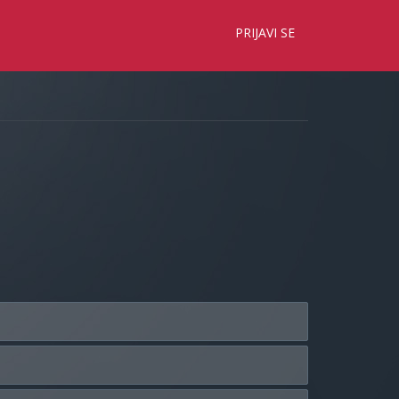
×
PRIJAVI SE