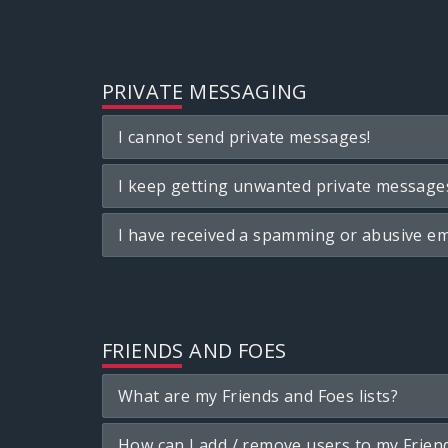
PRIVATE MESSAGING
I cannot send private messages!
I keep getting unwanted private message
I have received a spamming or abusive em
FRIENDS AND FOES
What are my Friends and Foes lists?
How can I add / remove users to my Friend