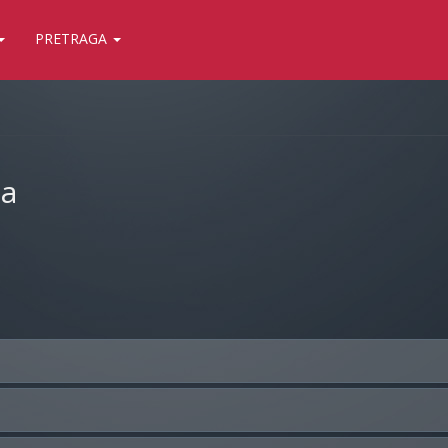
PRETRAGA
ja