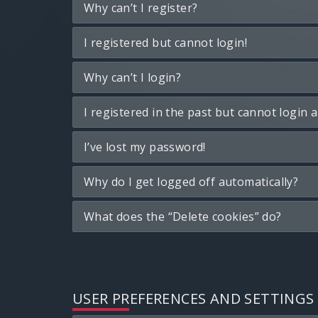
Why can’t I register?
I registered but cannot login!
Why can’t I login?
I registered in the past but cannot login 
I’ve lost my password!
Why do I get logged off automatically?
What does the “Delete cookies” do?
USER PREFERENCES AND SETTINGS