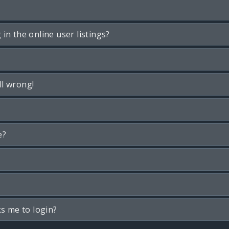
n the online user listings?
ll wrong!
e?
ks me to login?