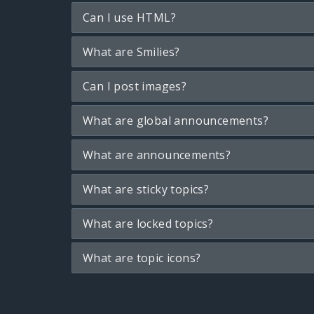
Can I use HTML?
What are Smilies?
Can I post images?
What are global announcements?
What are announcements?
What are sticky topics?
What are locked topics?
What are topic icons?