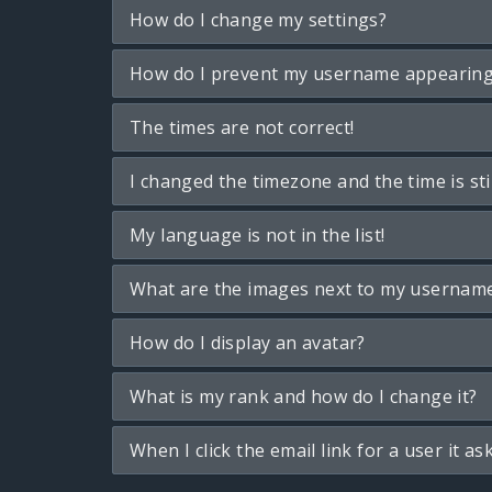
How do I change my settings?
How do I prevent my username appearing i
The times are not correct!
I changed the timezone and the time is sti
My language is not in the list!
What are the images next to my usernam
How do I display an avatar?
What is my rank and how do I change it?
When I click the email link for a user it as