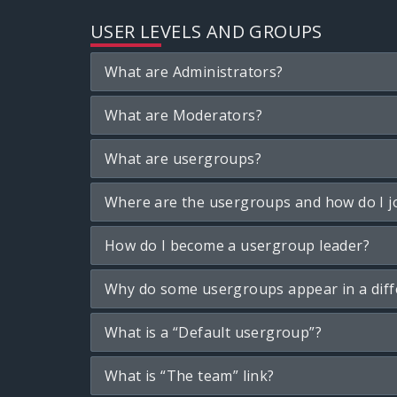
USER LEVELS AND GROUPS
What are Administrators?
What are Moderators?
What are usergroups?
Where are the usergroups and how do I j
How do I become a usergroup leader?
Why do some usergroups appear in a diff
What is a “Default usergroup”?
What is “The team” link?