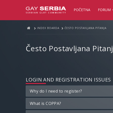
POČETNA
FORUM
INDEX BOARDA
ČESTO POSTAVLJANA PITANJA
Često Postavljana Pitan
LOGIN AND REGISTRATION ISSUES
Why do I need to register?
What is COPPA?