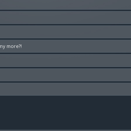
any more?!