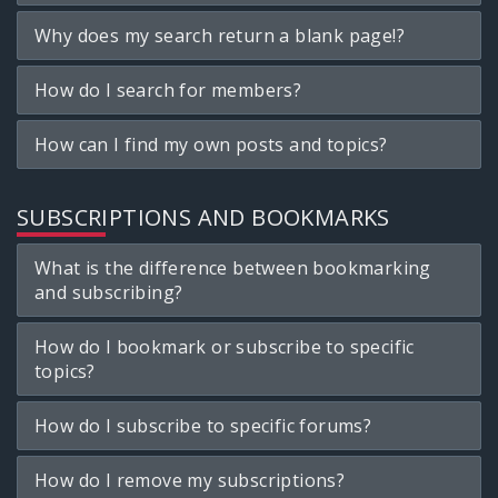
Why does my search return a blank page!?
How do I search for members?
How can I find my own posts and topics?
SUBSCRIPTIONS AND BOOKMARKS
What is the difference between bookmarking
and subscribing?
How do I bookmark or subscribe to specific
topics?
How do I subscribe to specific forums?
How do I remove my subscriptions?