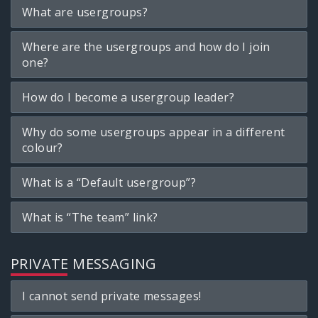
What are usergroups?
Where are the usergroups and how do I join
one?
How do I become a usergroup leader?
Why do some usergroups appear in a different
colour?
What is a “Default usergroup”?
What is “The team” link?
PRIVATE MESSAGING
I cannot send private messages!