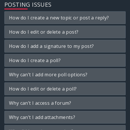
POSTING ISSUES
How do I create a new topic or post a reply?
How do I edit or delete a post?
How do I add a signature to my post?
How do I create a poll?
Why can’t I add more poll options?
How do I edit or delete a poll?
Why can’t I access a forum?
Why can’t I add attachments?