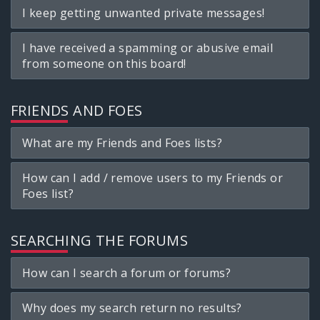
I keep getting unwanted private messages!
I have received a spamming or abusive email
from someone on this board!
FRIENDS AND FOES
What are my Friends and Foes lists?
How can I add / remove users to my Friends or
Foes list?
SEARCHING THE FORUMS
How can I search a forum or forums?
Why does my search return no results?