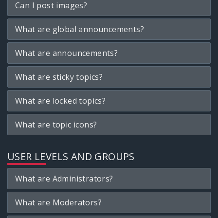
Can I post images?
What are global announcements?
What are announcements?
What are sticky topics?
What are locked topics?
What are topic icons?
USER LEVELS AND GROUPS
What are Administrators?
What are Moderators?