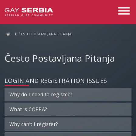
Toggle
Navigati
ČESTO POSTAVLJANA PITANJA
Često Postavljana Pitanja
LOGIN AND REGISTRATION ISSUES
Why do I need to register?
What is COPPA?
Why can’t I register?