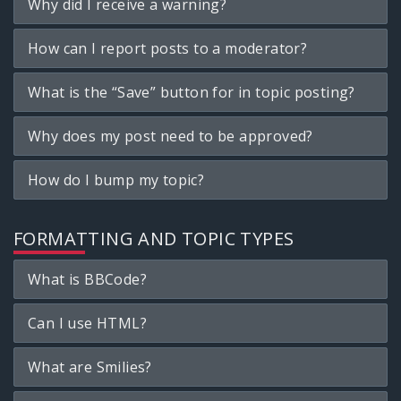
Why did I receive a warning?
How can I report posts to a moderator?
What is the “Save” button for in topic posting?
Why does my post need to be approved?
How do I bump my topic?
FORMATTING AND TOPIC TYPES
What is BBCode?
Can I use HTML?
What are Smilies?