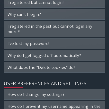
I registered but cannot login!
Why can’t I login?
I registered in the past but cannot login any
more?!
I’ve lost my password!
Why do I get logged off automatically?
What does the “Delete cookies” do?
USER PREFERENCES AND SETTINGS
How do I change my settings?
How do I prevent my username appearing in the