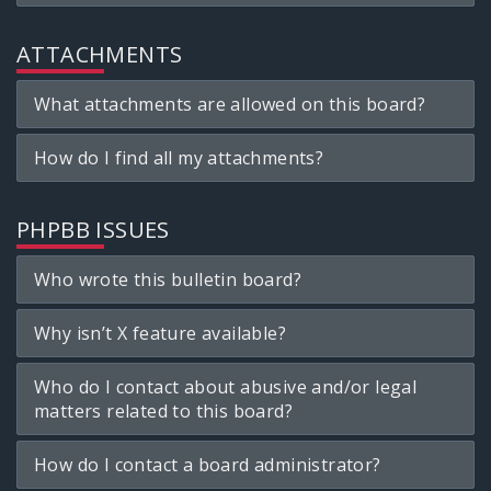
ATTACHMENTS
What attachments are allowed on this board?
How do I find all my attachments?
PHPBB ISSUES
Who wrote this bulletin board?
Why isn’t X feature available?
Who do I contact about abusive and/or legal
matters related to this board?
How do I contact a board administrator?