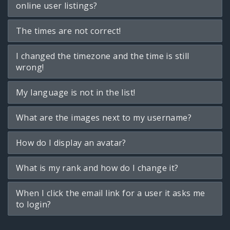
online user listings?
The times are not correct!
I changed the timezone and the time is still
wrong!
My language is not in the list!
What are the images next to my username?
How do I display an avatar?
What is my rank and how do I change it?
When I click the email link for a user it asks me
to login?