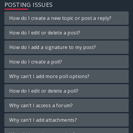
POSTING ISSUES
How do I create a new topic or post a reply?
How do I edit or delete a post?
How do I add a signature to my post?
How do I create a poll?
Why can’t I add more poll options?
How do I edit or delete a poll?
Why can’t I access a forum?
Why can’t I add attachments?