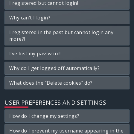
I registered but cannot login!
Why can’t I login?
I registered in the past but cannot login any
more?!
I’ve lost my password!
Why do I get logged off automatically?
What does the “Delete cookies” do?
USER PREFERENCES AND SETTINGS
How do I change my settings?
How do I prevent my username appearing in the