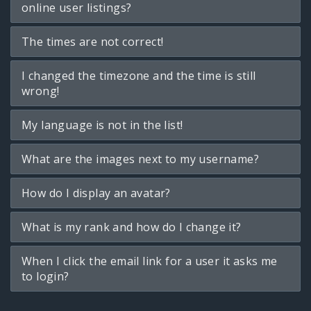
online user listings?
The times are not correct!
I changed the timezone and the time is still
wrong!
My language is not in the list!
What are the images next to my username?
How do I display an avatar?
What is my rank and how do I change it?
When I click the email link for a user it asks me
to login?