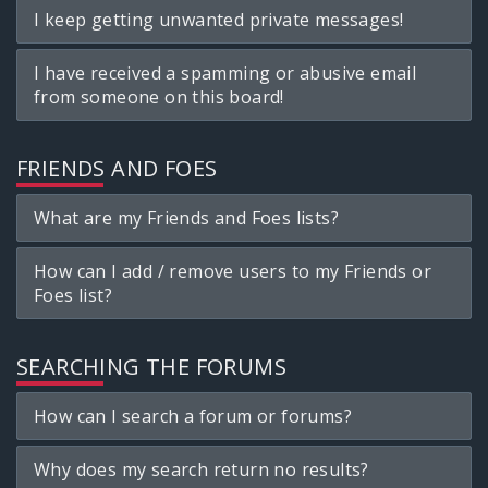
I keep getting unwanted private messages!
I have received a spamming or abusive email
from someone on this board!
FRIENDS AND FOES
What are my Friends and Foes lists?
How can I add / remove users to my Friends or
Foes list?
SEARCHING THE FORUMS
How can I search a forum or forums?
Why does my search return no results?