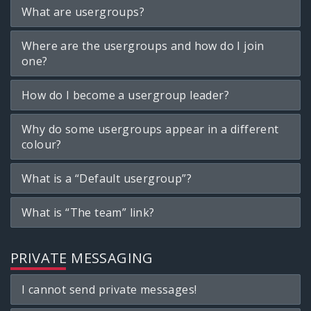
What are usergroups?
Where are the usergroups and how do I join
one?
How do I become a usergroup leader?
Why do some usergroups appear in a different
colour?
What is a “Default usergroup”?
What is “The team” link?
PRIVATE MESSAGING
I cannot send private messages!