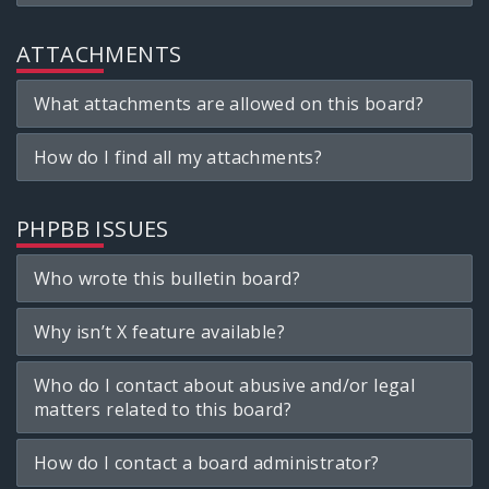
ATTACHMENTS
What attachments are allowed on this board?
How do I find all my attachments?
PHPBB ISSUES
Who wrote this bulletin board?
Why isn’t X feature available?
Who do I contact about abusive and/or legal
matters related to this board?
How do I contact a board administrator?