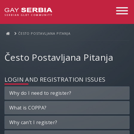
Toggle
Navigati
ČESTO POSTAVLJANA PITANJA
Često Postavljana Pitanja
LOGIN AND REGISTRATION ISSUES
Why do I need to register?
What is COPPA?
Why can’t I register?