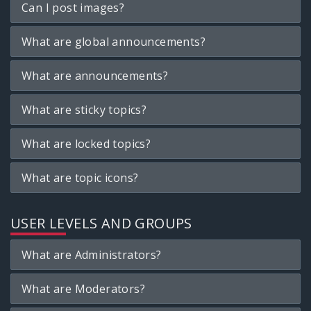
Can I post images?
What are global announcements?
What are announcements?
What are sticky topics?
What are locked topics?
What are topic icons?
USER LEVELS AND GROUPS
What are Administrators?
What are Moderators?