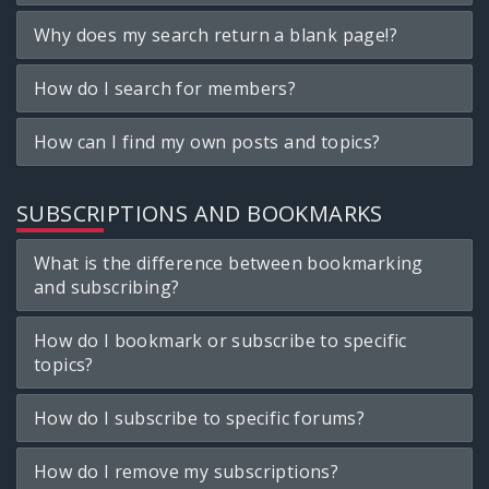
Why does my search return a blank page!?
How do I search for members?
How can I find my own posts and topics?
SUBSCRIPTIONS AND BOOKMARKS
What is the difference between bookmarking
and subscribing?
How do I bookmark or subscribe to specific
topics?
How do I subscribe to specific forums?
How do I remove my subscriptions?