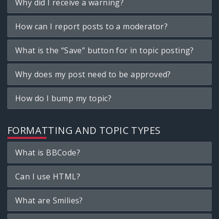
Why did I receive a warning?
How can I report posts to a moderator?
What is the “Save” button for in topic posting?
Why does my post need to be approved?
How do I bump my topic?
FORMATTING AND TOPIC TYPES
What is BBCode?
Can I use HTML?
What are Smilies?