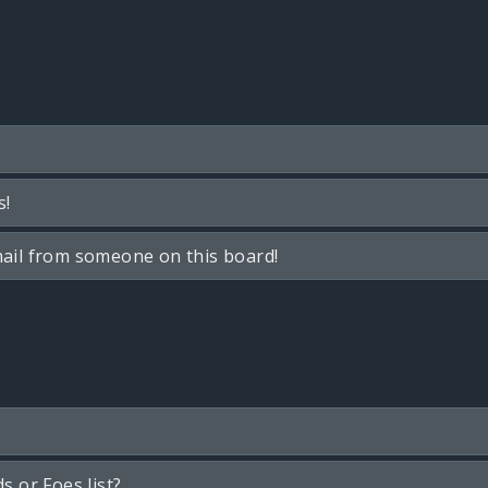
s!
ail from someone on this board!
s or Foes list?