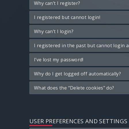
Why can’t I register?
I registered but cannot login!
Why can’t I login?
I registered in the past but cannot login 
I’ve lost my password!
Why do I get logged off automatically?
What does the “Delete cookies” do?
USER PREFERENCES AND SETTINGS