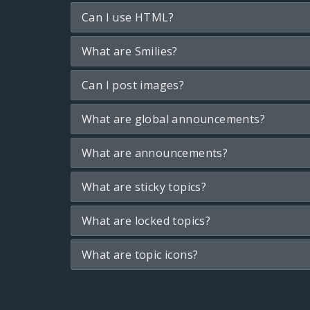
Can I use HTML?
What are Smilies?
Can I post images?
What are global announcements?
What are announcements?
What are sticky topics?
What are locked topics?
What are topic icons?