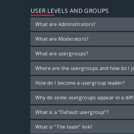
USER LEVELS AND GROUPS
What are Administrators?
What are Moderators?
What are usergroups?
Where are the usergroups and how do I j
How do I become a usergroup leader?
Why do some usergroups appear in a diff
What is a “Default usergroup”?
What is “The team” link?