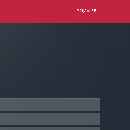
×
PRIJAVI SE