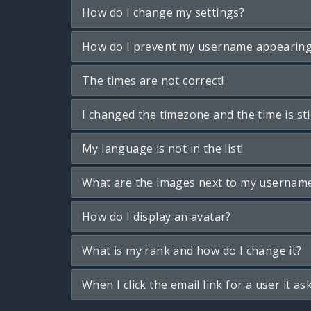
How do I change my settings?
How do I prevent my username appearing i
The times are not correct!
I changed the timezone and the time is sti
My language is not in the list!
What are the images next to my usernam
How do I display an avatar?
What is my rank and how do I change it?
When I click the email link for a user it as