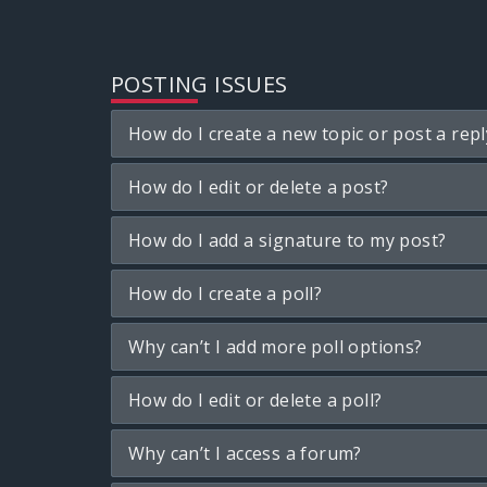
POSTING ISSUES
How do I create a new topic or post a repl
How do I edit or delete a post?
How do I add a signature to my post?
How do I create a poll?
Why can’t I add more poll options?
How do I edit or delete a poll?
Why can’t I access a forum?