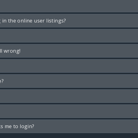
n the online user listings?
ll wrong!
e?
ks me to login?