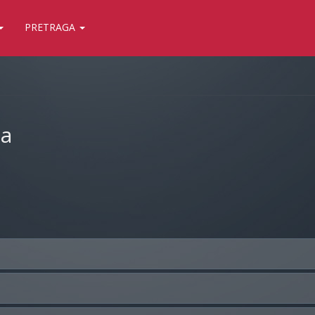
PRETRAGA
ja