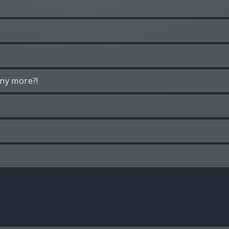
any more?!