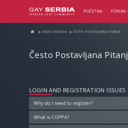
POČETNA
FORUM
INDEX BOARDA
ČESTO POSTAVLJANA PITANJA
Često Postavljana Pitan
LOGIN AND REGISTRATION ISSUES
Why do I need to register?
What is COPPA?