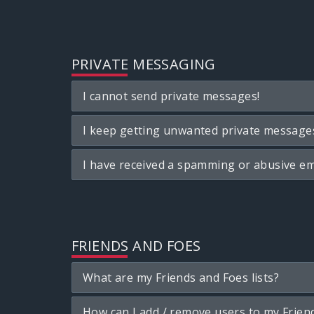
PRIVATE MESSAGING
I cannot send private messages!
I keep getting unwanted private message
I have received a spamming or abusive em
FRIENDS AND FOES
What are my Friends and Foes lists?
How can I add / remove users to my Friend