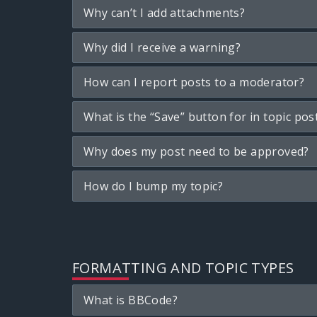
Why can’t I add attachments?
Why did I receive a warning?
How can I report posts to a moderator?
What is the “Save” button for in topic pos
Why does my post need to be approved?
How do I bump my topic?
FORMATTING AND TOPIC TYPES
What is BBCode?