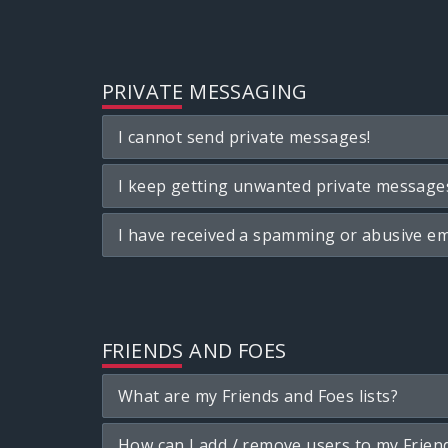
PRIVATE MESSAGING
I cannot send private messages!
I keep getting unwanted private message
I have received a spamming or abusive em
FRIENDS AND FOES
What are my Friends and Foes lists?
How can I add / remove users to my Friend