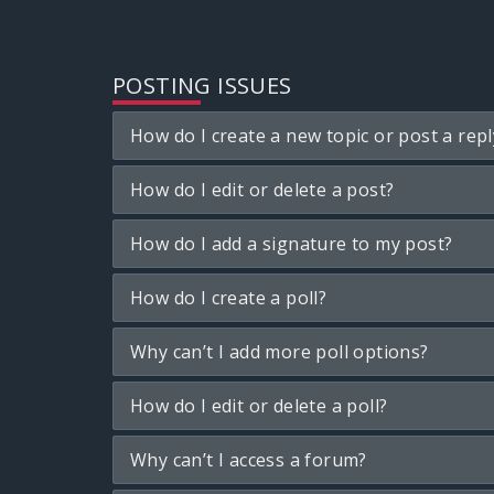
POSTING ISSUES
How do I create a new topic or post a repl
How do I edit or delete a post?
How do I add a signature to my post?
How do I create a poll?
Why can’t I add more poll options?
How do I edit or delete a poll?
Why can’t I access a forum?