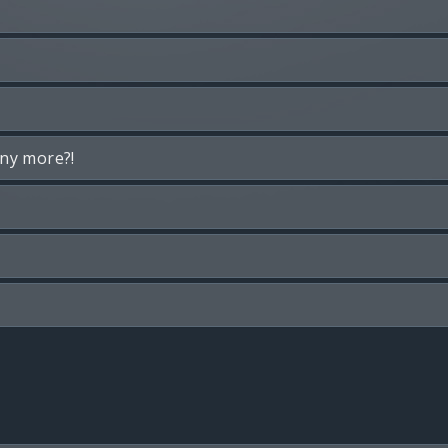
any more?!