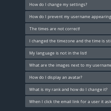
How do I change my settings?
How do I prevent my username appearing i
The times are not correct!
I changed the timezone and the time is sti
My language is not in the list!
What are the images next to my usernam
How do I display an avatar?
What is my rank and how do I change it?
When I click the email link for a user it as