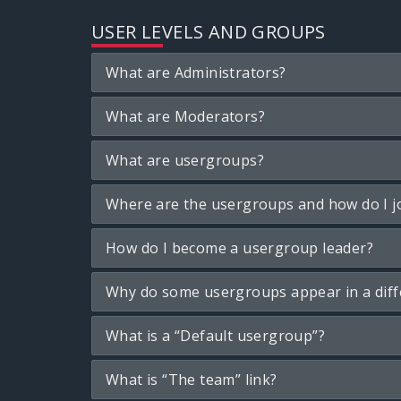
USER LEVELS AND GROUPS
What are Administrators?
What are Moderators?
What are usergroups?
Where are the usergroups and how do I j
How do I become a usergroup leader?
Why do some usergroups appear in a diff
What is a “Default usergroup”?
What is “The team” link?