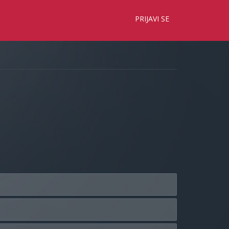
×
PRIJAVI SE