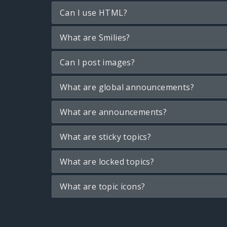
Can I use HTML?
What are Smilies?
Can I post images?
What are global announcements?
What are announcements?
What are sticky topics?
What are locked topics?
What are topic icons?