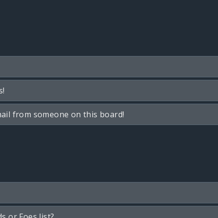
s!
ail from someone on this board!
s or Foes list?