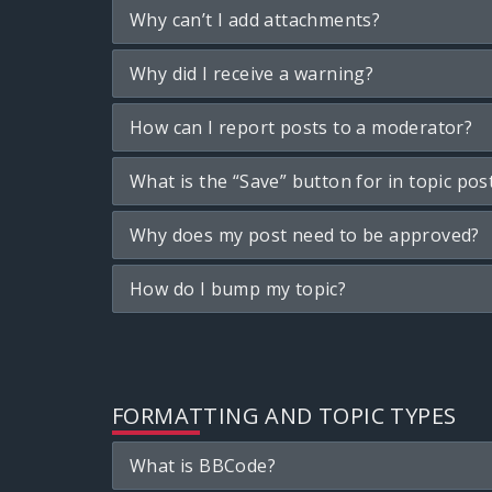
Why can’t I add attachments?
Why did I receive a warning?
How can I report posts to a moderator?
What is the “Save” button for in topic pos
Why does my post need to be approved?
How do I bump my topic?
FORMATTING AND TOPIC TYPES
What is BBCode?