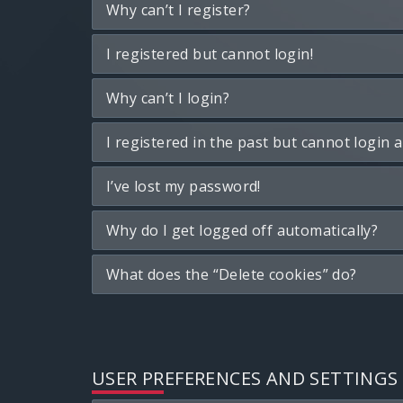
Why can’t I register?
I registered but cannot login!
Why can’t I login?
I registered in the past but cannot login 
I’ve lost my password!
Why do I get logged off automatically?
What does the “Delete cookies” do?
USER PREFERENCES AND SETTINGS