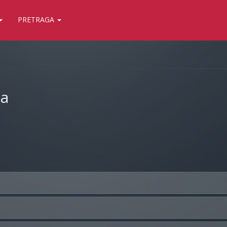
PRETRAGA
ja