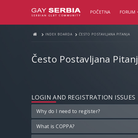
POČETNA
FORUM
INDEX BOARDA
ČESTO POSTAVLJANA PITANJA
Često Postavljana Pitan
LOGIN AND REGISTRATION ISSUES
Why do I need to register?
What is COPPA?