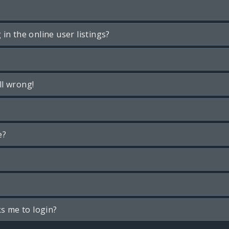
n the online user listings?
ll wrong!
e?
ks me to login?