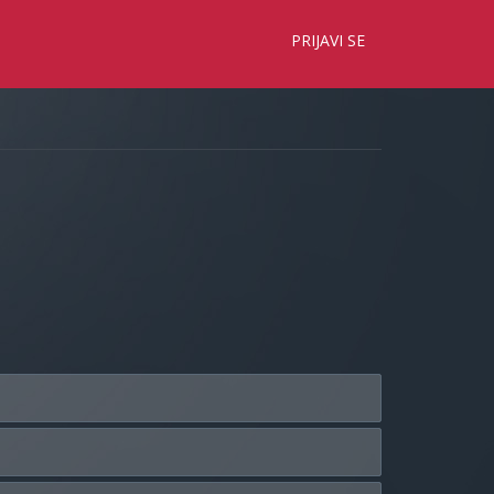
×
PRIJAVI SE