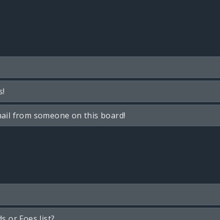
s!
ail from someone on this board!
s or Foes list?