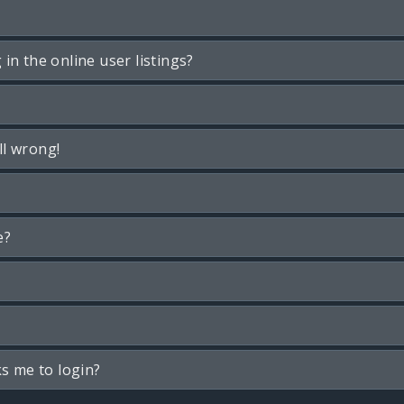
n the online user listings?
ll wrong!
e?
ks me to login?