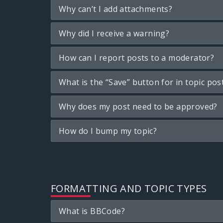
Why can’t I add attachments?
Why did I receive a warning?
How can I report posts to a moderator?
What is the “Save” button for in topic pos
Why does my post need to be approved?
How do I bump my topic?
FORMATTING AND TOPIC TYPES
What is BBCode?