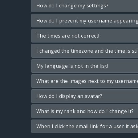
How do I change my settings?
How do I prevent my username appearing i
The times are not correct!
I changed the timezone and the time is sti
My language is not in the list!
What are the images next to my usernam
How do I display an avatar?
What is my rank and how do I change it?
When I click the email link for a user it as