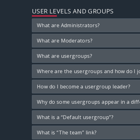
USER LEVELS AND GROUPS
What are Administrators?
What are Moderators?
What are usergroups?
Where are the usergroups and how do I j
How do I become a usergroup leader?
Why do some usergroups appear in a diff
What is a “Default usergroup”?
What is “The team” link?