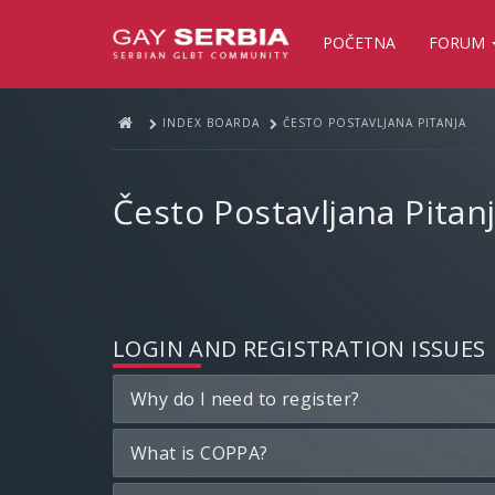
POČETNA
FORUM
INDEX BOARDA
ČESTO POSTAVLJANA PITANJA
Često Postavljana Pitan
LOGIN AND REGISTRATION ISSUES
Why do I need to register?
What is COPPA?