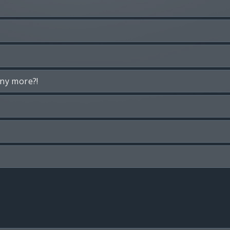
any more?!