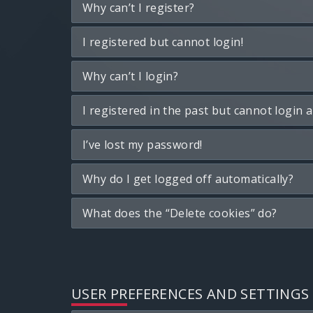
Why can’t I register?
I registered but cannot login!
Why can’t I login?
I registered in the past but cannot login 
I’ve lost my password!
Why do I get logged off automatically?
What does the “Delete cookies” do?
USER PREFERENCES AND SETTINGS