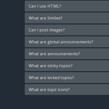
Can I use HTML?
What are Smilies?
Can I post images?
What are global announcements?
What are announcements?
What are sticky topics?
What are locked topics?
What are topic icons?