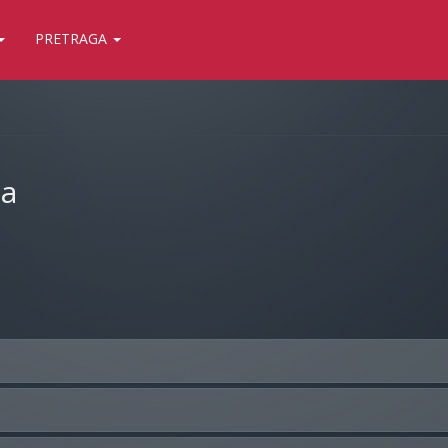
PRETRAGA
ja