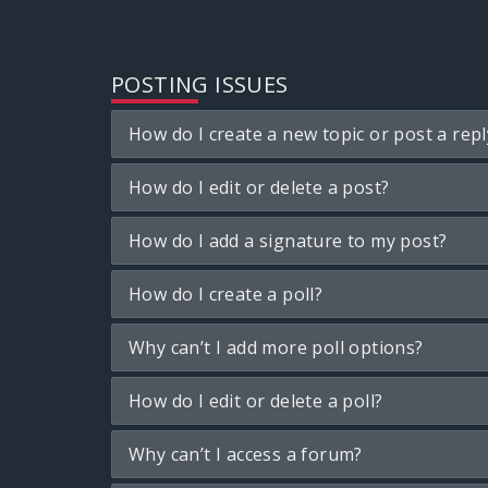
POSTING ISSUES
How do I create a new topic or post a repl
How do I edit or delete a post?
How do I add a signature to my post?
How do I create a poll?
Why can’t I add more poll options?
How do I edit or delete a poll?
Why can’t I access a forum?