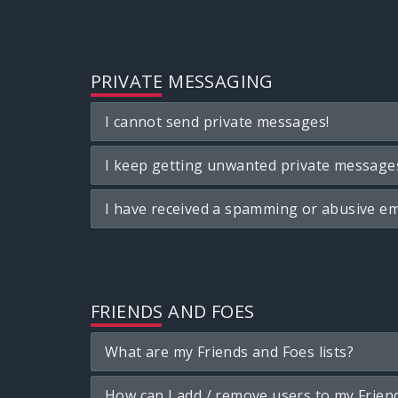
PRIVATE MESSAGING
I cannot send private messages!
I keep getting unwanted private message
I have received a spamming or abusive em
FRIENDS AND FOES
What are my Friends and Foes lists?
How can I add / remove users to my Friend