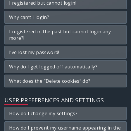
I registered but cannot login!
Why can’t I login?
I registered in the past but cannot login any
more?!
I’ve lost my password!
Why do I get logged off automatically?
What does the “Delete cookies” do?
USER PREFERENCES AND SETTINGS
How do I change my settings?
How do I prevent my username appearing in the