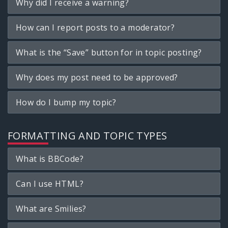
Why did I receive a warning?
How can I report posts to a moderator?
What is the “Save” button for in topic posting?
Why does my post need to be approved?
How do I bump my topic?
FORMATTING AND TOPIC TYPES
What is BBCode?
Can I use HTML?
What are Smilies?