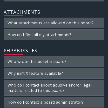
ATTACHMENTS
What attachments are allowed on this board?
How do I find all my attachments?
PHPBB ISSUES
Who wrote this bulletin board?
Why isn’t X feature available?
Who do I contact about abusive and/or legal
matters related to this board?
How do I contact a board administrator?