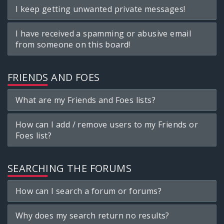
I keep getting unwanted private messages!
I have received a spamming or abusive email
from someone on this board!
FRIENDS AND FOES
What are my Friends and Foes lists?
How can I add / remove users to my Friends or
Foes list?
SEARCHING THE FORUMS
How can I search a forum or forums?
Why does my search return no results?