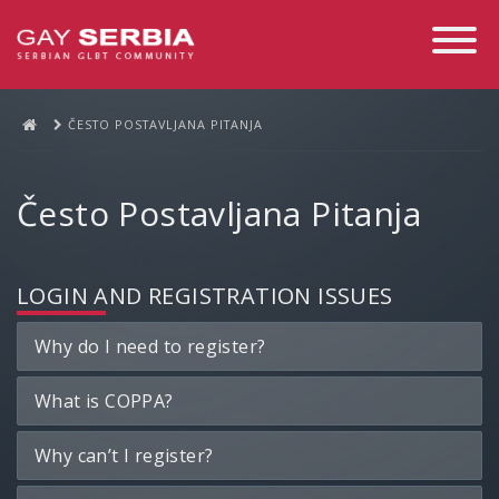
Toggle
Navigati
ČESTO POSTAVLJANA PITANJA
Često Postavljana Pitanja
LOGIN AND REGISTRATION ISSUES
Why do I need to register?
What is COPPA?
Why can’t I register?