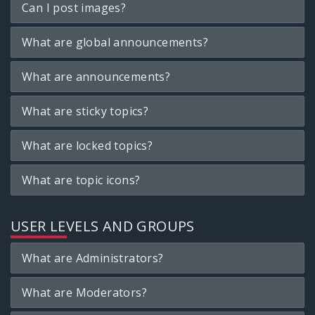
Can I post images?
What are global announcements?
What are announcements?
What are sticky topics?
What are locked topics?
What are topic icons?
USER LEVELS AND GROUPS
What are Administrators?
What are Moderators?