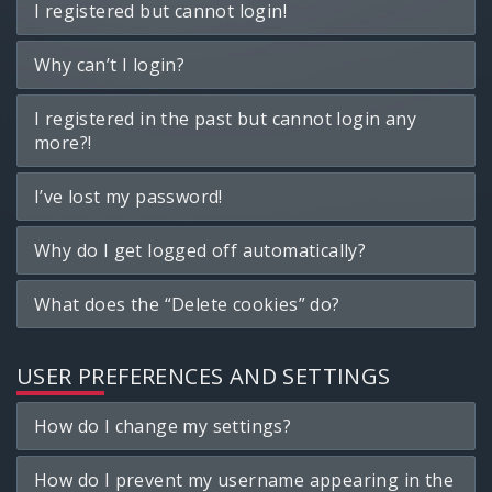
I registered but cannot login!
Why can’t I login?
I registered in the past but cannot login any
more?!
I’ve lost my password!
Why do I get logged off automatically?
What does the “Delete cookies” do?
USER PREFERENCES AND SETTINGS
How do I change my settings?
How do I prevent my username appearing in the