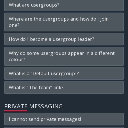
What are usergroups?
Where are the usergroups and how do I join
one?
How do I become a usergroup leader?
Why do some usergroups appear in a different
colour?
What is a “Default usergroup”?
What is “The team” link?
PRIVATE MESSAGING
I cannot send private messages!