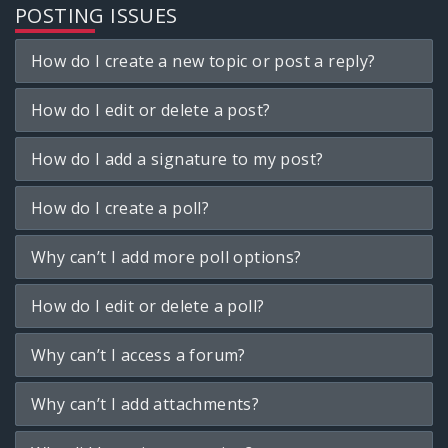
POSTING ISSUES
How do I create a new topic or post a reply?
How do I edit or delete a post?
How do I add a signature to my post?
How do I create a poll?
Why can’t I add more poll options?
How do I edit or delete a poll?
Why can’t I access a forum?
Why can’t I add attachments?