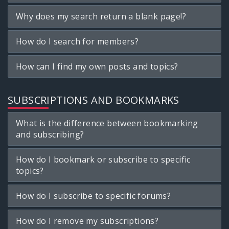
Why does my search return a blank page!?
How do I search for members?
How can I find my own posts and topics?
SUBSCRIPTIONS AND BOOKMARKS
What is the difference between bookmarking
and subscribing?
How do I bookmark or subscribe to specific
topics?
How do I subscribe to specific forums?
How do I remove my subscriptions?