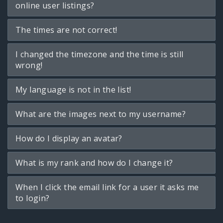
online user listings?
The times are not correct!
I changed the timezone and the time is still
wrong!
My language is not in the list!
What are the images next to my username?
How do I display an avatar?
What is my rank and how do I change it?
When I click the email link for a user it asks me
to login?