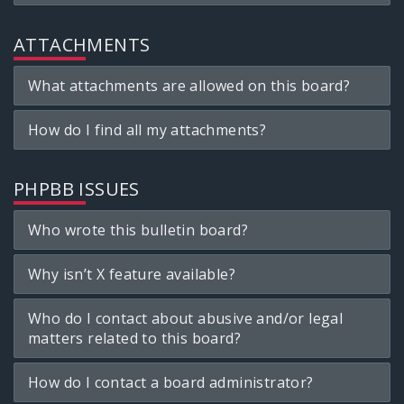
ATTACHMENTS
What attachments are allowed on this board?
How do I find all my attachments?
PHPBB ISSUES
Who wrote this bulletin board?
Why isn’t X feature available?
Who do I contact about abusive and/or legal
matters related to this board?
How do I contact a board administrator?