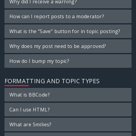
Why did I receive a warning?
How can I report posts to a moderator?
What is the “Save” button for in topic posting?
Why does my post need to be approved?
How do I bump my topic?
FORMATTING AND TOPIC TYPES
What is BBCode?
Can I use HTML?
What are Smilies?