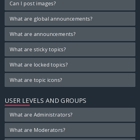
Can I post images?
What are global announcements?
What are announcements?
What are sticky topics?
What are locked topics?
What are topic icons?
USER LEVELS AND GROUPS
What are Administrators?
What are Moderators?