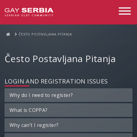
Toggle
Navigati
ČESTO POSTAVLJANA PITANJA
Često Postavljana Pitanja
LOGIN AND REGISTRATION ISSUES
Why do I need to register?
What is COPPA?
Why can’t I register?