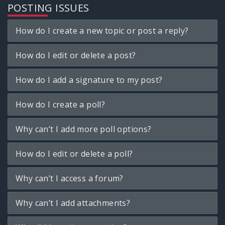
POSTING ISSUES
How do I create a new topic or post a reply?
How do I edit or delete a post?
How do I add a signature to my post?
How do I create a poll?
Why can’t I add more poll options?
How do I edit or delete a poll?
Why can’t I access a forum?
Why can’t I add attachments?