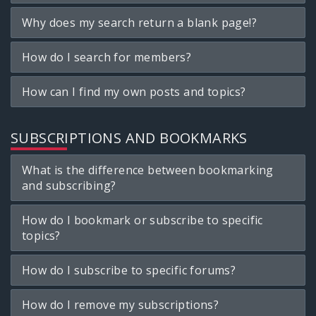
Why does my search return a blank page!?
How do I search for members?
How can I find my own posts and topics?
SUBSCRIPTIONS AND BOOKMARKS
What is the difference between bookmarking
and subscribing?
How do I bookmark or subscribe to specific
topics?
How do I subscribe to specific forums?
How do I remove my subscriptions?