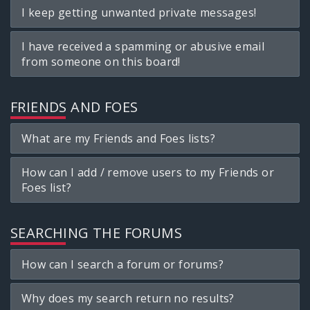
I keep getting unwanted private messages!
I have received a spamming or abusive email
from someone on this board!
FRIENDS AND FOES
What are my Friends and Foes lists?
How can I add / remove users to my Friends or
Foes list?
SEARCHING THE FORUMS
How can I search a forum or forums?
Why does my search return no results?