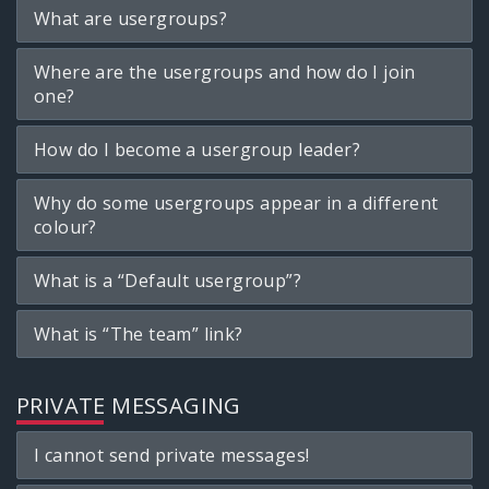
What are usergroups?
Where are the usergroups and how do I join
one?
How do I become a usergroup leader?
Why do some usergroups appear in a different
colour?
What is a “Default usergroup”?
What is “The team” link?
PRIVATE MESSAGING
I cannot send private messages!