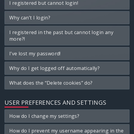
I registered but cannot login!
Why can’t I login?
I registered in the past but cannot login any
more?!
I’ve lost my password!
Why do I get logged off automatically?
What does the “Delete cookies” do?
USER PREFERENCES AND SETTINGS
How do I change my settings?
How do I prevent my username appearing in the