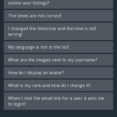
online user listings?
The times are not correct!
I changed the timezone and the time is still
wrong!
My language is not in the list!
What are the images next to my username?
How do I display an avatar?
What is my rank and how do I change it?
When I click the email link for a user it asks me
to login?