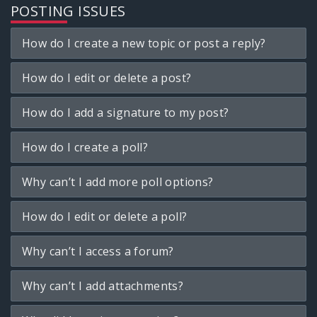
POSTING ISSUES
How do I create a new topic or post a reply?
How do I edit or delete a post?
How do I add a signature to my post?
How do I create a poll?
Why can’t I add more poll options?
How do I edit or delete a poll?
Why can’t I access a forum?
Why can’t I add attachments?