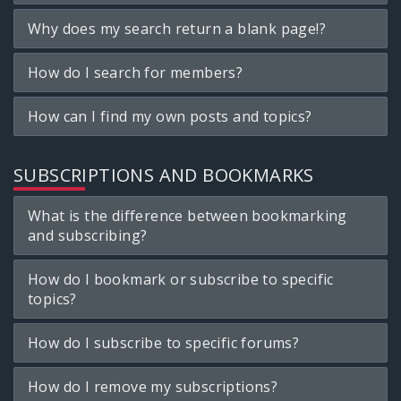
Why does my search return a blank page!?
How do I search for members?
How can I find my own posts and topics?
SUBSCRIPTIONS AND BOOKMARKS
What is the difference between bookmarking
and subscribing?
How do I bookmark or subscribe to specific
topics?
How do I subscribe to specific forums?
How do I remove my subscriptions?