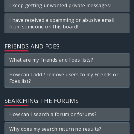
I keep getting unwanted private messages!
I have received a spamming or abusive email
from someone on this board!
FRIENDS AND FOES
What are my Friends and Foes lists?
How can I add / remove users to my Friends or
Foes list?
SEARCHING THE FORUMS
How can I search a forum or forums?
Why does my search return no results?