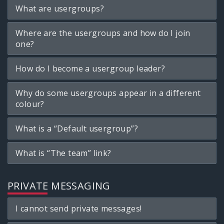
What are usergroups?
Where are the usergroups and how do I join
one?
How do I become a usergroup leader?
Why do some usergroups appear in a different
colour?
What is a “Default usergroup”?
What is “The team” link?
PRIVATE MESSAGING
I cannot send private messages!