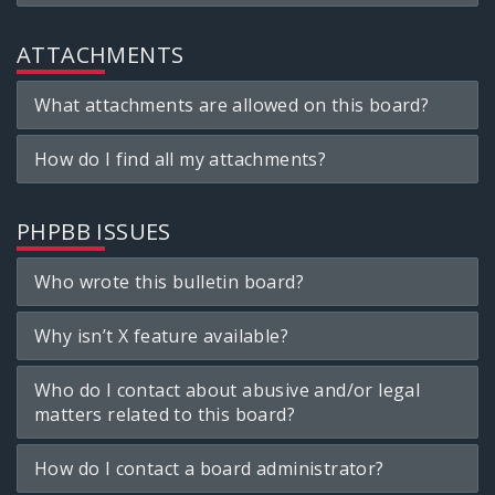
ATTACHMENTS
What attachments are allowed on this board?
How do I find all my attachments?
PHPBB ISSUES
Who wrote this bulletin board?
Why isn’t X feature available?
Who do I contact about abusive and/or legal
matters related to this board?
How do I contact a board administrator?