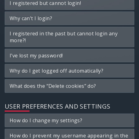
I registered but cannot login!
Why can’t I login?
I registered in the past but cannot login any
more?!
I’ve lost my password!
Why do I get logged off automatically?
What does the “Delete cookies” do?
USER PREFERENCES AND SETTINGS
How do I change my settings?
How do I prevent my username appearing in the