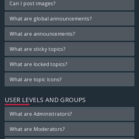
Can I post images?
What are global announcements?
What are announcements?
What are sticky topics?
What are locked topics?
What are topic icons?
USER LEVELS AND GROUPS
What are Administrators?
What are Moderators?