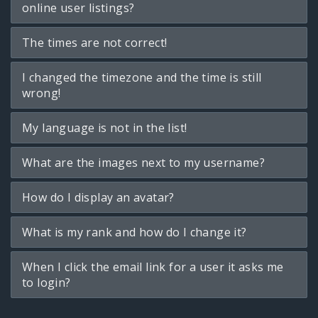
online user listings?
The times are not correct!
I changed the timezone and the time is still
wrong!
My language is not in the list!
What are the images next to my username?
How do I display an avatar?
What is my rank and how do I change it?
When I click the email link for a user it asks me
to login?