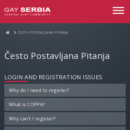
Toggle
Navigati
ČESTO POSTAVLJANA PITANJA
Često Postavljana Pitanja
LOGIN AND REGISTRATION ISSUES
Why do I need to register?
What is COPPA?
Why can’t I register?