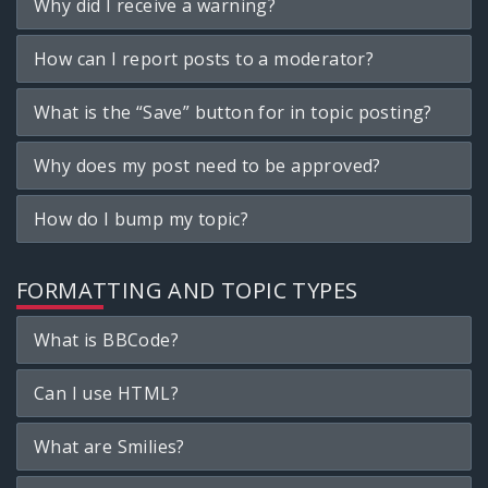
Why did I receive a warning?
How can I report posts to a moderator?
What is the “Save” button for in topic posting?
Why does my post need to be approved?
How do I bump my topic?
FORMATTING AND TOPIC TYPES
What is BBCode?
Can I use HTML?
What are Smilies?