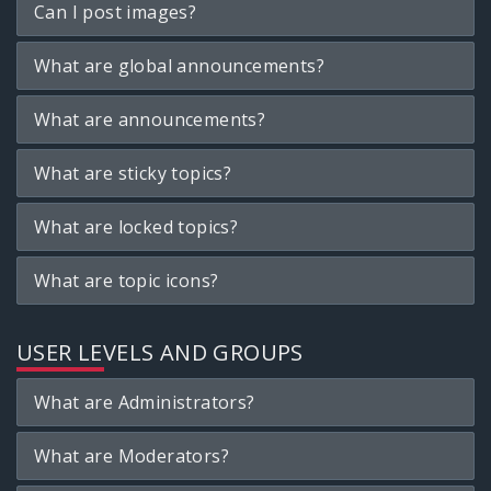
Can I post images?
What are global announcements?
What are announcements?
What are sticky topics?
What are locked topics?
What are topic icons?
USER LEVELS AND GROUPS
What are Administrators?
What are Moderators?