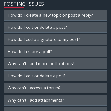
POSTING ISSUES
How do I create a new topic or post a reply?
How do I edit or delete a post?
How do I add a signature to my post?
How do I create a poll?
Why can’t I add more poll options?
How do I edit or delete a poll?
Why can’t I access a forum?
Why can’t I add attachments?