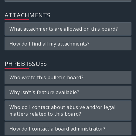
ATTACHMENTS
What attachments are allowed on this board?
How do I find all my attachments?
PHPBB ISSUES
Who wrote this bulletin board?
Why isn’t X feature available?
Who do I contact about abusive and/or legal
matters related to this board?
How do I contact a board administrator?