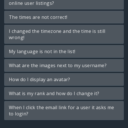
online user listings?
The times are not correct!
I changed the timezone and the time is still
wrong!
My language is not in the list!
What are the images next to my username?
How do I display an avatar?
What is my rank and how do I change it?
When I click the email link for a user it asks me
to login?