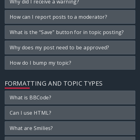
Why did I receive a warning?
How can I report posts to a moderator?
What is the “Save” button for in topic posting?
Why does my post need to be approved?
How do I bump my topic?
FORMATTING AND TOPIC TYPES
What is BBCode?
Can I use HTML?
What are Smilies?