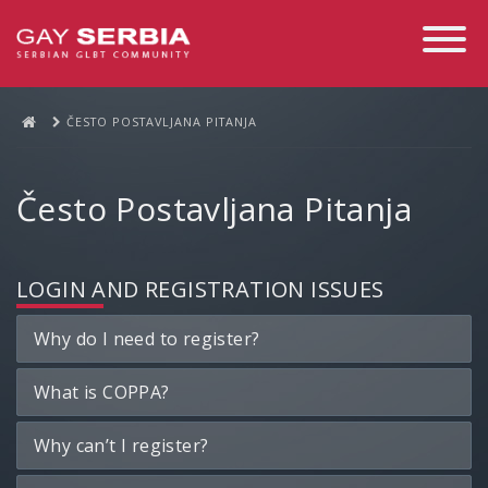
Toggle
Navigati
ČESTO POSTAVLJANA PITANJA
Često Postavljana Pitanja
LOGIN AND REGISTRATION ISSUES
Why do I need to register?
What is COPPA?
Why can’t I register?