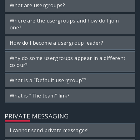
What are usergroups?
Where are the usergroups and how do I join
one?
How do I become a usergroup leader?
Why do some usergroups appear in a different
colour?
What is a “Default usergroup”?
What is “The team” link?
PRIVATE MESSAGING
I cannot send private messages!