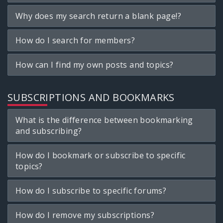
Why does my search return a blank page!?
How do I search for members?
How can I find my own posts and topics?
SUBSCRIPTIONS AND BOOKMARKS
What is the difference between bookmarking
and subscribing?
How do I bookmark or subscribe to specific
topics?
How do I subscribe to specific forums?
How do I remove my subscriptions?