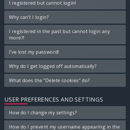
I registered but cannot login!
Why can’t I login?
I registered in the past but cannot login any
more?!
I’ve lost my password!
Why do I get logged off automatically?
What does the “Delete cookies” do?
USER PREFERENCES AND SETTINGS
How do I change my settings?
How do I prevent my username appearing in the