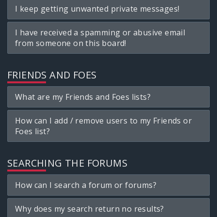
I keep getting unwanted private messages!
I have received a spamming or abusive email
from someone on this board!
FRIENDS AND FOES
What are my Friends and Foes lists?
How can I add / remove users to my Friends or
Foes list?
SEARCHING THE FORUMS
How can I search a forum or forums?
Why does my search return no results?