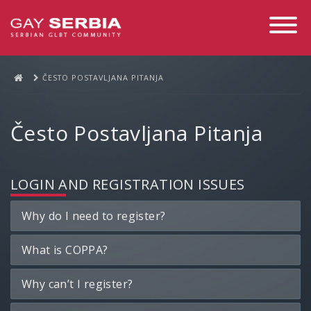
Toggle
Navigati
ČESTO POSTAVLJANA PITANJA
Često Postavljana Pitanja
LOGIN AND REGISTRATION ISSUES
Why do I need to register?
What is COPPA?
Why can’t I register?