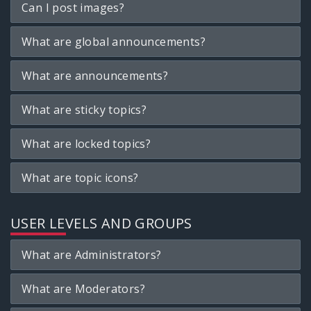
Can I post images?
What are global announcements?
What are announcements?
What are sticky topics?
What are locked topics?
What are topic icons?
USER LEVELS AND GROUPS
What are Administrators?
What are Moderators?