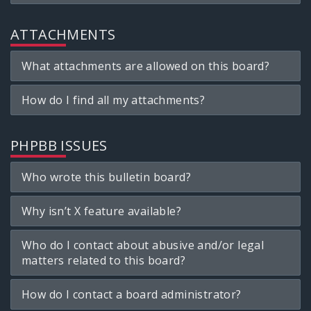
ATTACHMENTS
What attachments are allowed on this board?
How do I find all my attachments?
PHPBB ISSUES
Who wrote this bulletin board?
Why isn’t X feature available?
Who do I contact about abusive and/or legal
matters related to this board?
How do I contact a board administrator?