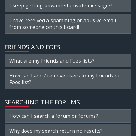
I keep getting unwanted private messages!
I have received a spamming or abusive email
from someone on this board!
FRIENDS AND FOES
What are my Friends and Foes lists?
How can I add / remove users to my Friends or
Foes list?
SEARCHING THE FORUMS
How can I search a forum or forums?
Why does my search return no results?