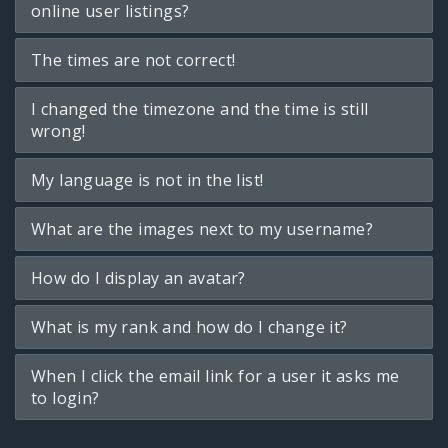
online user listings?
The times are not correct!
I changed the timezone and the time is still
wrong!
My language is not in the list!
What are the images next to my username?
How do I display an avatar?
What is my rank and how do I change it?
When I click the email link for a user it asks me
to login?