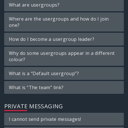
What are usergroups?
Where are the usergroups and how do I join
one?
How do I become a usergroup leader?
Why do some usergroups appear in a different
colour?
What is a “Default usergroup”?
What is “The team” link?
PRIVATE MESSAGING
I cannot send private messages!