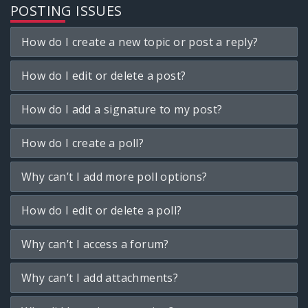
POSTING ISSUES
How do I create a new topic or post a reply?
How do I edit or delete a post?
How do I add a signature to my post?
How do I create a poll?
Why can’t I add more poll options?
How do I edit or delete a poll?
Why can’t I access a forum?
Why can’t I add attachments?