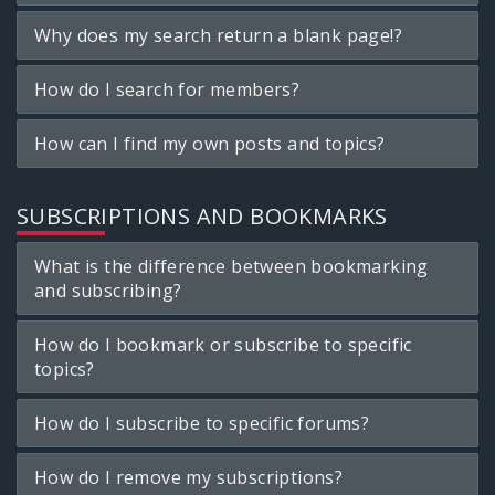
Why does my search return a blank page!?
How do I search for members?
How can I find my own posts and topics?
SUBSCRIPTIONS AND BOOKMARKS
What is the difference between bookmarking
and subscribing?
How do I bookmark or subscribe to specific
topics?
How do I subscribe to specific forums?
How do I remove my subscriptions?