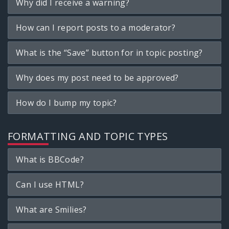
Why did I receive a warning?
How can I report posts to a moderator?
What is the “Save” button for in topic posting?
Why does my post need to be approved?
How do I bump my topic?
FORMATTING AND TOPIC TYPES
What is BBCode?
Can I use HTML?
What are Smilies?