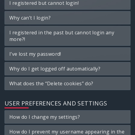
I registered but cannot login!
Why can’t I login?
I registered in the past but cannot login any
more?!
I’ve lost my password!
Why do I get logged off automatically?
What does the “Delete cookies” do?
USER PREFERENCES AND SETTINGS
How do I change my settings?
How do I prevent my username appearing in the