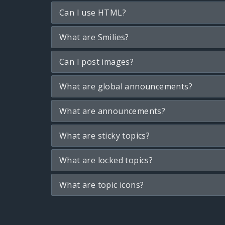
Can I use HTML?
What are Smilies?
Can I post images?
What are global announcements?
What are announcements?
What are sticky topics?
What are locked topics?
What are topic icons?