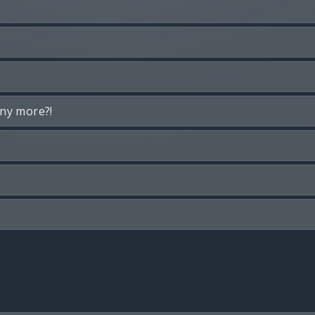
any more?!