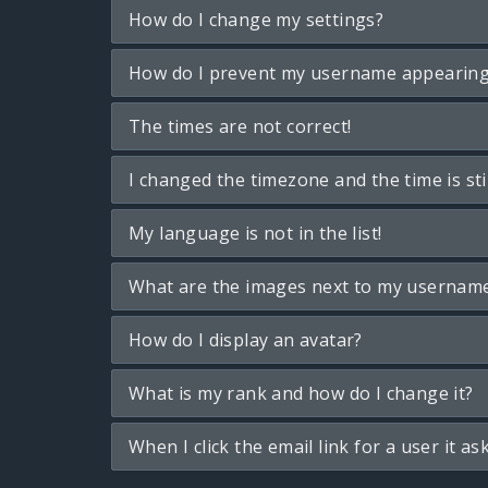
How do I change my settings?
How do I prevent my username appearing i
The times are not correct!
I changed the timezone and the time is sti
My language is not in the list!
What are the images next to my usernam
How do I display an avatar?
What is my rank and how do I change it?
When I click the email link for a user it as