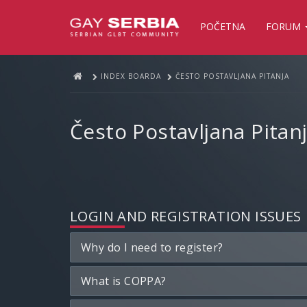
POČETNA
FORUM
INDEX BOARDA
ČESTO POSTAVLJANA PITANJA
Često Postavljana Pitan
LOGIN AND REGISTRATION ISSUES
Why do I need to register?
What is COPPA?