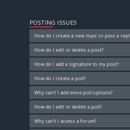
POSTING ISSUES
How do I create a new topic or post a repl
How do I edit or delete a post?
How do I add a signature to my post?
How do I create a poll?
Why can’t I add more poll options?
How do I edit or delete a poll?
Why can’t I access a forum?