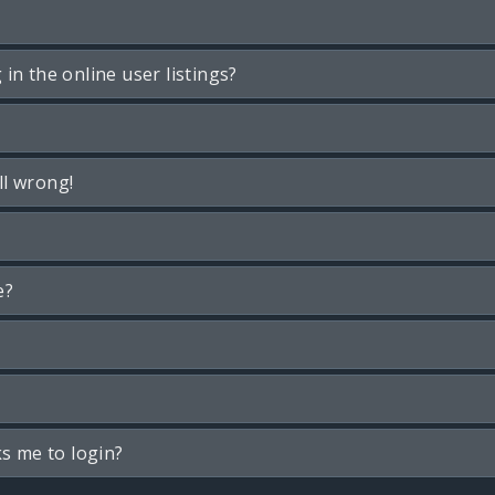
n the online user listings?
ll wrong!
e?
ks me to login?