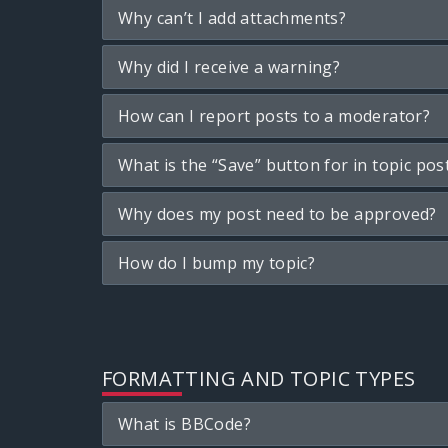
Why can’t I add attachments?
Why did I receive a warning?
How can I report posts to a moderator?
What is the “Save” button for in topic pos
Why does my post need to be approved?
How do I bump my topic?
FORMATTING AND TOPIC TYPES
What is BBCode?