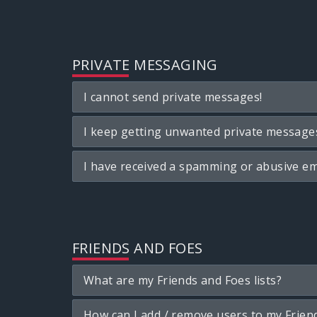
PRIVATE MESSAGING
I cannot send private messages!
I keep getting unwanted private message
I have received a spamming or abusive em
FRIENDS AND FOES
What are my Friends and Foes lists?
How can I add / remove users to my Friend