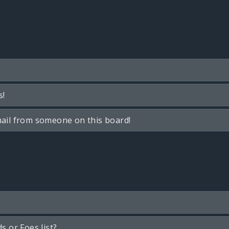
s!
ail from someone on this board!
s or Foes list?