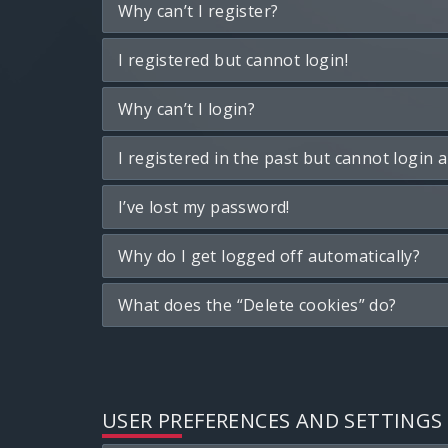
Why can’t I register?
I registered but cannot login!
Why can’t I login?
I registered in the past but cannot login 
I’ve lost my password!
Why do I get logged off automatically?
What does the “Delete cookies” do?
USER PREFERENCES AND SETTINGS