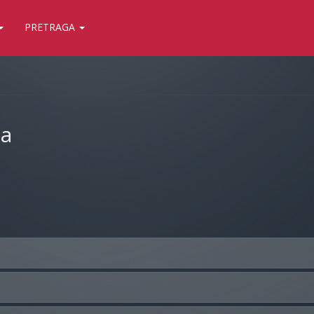
PRETRAGA
ja