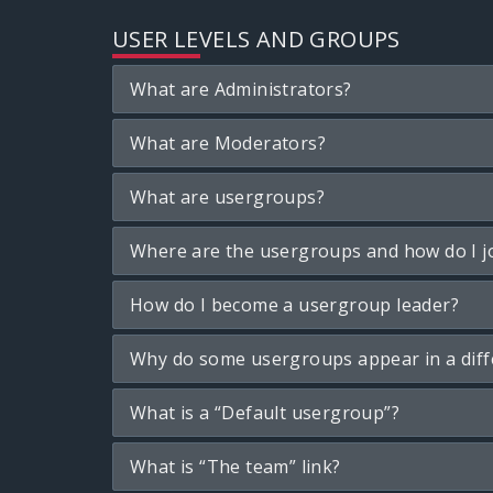
USER LEVELS AND GROUPS
What are Administrators?
What are Moderators?
What are usergroups?
Where are the usergroups and how do I j
How do I become a usergroup leader?
Why do some usergroups appear in a diff
What is a “Default usergroup”?
What is “The team” link?