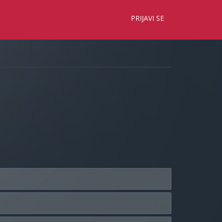
×
PRIJAVI SE